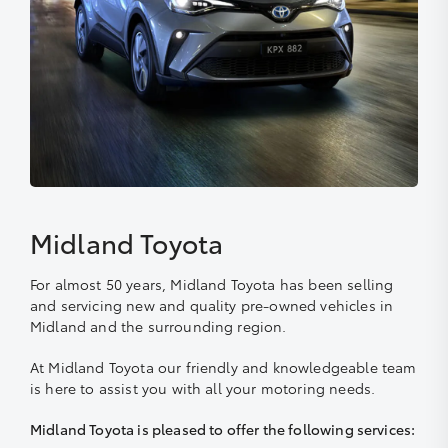
Midland Toyota
For almost 50 years, Midland Toyota has been selling
and servicing new and quality pre-owned vehicles in
Midland and the surrounding region.
At Midland Toyota our friendly and knowledgeable team
is here to assist you with all your motoring needs.
Midland Toyota is pleased to offer the following services: