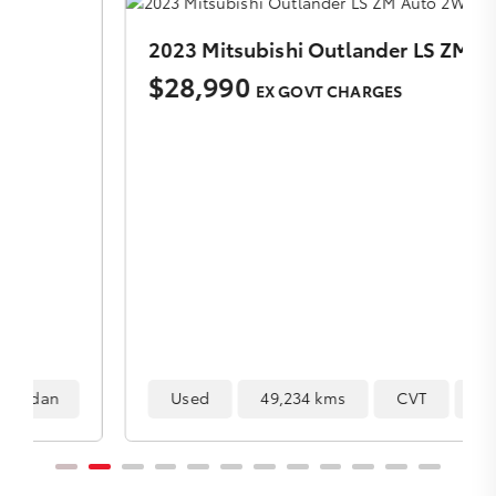
2023 Mitsubishi Outlander LS ZM Auto 2WD MY23
$28,990
EX GOVT CHARGES
Used
49,234 kms
CVT
SUV