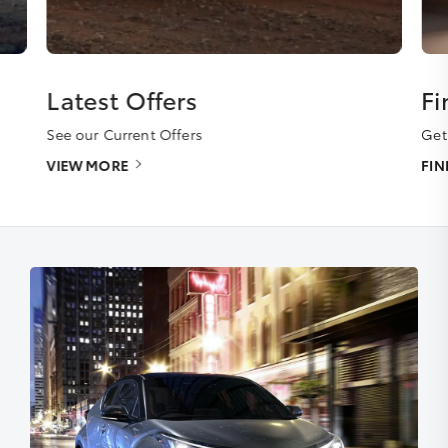
Latest Offers
Fi
See our Current Offers
Get
VIEW MORE
FI