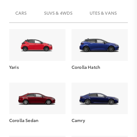
CARS
SUVS & 4WDS
UTES & VANS
Yaris
Corolla Hatch
Corolla Sedan
Camry