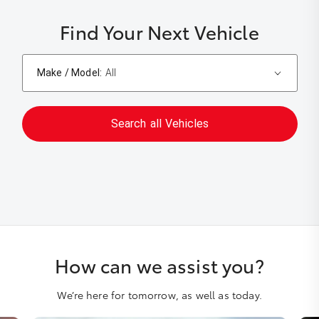
Find Your Next Vehicle
Make / Model:
All
Search
all
Vehicles
How can we assist you?
We’re here for tomorrow, as well as today.