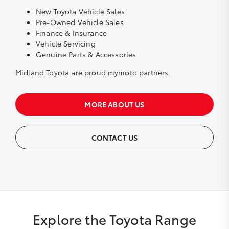
New Toyota Vehicle Sales
Pre-Owned Vehicle Sales
Finance & Insurance
Vehicle Servicing
Genuine Parts & Accessories
Midland Toyota are proud
mymoto
partners.
MORE ABOUT US
CONTACT US
Explore the Toyota Range