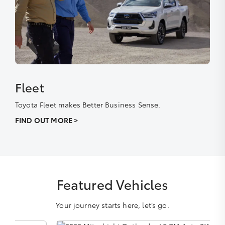
Fleet
Toyota Fleet makes Better Business Sense.
FIND OUT MORE >
Featured Vehicles
Your journey starts here, let’s go.