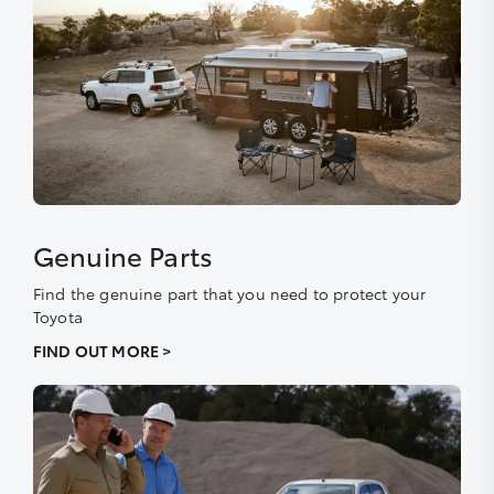
Genuine Parts
Find the genuine part that you need to protect your
Toyota
FIND OUT MORE >