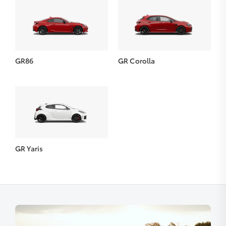
GR86
GR Corolla
GR Yaris