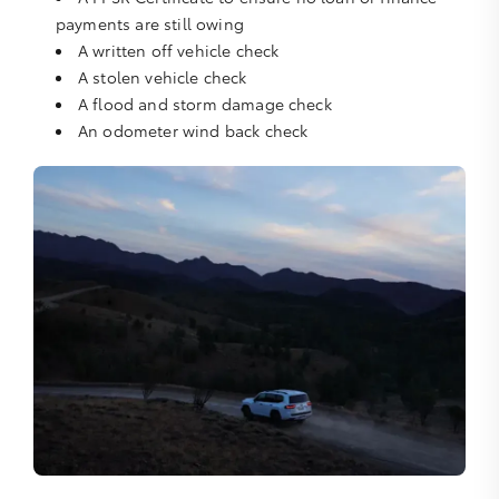
payments are still owing
A written off vehicle check
A stolen vehicle check
A flood and storm damage check
An odometer wind back check