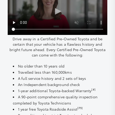
Drive away in a Certified Pre-Owned Toyota and be
certain that your vehicle has a flawless history and
bright future ahead. Every Certified Pre-Owned Toyota
can come with the following:
No older than 10 years old
Travelled less than 160,000kms
A full service history and 2 sets of keys
An Independent background check
[#]
1-year additional Toyota-backed Warranty
A 90-point comprehensive quality inspection
completed by Toyota Technicians
[P9]
1 year free Toyota Roadside Assist