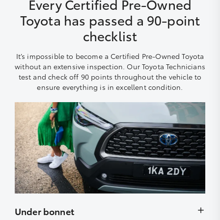
Every Certified Pre-Owned
Toyota has passed a 90-point
checklist
It’s impossible to become a Certified Pre-Owned Toyota
without an extensive inspection. Our Toyota Technicians
test and check off 90 points throughout the vehicle to
ensure everything is in excellent condition.
Under bonnet