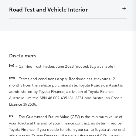
Front Diff Locks
to display
Wheel bearings
months
Minor stains removed by detailing – must not be
Road Test and Vehicle Interior
Chip
Exhaust system
Radio – Security codes available
detrimental to display
Stain
Front Diff Locks
Carry out outstanding campaigns – if applicable
Smell/Odours
Scratch
Vehicle and controls operate normally
Sat Nav Disc
Carpet
Rub
Starting and engine idle
Sat Nav Manual
Roof Lining
Front right and left tyre R
Engine performance
Sound/Video System Manual
Boot Lining
Parts/badges missing/damaged
Abnormal noises
Warranty and Service Book
Door Trims
Dents
Disclaimers
Clutch/transmission and differential
Seat Trim/upholstery
Rear right and left tyre R
Steering and suspension
Dashboard
[01]
– Camino Trust Tracker, June 2023 (not publicly available)
Hub caps
Braking system and hand brake R
Spare tyre R
Windscreen, glass and lights R
Instrumentation
[P9]
– Terms and conditions apply. Roadside assist expires 12
Jack and tools
Major body work R
Exhaust noise/smoke
months from the vehicle purchase date. Toyota Roadside Assist is
Steering Wheel
Wheel Rims R
administered by Toyota Finance, a division of Toyota Finance
Interior & Dashboard Lights
Accessories (Genuine or Non Genuine)
Australia Limited ABN 48 002 435 181, AFSL and Australian Credit
Windscreen wipers/blades R
Licence 392536.
Cargo/Tray area
Mirrors
Sunroof
[F2]
– The Guaranteed Future Value (GFV) is the minimum value of
Seat Belts/Seat operation R
your Toyota at the end of your finance contract, as determined by
CD/MP3 Player
Toyota Finance. If you decide to return your car to Toyota at the end
DVD Player
of your term, Toyota Finance will pay you the agreed GFV, which will