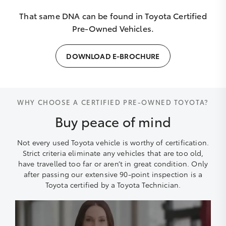
That same DNA can be found in Toyota Certified
Pre-Owned Vehicles.
DOWNLOAD E-BROCHURE
WHY CHOOSE A CERTIFIED PRE-OWNED TOYOTA?
Buy peace of mind
Not every used Toyota vehicle is worthy of certification.
Strict criteria eliminate any vehicles that are too old,
have travelled too far or aren’t in great condition. Only
after passing our extensive 90-point inspection is a
Toyota certified by a Toyota Technician.