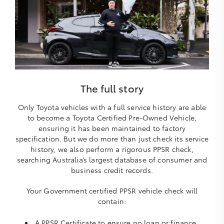
The full story
Only Toyota vehicles with a full service history are able
to become a Toyota Certified Pre-Owned Vehicle,
ensuring it has been maintained to factory
specification. But we do more than just check its service
history, we also perform a rigorous PPSR check,
searching Australia’s largest database of consumer and
business credit records.
Your Government certified PPSR vehicle check will
contain:
A PPSR Certificate to ensure no loan or finance