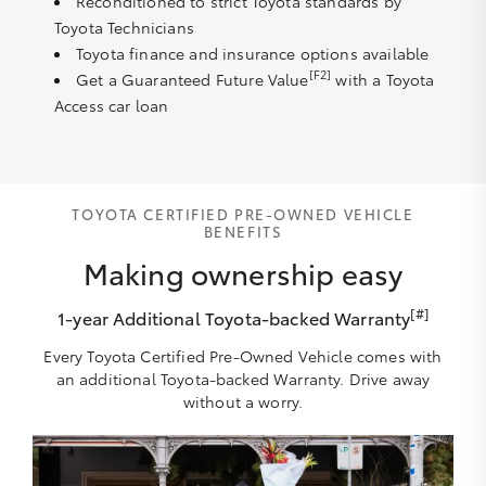
Reconditioned to strict Toyota standards by
Toyota Technicians
Toyota finance and insurance options available
[F2]
Get a Guaranteed Future Value
with a Toyota
Access car loan
TOYOTA CERTIFIED PRE-OWNED VEHICLE
BENEFITS
Making ownership easy
[#]
1-year Additional Toyota-backed Warranty
Every Toyota Certified Pre-Owned Vehicle comes with
an additional Toyota-backed Warranty. Drive away
without a worry.