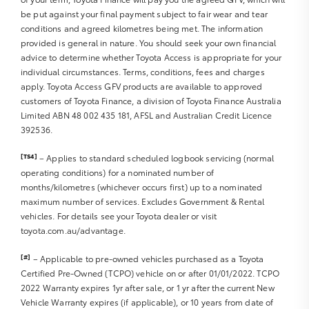
be put against your final payment subject to fair wear and tear
Sat Nav operation
conditions and agreed kilometres being met. The information
Air Conditioning
provided is general in nature. You should seek your own financial
Heater
advice to determine whether Toyota Access is appropriate for your
Fan
individual circumstances. Terms, conditions, fees and charges
Vents
apply. Toyota Access GFV products are available to approved
Reversing Lights R
customers of Toyota Finance, a division of Toyota Finance Australia
Alarm
Limited ABN 48 002 435 181, AFSL and Australian Credit Licence
392536.
Parking Lights
Headlights R
[TS4]
– Applies to standard scheduled logbook servicing (normal
Indicators R
operating conditions) for a nominated number of
Tail Lights R
months/kilometres (whichever occurs first) up to a nominated
Check Transaxle “Park” Mechanism
maximum number of services. Excludes Government & Rental
Fog Lights
vehicles. For details see your Toyota dealer or visit
Reversing Lights
toyota.com.au/advantage.
Screen washer level
[#]
– Applicable to pre-owned vehicles purchased as a Toyota
Certified Pre-Owned (TCPO) vehicle on or after 01/01/2022. TCPO
2022 Warranty expires 1yr after sale, or 1 yr after the current New
Vehicle Warranty expires (if applicable), or 10 years from date of