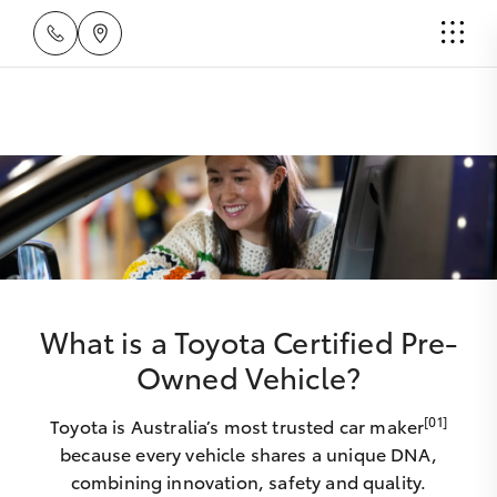
What is a Toyota Certified Pre-
Owned Vehicle?
[01]
Toyota is Australia’s most trusted car maker
because every vehicle shares a unique DNA,
combining innovation, safety and quality.