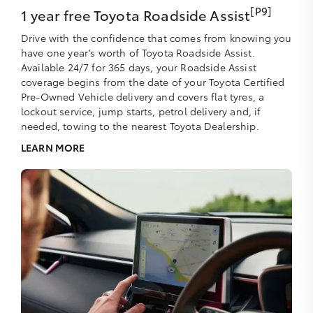
[P9]
1 year free Toyota Roadside Assist
Drive with the confidence that comes from knowing you
have one year’s worth of Toyota Roadside Assist.
Available 24/7 for 365 days, your Roadside Assist
coverage begins from the date of your Toyota Certified
Pre-Owned Vehicle delivery and covers flat tyres, a
lockout service, jump starts, petrol delivery and, if
needed, towing to the nearest Toyota Dealership.
LEARN MORE