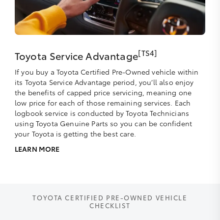
[TS4]
Toyota Service Advantage
If you buy a Toyota Certified Pre-Owned vehicle within
its Toyota Service Advantage period, you’ll also enjoy
the benefits of capped price servicing, meaning one
low price for each of those remaining services. Each
logbook service is conducted by Toyota Technicians
using Toyota Genuine Parts so you can be confident
your Toyota is getting the best care.
LEARN MORE
TOYOTA CERTIFIED PRE-OWNED VEHICLE
CHECKLIST