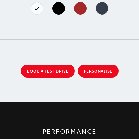
BOOK A TEST DRIVE
PERSONALISE
PERFORMANCE