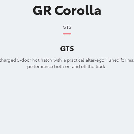
GR Corolla
GTS
GTS
charged 5-door hot hatch with a practical alter-ego. Tuned for m
performance both on and off the track.