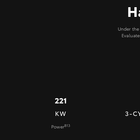
H
Under the 
Evaluate
221
KW
3-C
B13
Power