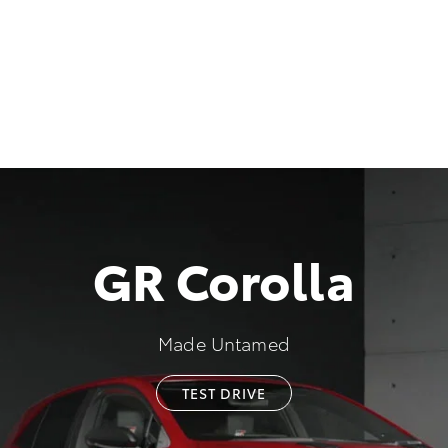
GR Corolla
Made Untamed
TEST DRIVE