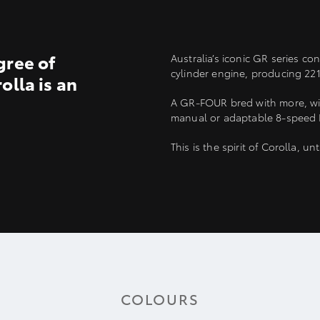
gree of
Australia’s iconic GR series c
cylinder engine, producing 2
olla is an
A GR-FOUR bred with more, with
manual or adaptable 8-speed D
This is the spirit of Corolla, u
COLOURS