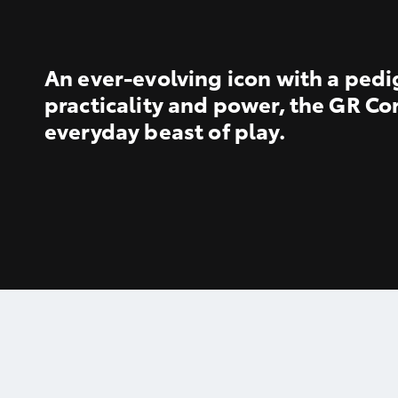
An ever-evolving icon with a pedi
practicality and power, the GR Cor
everyday beast of play.