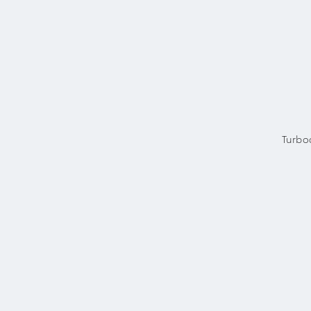
Turbo