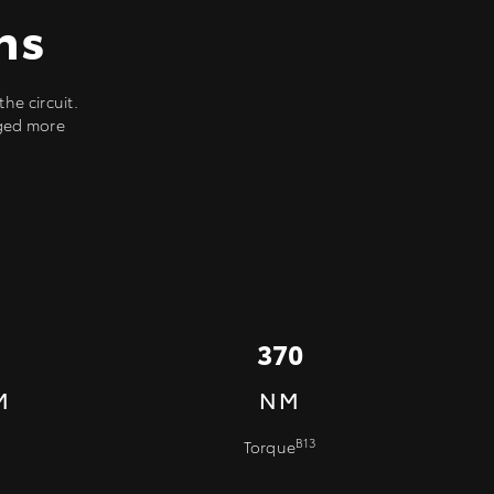
ns
he circuit.
rged more
370
M
NM
B13
Torque