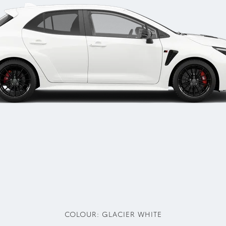
COLOUR:
GLACIER WHITE