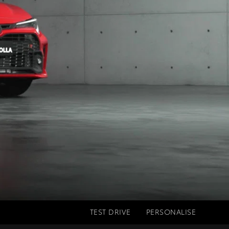
TEST DRIVE
PERSONALISE