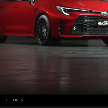
COLOURS