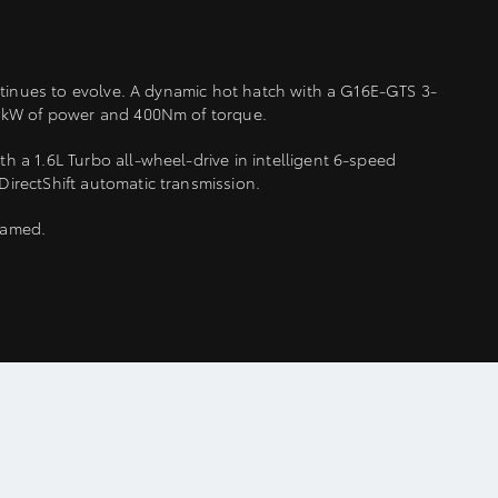
ontinues to evolve. A dynamic hot hatch with a G16E-GTS 3-
21kW of power and 400Nm of torque.
 a 1.6L Turbo all-wheel-drive in intelligent 6-speed
irectShift automatic transmission.
ntamed.