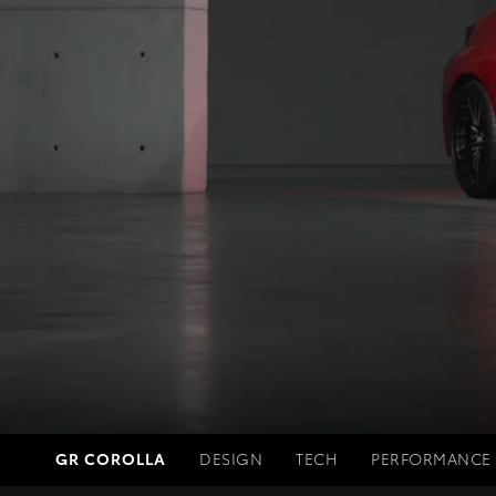
GR COROLLA
DESIGN
TECH
PERFORMANCE