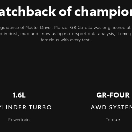
atchback of champio
guidance of Master Driver, Morizo, GR Corolla was engineered at t
d in dust, mud and snow using motorsport data analysis, it eme
ferocious with every test.
1.6L
GR-FOUR
YLINDER TURBO
AWD SYSTE
Powertrain
Torque