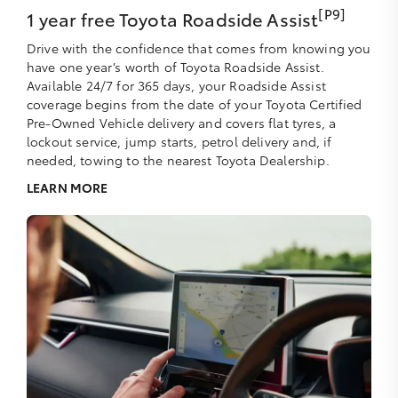
[P9]
1 year free Toyota Roadside Assist
Drive with the confidence that comes from knowing you
have one year’s worth of Toyota Roadside Assist.
Available 24/7 for 365 days, your Roadside Assist
coverage begins from the date of your Toyota Certified
Pre-Owned Vehicle delivery and covers flat tyres, a
lockout service, jump starts, petrol delivery and, if
needed, towing to the nearest Toyota Dealership.
LEARN MORE