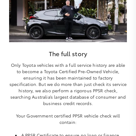
The full story
Only Toyota vehicles with a full service history are able
to become a Toyota Certified Pre-Owned Vehicle,
ensuring it has been maintained to factory
specification. But we do more than just check its service
history, we also perform a rigorous PPSR check,
searching Australia’s largest database of consumer and
business credit records.
Your Government certified PPSR vehicle check will
contain:
A PPSR Certificate to ensure no loan or finance