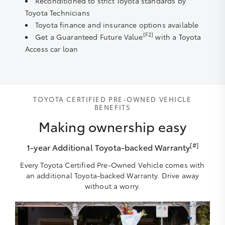
Reconditioned to strict Toyota standards by
Toyota Technicians
Toyota finance and insurance options available
[F2]
Get a Guaranteed Future Value
with a Toyota
Access car loan
TOYOTA CERTIFIED PRE-OWNED VEHICLE
BENEFITS
Making ownership easy
[#]
1-year Additional Toyota-backed Warranty
Every Toyota Certified Pre-Owned Vehicle comes with
an additional Toyota-backed Warranty. Drive away
without a worry.