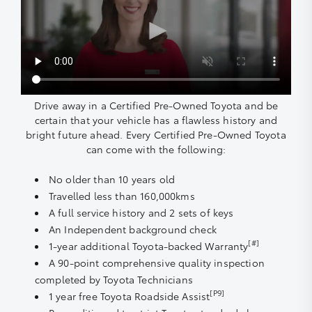
Drive away in a Certified Pre-Owned Toyota and be
certain that your vehicle has a flawless history and
bright future ahead. Every Certified Pre-Owned Toyota
can come with the following:
No older than 10 years old
Travelled less than 160,000kms
A full service history and 2 sets of keys
An Independent background check
[#]
1-year additional Toyota-backed Warranty
A 90-point comprehensive quality inspection
completed by Toyota Technicians
[P9]
1 year free Toyota Roadside Assist