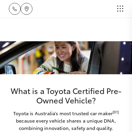
What is a Toyota Certified Pre-
Owned Vehicle?
[01]
Toyota is Australia’s most trusted car maker
because every vehicle shares a unique DNA,
combining innovation, safety and quality.