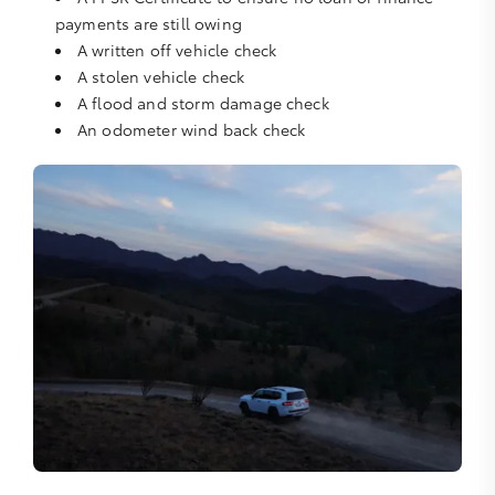
payments are still owing
A written off vehicle check
A stolen vehicle check
A flood and storm damage check
An odometer wind back check