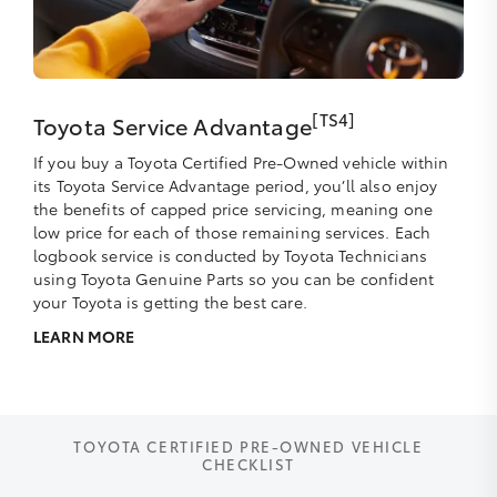
[TS4]
Toyota Service Advantage
If you buy a Toyota Certified Pre-Owned vehicle within
its Toyota Service Advantage period, you’ll also enjoy
the benefits of capped price servicing, meaning one
low price for each of those remaining services. Each
logbook service is conducted by Toyota Technicians
using Toyota Genuine Parts so you can be confident
your Toyota is getting the best care.
LEARN MORE
TOYOTA CERTIFIED PRE-OWNED VEHICLE
CHECKLIST