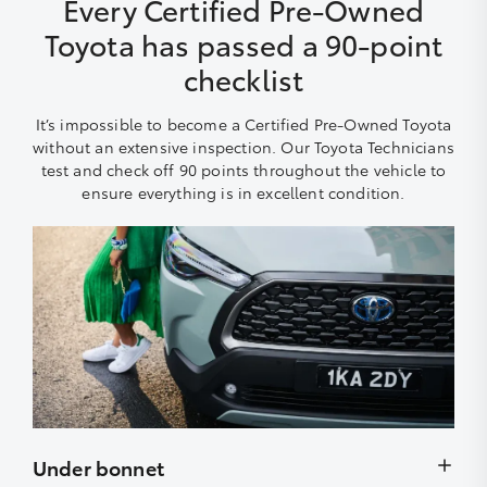
Every Certified Pre-Owned
Toyota has passed a 90-point
checklist
It’s impossible to become a Certified Pre-Owned Toyota
without an extensive inspection. Our Toyota Technicians
test and check off 90 points throughout the vehicle to
ensure everything is in excellent condition.
Under bonnet