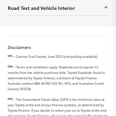
Front Diff Locks
to display
Wheel bearings
months
Minor stains removed by detailing – must not be
Road Test and Vehicle Interior
Chip
Exhaust system
Radio – Security codes available
detrimental to display
Stain
Front Diff Locks
Carry out outstanding campaigns – if applicable
Smell/Odours
Scratch
Vehicle and controls operate normally
Sat Nav Disc
Carpet
Rub
Starting and engine idle
Sat Nav Manual
Roof Lining
Front right and left tyre R
Engine performance
Sound/Video System Manual
Boot Lining
Parts/badges missing/damaged
Abnormal noises
Warranty and Service Book
Door Trims
Dents
Disclaimers
Clutch/transmission and differential
Seat Trim/upholstery
Rear right and left tyre R
Steering and suspension
Dashboard
[01]
– Camino Trust Tracker, June 2023 (not publicly available)
Hub caps
Braking system and hand brake R
Spare tyre R
Windscreen, glass and lights R
Instrumentation
[P9]
– Terms and conditions apply. Roadside assist expires 12
Jack and tools
Major body work R
Exhaust noise/smoke
months from the vehicle purchase date. Toyota Roadside Assist is
Steering Wheel
Wheel Rims R
administered by Toyota Finance, a division of Toyota Finance
Interior & Dashboard Lights
Accessories (Genuine or Non Genuine)
Australia Limited ABN 48 002 435 181, AFSL and Australian Credit
Windscreen wipers/blades R
Licence 392536.
Cargo/Tray area
Mirrors
Sunroof
[F2]
– The Guaranteed Future Value (GFV) is the minimum value of
Seat Belts/Seat operation R
your Toyota at the end of your finance contract, as determined by
CD/MP3 Player
Toyota Finance. If you decide to return your car to Toyota at the end
DVD Player
of your term, Toyota Finance will pay you the agreed GFV, which will