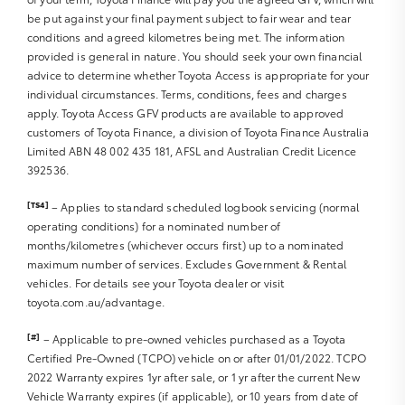
be put against your final payment subject to fair wear and tear
Sat Nav operation
conditions and agreed kilometres being met. The information
Air Conditioning
provided is general in nature. You should seek your own financial
Heater
advice to determine whether Toyota Access is appropriate for your
Fan
individual circumstances. Terms, conditions, fees and charges
Vents
apply. Toyota Access GFV products are available to approved
Reversing Lights R
customers of Toyota Finance, a division of Toyota Finance Australia
Alarm
Limited ABN 48 002 435 181, AFSL and Australian Credit Licence
392536.
Parking Lights
Headlights R
[TS4]
– Applies to standard scheduled logbook servicing (normal
Indicators R
operating conditions) for a nominated number of
Tail Lights R
months/kilometres (whichever occurs first) up to a nominated
Check Transaxle “Park” Mechanism
maximum number of services. Excludes Government & Rental
Fog Lights
vehicles. For details see your Toyota dealer or visit
Reversing Lights
toyota.com.au/advantage.
Screen washer level
[#]
– Applicable to pre-owned vehicles purchased as a Toyota
Certified Pre-Owned (TCPO) vehicle on or after 01/01/2022. TCPO
2022 Warranty expires 1yr after sale, or 1 yr after the current New
Vehicle Warranty expires (if applicable), or 10 years from date of