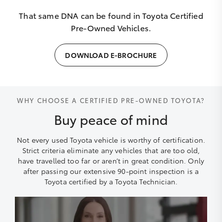
That same DNA can be found in Toyota Certified
Pre-Owned Vehicles.
DOWNLOAD E-BROCHURE
WHY CHOOSE A CERTIFIED PRE-OWNED TOYOTA?
Buy peace of mind
Not every used Toyota vehicle is worthy of certification.
Strict criteria eliminate any vehicles that are too old,
have travelled too far or aren’t in great condition. Only
after passing our extensive 90-point inspection is a
Toyota certified by a Toyota Technician.