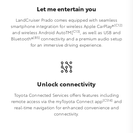
Let me entertain you
LandCruiser Prado comes equipped with seamless
[C12]
smartphone integration for wireless Apple CarPlay®
C13]
and wireless Android AutoTM[
, as well as USB and
[B5]
Bluetooth®
connectivity and a premium audio setup
for an immersive driving experience.
Unlock connectivity
Toyota Connected Services offers features including
[CS14]
remote access via the myToyota Connect app
and
real-time navigation for enhanced convenience and
connectivity.