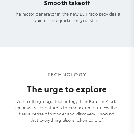
Smooth takeoff
The motor generator in the new LC Prado provides a
quieter and quicker engine start.
TECHNOLOGY
The urge to explore
With cutting-edge technology, LandCruiser Prado
empowers adventurers to embark on journeys that
fuel a sense of wonder and discovery, knowing
that everything else is taken care of.