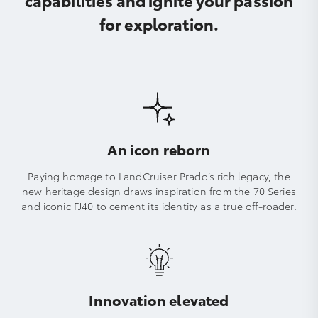
for exploration.
An icon reborn
Paying homage to LandCruiser Prado’s rich legacy, the
new heritage design draws inspiration from the 70 Series
and iconic FJ40 to cement its identity as a true off-roader.
Innovation elevated