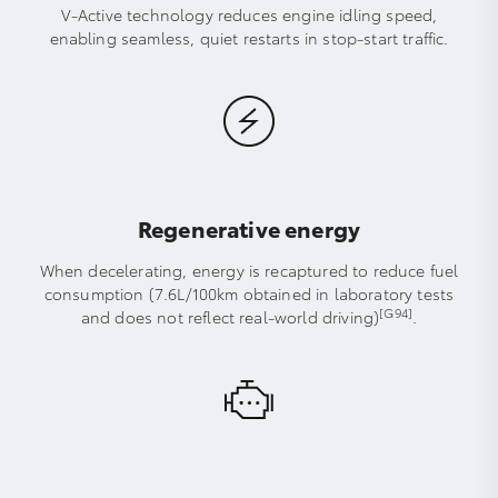
V-Active technology reduces engine idling speed,
enabling seamless, quiet restarts in stop-start traffic.
Regenerative energy
When decelerating, energy is recaptured to reduce fuel
consumption (7.6L/100km obtained in laboratory tests
[G94]
and does not reflect real-world driving)
.