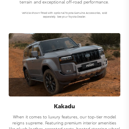
terrain and exceptional off-road performance.
Vehicle shown fitted with optional Toyota Genuine Accessories, sold
separately. See your Toyota Dealer.
Kakadu
When it comes to luxury features, our top-tier model
reigns supreme. Featuring premium interior amenities
like plush leather-accented seats, heated steering wheel