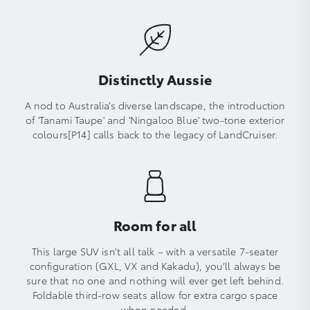
Distinctly Aussie
A nod to Australia’s diverse landscape, the introduction
of 'Tanami Taupe' and 'Ningaloo Blue' two-tone exterior
colours[P14] calls back to the legacy of LandCruiser.
Room for all
This large SUV isn’t all talk – with a versatile 7-seater
configuration (GXL, VX and Kakadu), you’ll always be
sure that no one and nothing will ever get left behind.
Foldable third-row seats allow for extra cargo space
when needed.