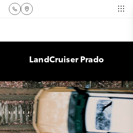
LandCruiser Prado