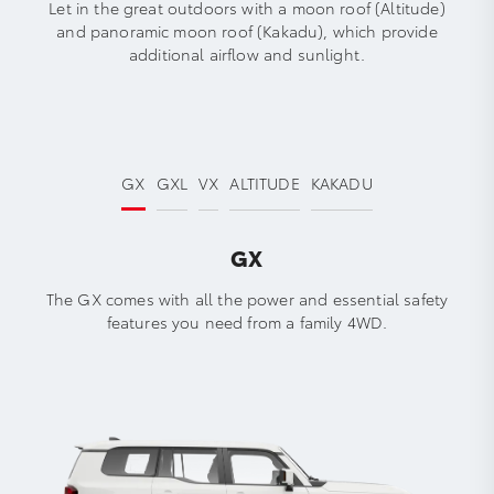
Let in the great outdoors with a moon roof (Altitude)
and panoramic moon roof (Kakadu), which provide
additional airflow and sunlight.
GX
GXL
VX
ALTITUDE
KAKADU
GX
The GX comes with all the power and essential safety
features you need from a family 4WD.