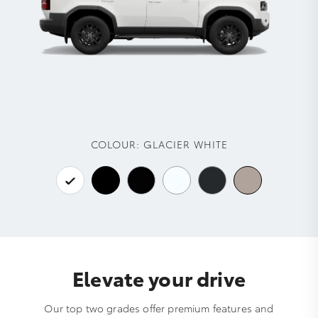
COLOUR:
GLACIER WHITE
Elevate your drive
Our top two grades offer premium features and