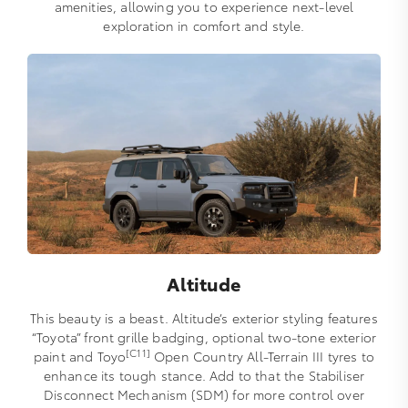
amenities, allowing you to experience next-level
exploration in comfort and style.
Altitude
This beauty is a beast. Altitude’s exterior styling features
“Toyota” front grille badging, optional two-tone exterior
[C11]
paint and Toyo
Open Country All-Terrain III tyres to
enhance its tough stance. Add to that the Stabiliser
Disconnect Mechanism (SDM) for more control over