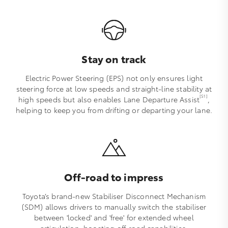
Stay on track
Electric Power Steering (EPS) not only ensures light
steering force at low speeds and straight-line stability at
[S1]
high speeds but also enables Lane Departure Assist
,
helping to keep you from drifting or departing your lane.
Off-road to impress
Toyota’s brand-new Stabiliser Disconnect Mechanism
(SDM) allows drivers to manually switch the stabiliser
between 'locked' and 'free' for extended wheel