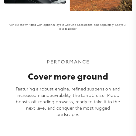
Vehicle shown fitted with optional Toyota Genuine Accessories, sold separately. See your
Toyota Dealer.
PERFORMANCE
Cover more ground
Featuring a robust engine, refined suspension and
increased manoeuvrability, the LandCruiser Prado
boasts off-roading prowess, ready to take it to the
next level and conquer the most rugged
landscapes.