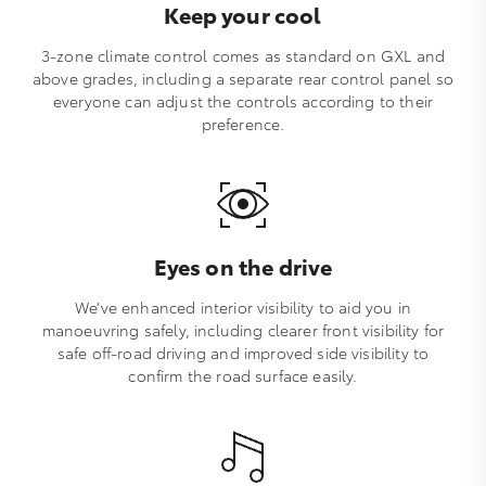
Keep your cool
3-zone climate control comes as standard on GXL and
above grades, including a separate rear control panel so
everyone can adjust the controls according to their
preference.
Eyes on the drive
We’ve enhanced interior visibility to aid you in
manoeuvring safely, including clearer front visibility for
safe off-road driving and improved side visibility to
confirm the road surface easily.