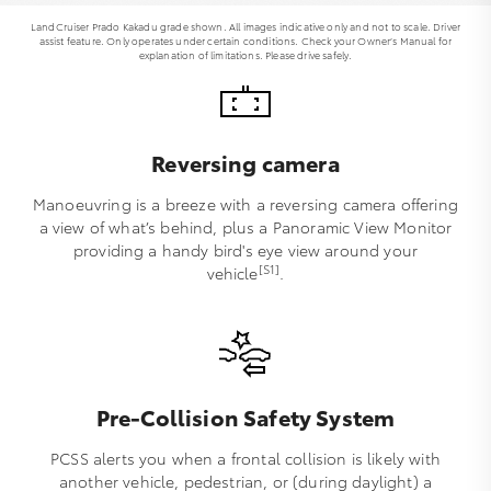
LandCruiser Prado Kakadu grade shown. All images indicative only and not to scale. Driver
assist feature. Only operates under certain conditions. Check your Owner’s Manual for
explanation of limitations. Please drive safely.
Reversing camera
Manoeuvring is a breeze with a reversing camera offering
a view of what’s behind, plus a Panoramic View Monitor
providing a handy bird's eye view around your
[S1]
vehicle
.
Pre-Collision Safety System
PCSS alerts you when a frontal collision is likely with
another vehicle, pedestrian, or (during daylight) a