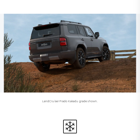
LandCruiser Prado Kakadu grade shown.