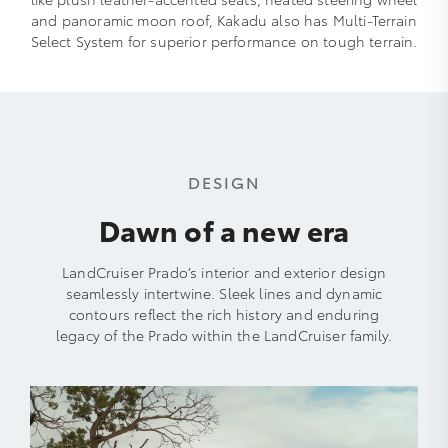
and panoramic moon roof, Kakadu also has Multi-Terrain
Select System for superior performance on tough terrain.
DESIGN
Dawn of a new era
LandCruiser Prado’s interior and exterior design
seamlessly intertwine. Sleek lines and dynamic
contours reflect the rich history and enduring
legacy of the Prado within the LandCruiser family.