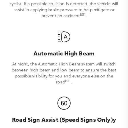
cyclist. If a possible collision is detected, the vehicle will
assist in applying brake pressure to help mitigate or
[S1]
prevent an accident
.
Automatic High Beam
At night, the Automatic High Beam system will switch
between high beam and low beam to ensure the best
possible visibility for you and everyone else on the
[S1]
road
.
Road Sign Assist (Speed Signs Only)y