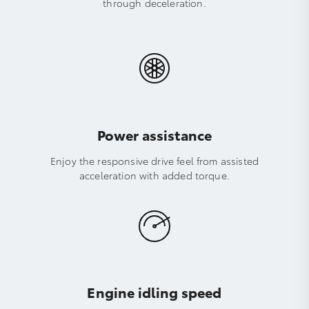
through deceleration.
Power assistance
Enjoy the responsive drive feel from assisted
acceleration with added torque.
Engine idling speed