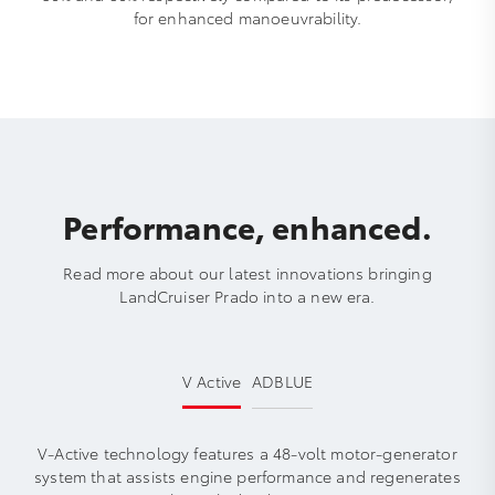
for enhanced manoeuvrability.
Performance, enhanced.
Read more about our latest innovations bringing
LandCruiser Prado into a new era.
V Active
ADBLUE
V-Active technology features a 48-volt motor-generator
system that assists engine performance and regenerates