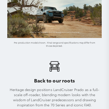
Pre-production model shown. Final range and specifications may differ from
those depicted.
Back to our roots
Heritage design positions LandCruiser Prado as a full-
scale off-roader, blending modern looks with the
wisdom of LandCruiser predecessors and drawing
inspiration from the 70 Series and iconic FJ40.