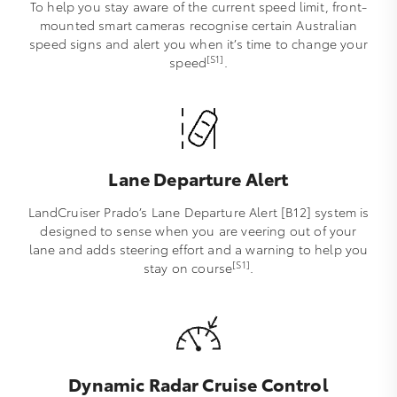
To help you stay aware of the current speed limit, front-
mounted smart cameras recognise certain Australian
speed signs and alert you when it’s time to change your
[S1]
speed
.
Lane Departure Alert
LandCruiser Prado’s Lane Departure Alert [B12] system is
designed to sense when you are veering out of your
lane and adds steering effort and a warning to help you
[S1]
stay on course
.
Dynamic Radar Cruise Control