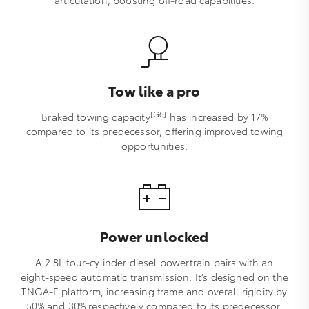
articulation, boosting off-road capabilities.
Tow like a pro
[G6]
Braked towing capacity
has increased by 17%
compared to its predecessor, offering improved towing
opportunities.
Power unlocked
A 2.8L four-cylinder diesel powertrain pairs with an
eight-speed automatic transmission. It’s designed on the
TNGA-F platform, increasing frame and overall rigidity by
50% and 30% respectively compared to its predecessor,