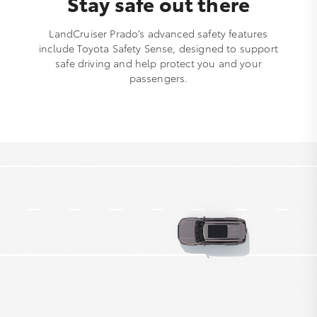
Stay safe out there
LandCruiser Prado’s advanced safety features
include Toyota Safety Sense, designed to support
safe driving and help protect you and your
passengers.