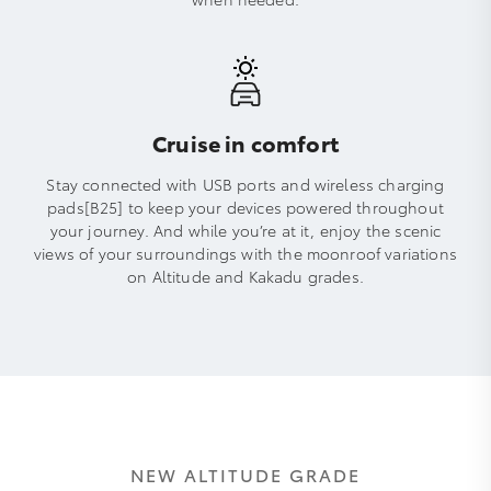
Cruise in comfort
Stay connected with USB ports and wireless charging
pads[B25] to keep your devices powered throughout
your journey. And while you’re at it, enjoy the scenic
views of your surroundings with the moonroof variations
on Altitude and Kakadu grades.
NEW ALTITUDE GRADE