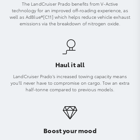
The LandCruiser Prado benefits from V-Active
technology for an improved off-roading experience, as
well as AdBlue®[C11] which helps reduce vehicle exhaust
emissions via the breakdown of nitrogen oxide.
Haul it all
LandCruiser Prado’s increased towing capacity means
you’ll never have to compromise on cargo. Tow an extra
half-tonne compared to previous models.
Boost your mood