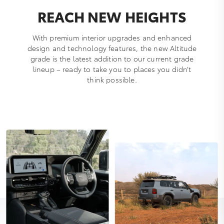
REACH NEW HEIGHTS
With premium interior upgrades and enhanced
design and technology features, the new Altitude
grade is the latest addition to our current grade
lineup – ready to take you to places you didn’t
think possible.