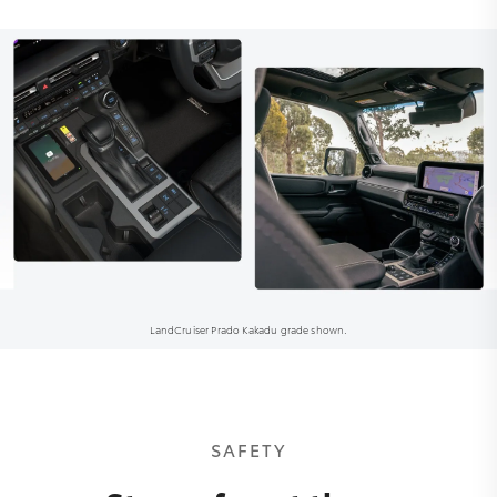
LandCruiser Prado Kakadu grade shown.
SAFETY