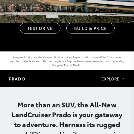
TEST DRIVE
BUILD & PRICE
Pre-production model shown. Final range and specifications may differ from those
depicted. Vehicle shown fitted with optional Toyota Genuine Accessories, sold separately.
See your Toyota Dealer.
PRADO
EXPLORE
More than an SUV, the All-New
LandCruiser Prado is your gateway
to adventure. Harness its rugged
capabilities and ignite your passion