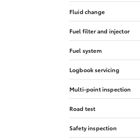
Replace engine oil and filter as
Fluid change
Coolant change at pre-determined
Fuel filter and injector
Replace fuel filter at designated 
Fuel system
Inspect condition and connection
Logbook servicing
Maintenance of vehicle at pre-de
Multi-point inspection
Inspect all mounting points, ho
Road test
Confirm vehicle systems are ope
Safety inspection