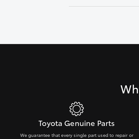
Inspect fluid level, condition an
Why
Toyota Genuine Parts
We guarantee that every single part used to repair or