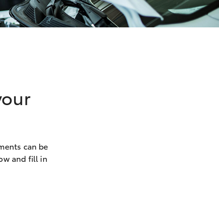
your
ements can be
w and fill in