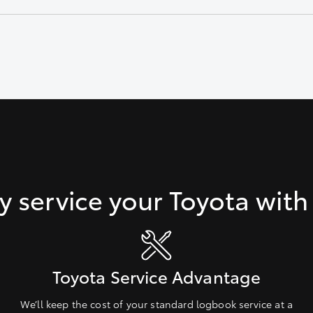
d connections.
 service your Toyota with
Toyota Service Advantage
We’ll keep the cost of your standard logbook service at a