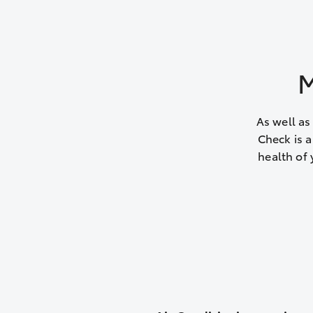
M
As well as
Check is a
health of 