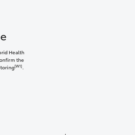
le
brid Health
confirm the
[W1]
otoring
.