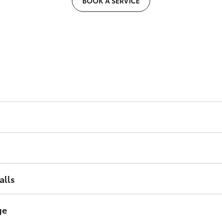
BOOK A SERVICE
er, condition of the condenser and hose connections.
nce and condition.
ing system to help ensure trouble free motoring.
alls
paigns and rectify as required.
ge