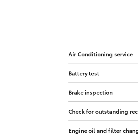
Air Conditioning service
Inspect system performance, filt
Battery test
Test and report battery performa
Brake inspection
Inspect all of the vehicle’s brak
Check for outstanding rec
Check for outstanding recall cam
Engine oil and filter chan