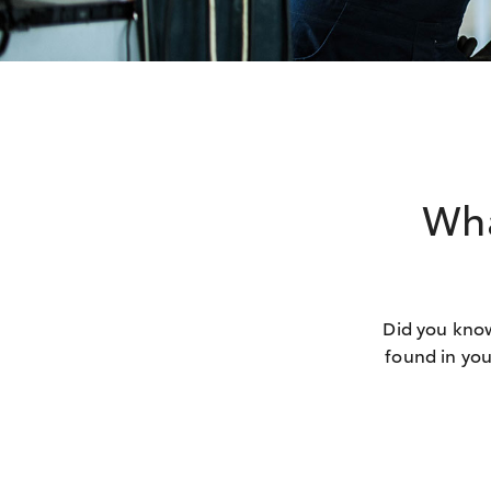
Wha
Did you know
found in you