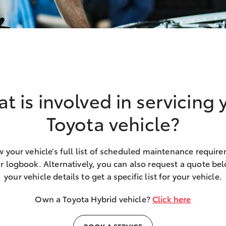
t is involved in servicing 
Toyota vehicle?
 your vehicle’s full list of scheduled maintenance requir
r logbook. Alternatively, you can also request a quote belo
your vehicle details to get a specific list for your vehicle.
Own a Toyota Hybrid vehicle?
Click here