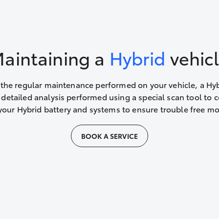
aintaining a
Hybrid
vehic
 the regular maintenance performed on your vehicle, a Hy
 detailed analysis performed using a special scan tool to 
your Hybrid battery and systems to ensure trouble free m
BOOK A SERVICE