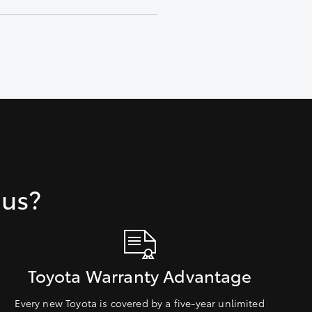
 us?
Toyota Warranty Advantage
Every new Toyota is covered by a five-year unlimited