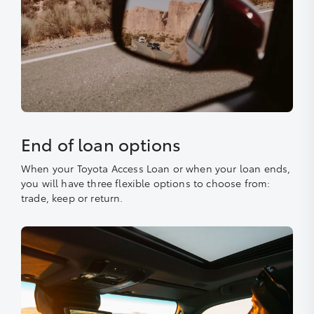
End of loan options
When your Toyota Access Loan or when your loan ends,
you will have three flexible options to choose from:
trade, keep or return.