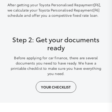
After getting your Toyota Personalised Repayment[F6],
we calculate your Toyota Personalised Repayment[F6]
schedule and offer you a competitive fixed rate loan.
Step 2: Get your documents
ready
Before applying for car finance, there are several
documents you need to have ready. We have a
printable checklist to make sure you have everything
you need.
YOUR CHECKLIST