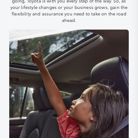
going, Toyota is with you every step of the way. So, as
your lifestyle changes or your business grows, gain the
flexibility and assurance you need to take on the road
ahead.