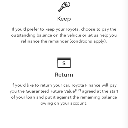
Keep
If you’d prefer to keep your Toyota, choose to pay the
outstanding balance on the vehicle or let us help you
refinance the remainder (conditions apply).
Return
If you’d like to return your car, Toyota Finance will pay
[F2]
you the Guaranteed Future Value
agreed at the start
of your loan and put it against the remaining balance
owing on your account.