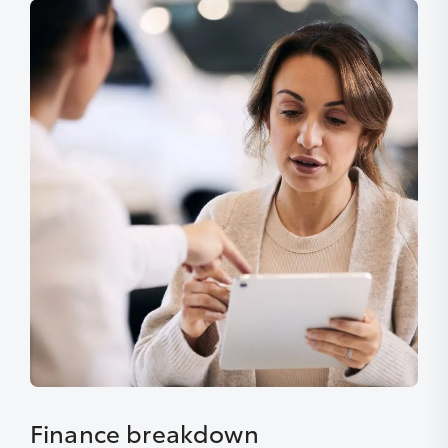
Finance breakdown