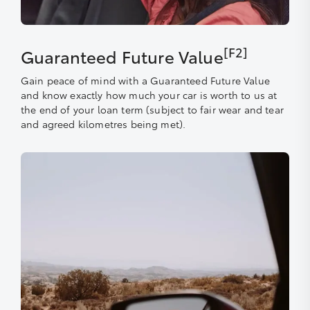
[F2]
Guaranteed Future Value
Gain peace of mind with a Guaranteed Future Value
and know exactly how much your car is worth to us at
the end of your loan term (subject to fair wear and tear
and agreed kilometres being met).