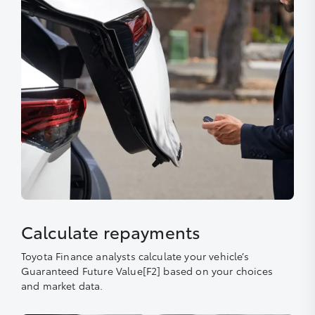
Calculate repayments
Toyota Finance analysts calculate your vehicle’s
Guaranteed Future Value[F2] based on your choices
and market data.