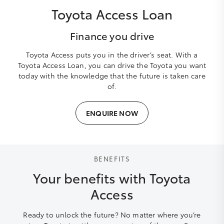
Toyota Access Loan
Finance you drive
Toyota Access puts you in the driver’s seat. With a
Toyota Access Loan, you can drive the Toyota you want
today with the knowledge that the future is taken care
of.
ENQUIRE NOW
BENEFITS
Your benefits with Toyota
Access
Ready to unlock the future? No matter where you’re