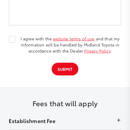
I agree with the
website terms of use
and that my
information will be handled by Midland Toyota in
accordance with the Dealer
Privacy Policy
.
SUBMIT
Fees that will apply
Establishment Fee