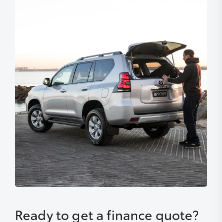
Ready to get a finance quote?