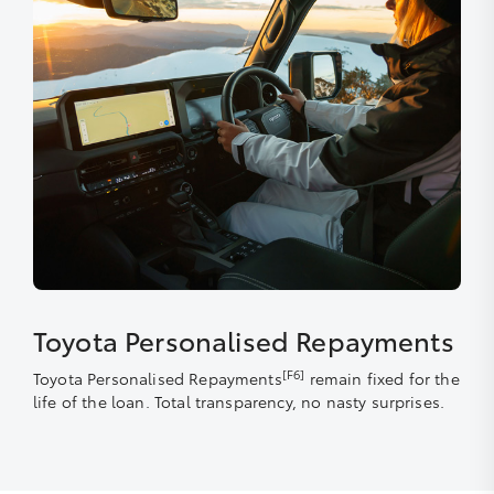
Toyota Personalised Repayments
[F6]
Toyota Personalised Repayments
remain fixed for the
life of the loan. Total transparency, no nasty surprises.