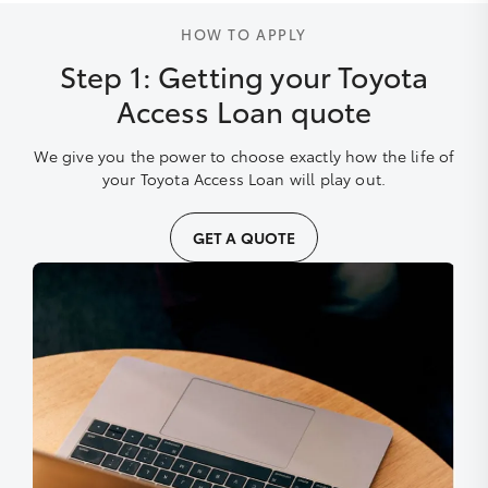
HOW TO APPLY
Step 1: Getting your Toyota
Access Loan quote
We give you the power to choose exactly how the life of
your Toyota Access Loan will play out.
GET A QUOTE