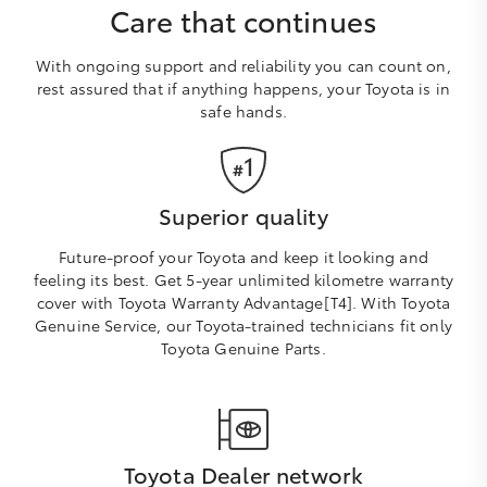
Care that continues
With ongoing support and reliability you can count on,
rest assured that if anything happens, your Toyota is in
safe hands.
Superior quality
Future-proof your Toyota and keep it looking and
feeling its best. Get 5-year unlimited kilometre warranty
cover with Toyota Warranty Advantage[T4]. With Toyota
Genuine Service, our Toyota-trained technicians fit only
Toyota Genuine Parts.
Toyota Dealer network