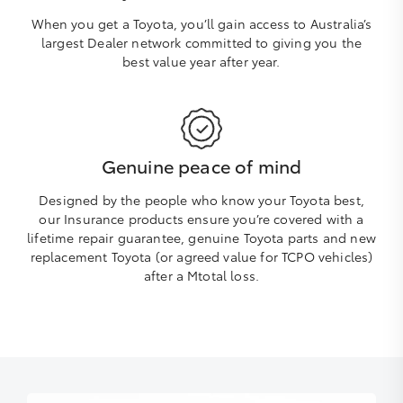
When you get a Toyota, you’ll gain access to Australia’s
largest Dealer network committed to giving you the
best value year after year.
Genuine peace of mind
Designed by the people who know your Toyota best,
our Insurance products ensure you’re covered with a
lifetime repair guarantee, genuine Toyota parts and new
replacement Toyota (or agreed value for TCPO vehicles)
after a Mtotal loss.