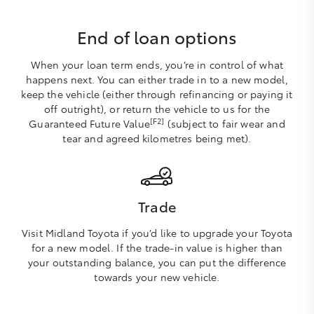
End of loan options
When your loan term ends, you’re in control of what
happens next. You can either trade in to a new model,
keep the vehicle (either through refinancing or paying it
off outright), or return the vehicle to us for the
[F2]
Guaranteed Future Value
(subject to fair wear and
tear and agreed kilometres being met).
Trade
Visit Midland Toyota if you’d like to upgrade your Toyota
for a new model. If the trade-in value is higher than
your outstanding balance, you can put the difference
towards your new vehicle.