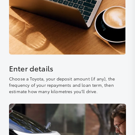
Enter details
Choose a Toyota, your deposit amount (if any), the
frequency of your repayments and loan term, then
estimate how many kilometres you’ll drive.