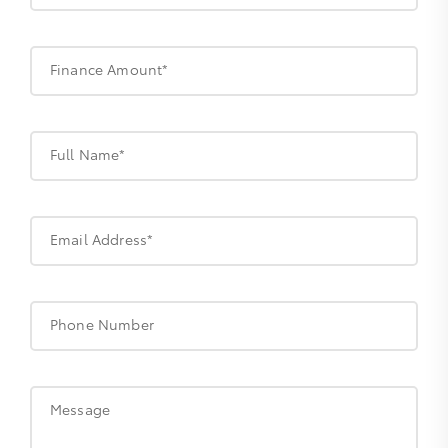
Finance Amount*
Full Name*
Email Address*
Phone Number
Message