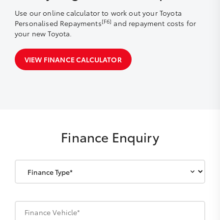
Use our online calculator to work out your Toyota
[F6]
Personalised Repayments
and repayment costs for
your new Toyota.
VIEW FINANCE CALCULATOR
Finance Enquiry
Finance Vehicle*