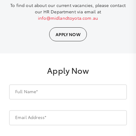
To find out about our current vacancies, please contact
our HR Department via email at
info@midlandtoyota.com.au
APPLY NOW
Apply Now
Full Name*
Email Address*