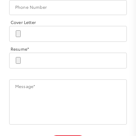
Phone Number
Cover Letter
Resume*
Message*