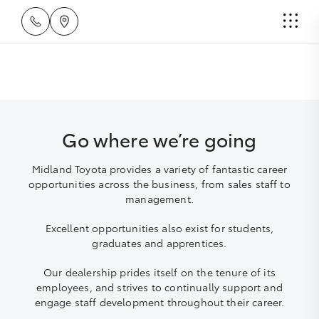
Go where we’re going
Midland Toyota provides a variety of fantastic career
opportunities across the business, from sales staff to
management.
Excellent opportunities also exist for students,
graduates and apprentices.
Our dealership prides itself on the tenure of its
employees, and strives to continually support and
engage staff development throughout their career.