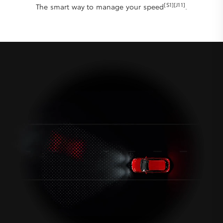
[S1][J11]
The smart way to manage your speed
.