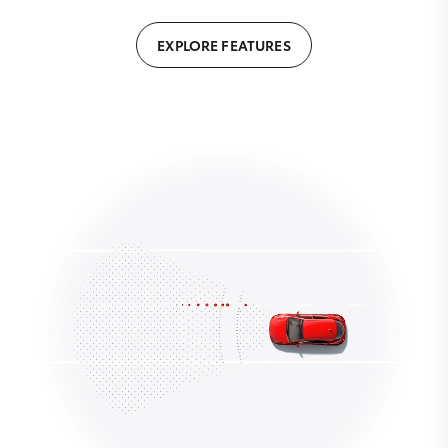
EXPLORE FEATURES