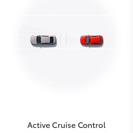
Active Cruise Control