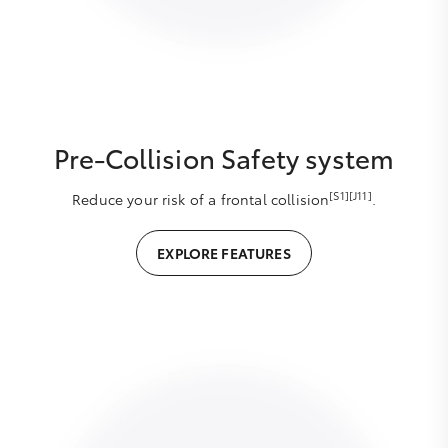
Pre-Collision Safety system
[S1][J11]
Reduce your risk of a frontal collision
.
EXPLORE FEATURES