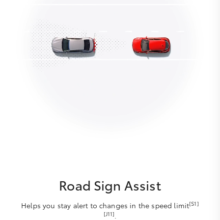
Road Sign Assist
[S1]
Helps you stay alert to changes in the speed limit
[J11]
.