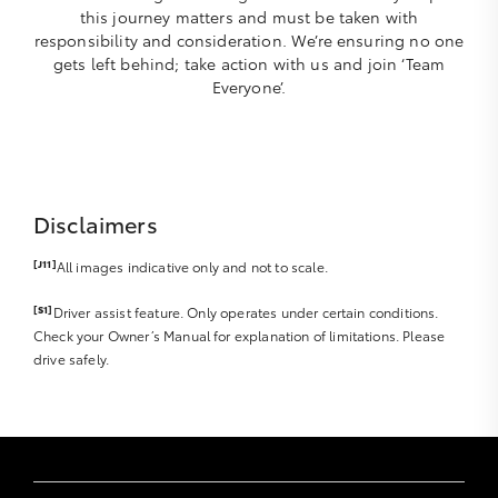
this journey matters and must be taken with
responsibility and consideration. We’re ensuring no one
gets left behind; take action with us and join ‘Team
Everyone’.
Disclaimers
[J11]
All images indicative only and not to scale.
[S1]
Driver assist feature. Only operates under certain conditions.
Check your Owner’s Manual for explanation of limitations. Please
drive safely.