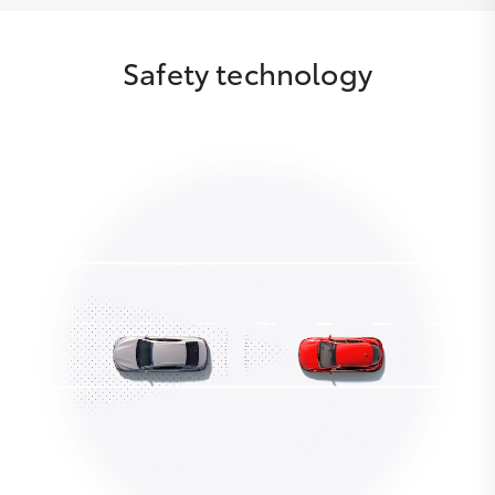
Safety technology