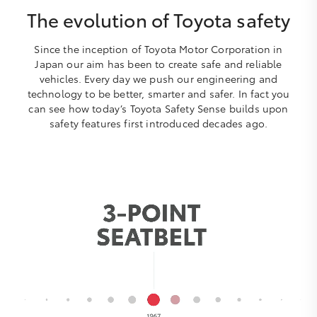
The evolution of Toyota safety
Since the inception of Toyota Motor Corporation in
Japan our aim has been to create safe and reliable
vehicles. Every day we push our engineering and
technology to be better, smarter and safer. In fact you
can see how today’s Toyota Safety Sense builds upon
safety features first introduced decades ago.