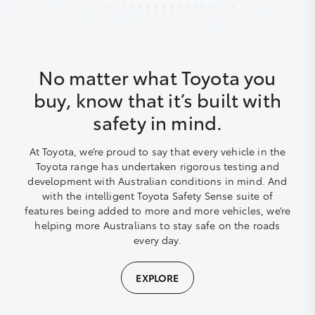
No matter what Toyota you
buy, know that it’s built with
safety in mind.
At Toyota, we’re proud to say that every vehicle in the
Toyota range has undertaken rigorous testing and
development with Australian conditions in mind. And
with the intelligent Toyota Safety Sense suite of
features being added to more and more vehicles, we’re
helping more Australians to stay safe on the roads
every day.
EXPLORE