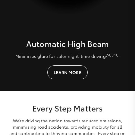
Automatic High Beam
[S1][J11]
Minimises glare for safer night-time driving
.
LEARN MORE
Every Step Matters
We’re driving the nation towards reduced emissions,
minimising road accidents, providing mobility for all
and contributing to thriving communities. Every step on