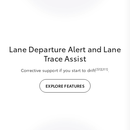
Lane Departure Alert and Lane
Trace Assist
[S1][J11]
Corrective support if you start to drift
.
EXPLORE FEATURES