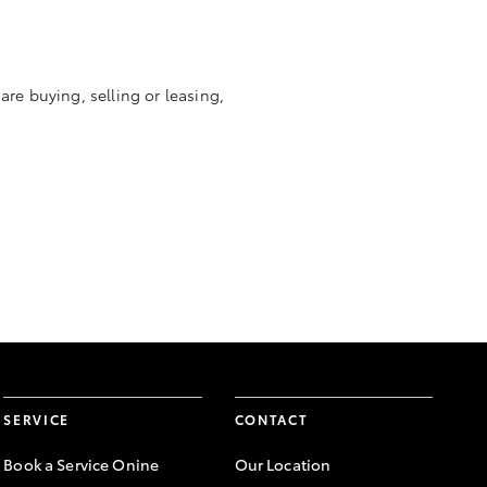
re buying, selling or leasing,
SERVICE
CONTACT
Book a Service Onine
Our Location