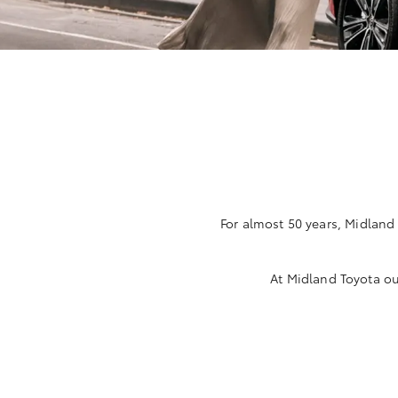
For almost 50 years, Midland
At Midland Toyota ou