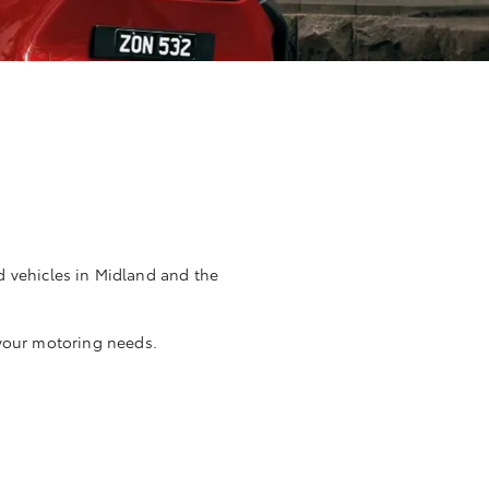
d vehicles in Midland and the
 your motoring needs.