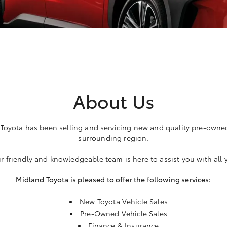
About Us
 Toyota has been selling and servicing new and quality pre-owne
surrounding region.
r friendly and knowledgeable team is here to assist you with all
Midland Toyota is pleased to offer the following services:
New Toyota Vehicle Sales
Pre-Owned Vehicle Sales
Finance & Insurance