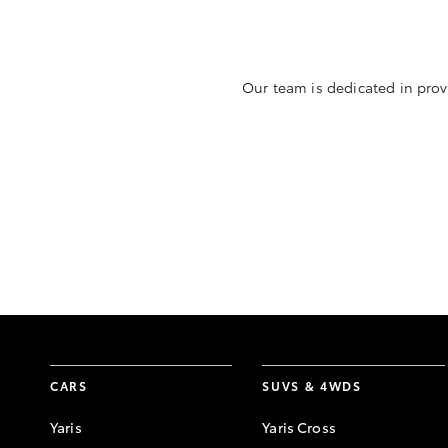
Our team is dedicated in prov
CARS
SUVS & 4WDS
Yaris
Yaris Cross