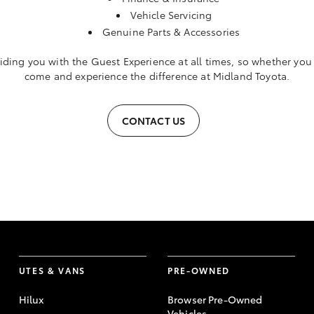
Vehicle Servicing
Genuine Parts & Accessories
iding you with the Guest Experience at all times, so whether you a
come and experience the difference at Midland Toyota.
CONTACT US
UTES & VANS
PRE-OWNED
Hilux
Browser Pre-Owned
Vehicles