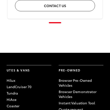
CONTACT US
UTES & VANS
PRE-OWNED
Hilux
Browser Pre-Owned
Vehicles
LandCruiser 70
Browser Demonstrator
Tundra
Vehicles
HiAce
Instant Valuation Tool
Coaster
Quote request