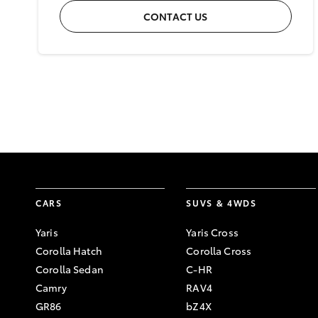
CONTACT US
CARS
SUVS & 4WDS
Yaris
Yaris Cross
Corolla Hatch
Corolla Cross
Corolla Sedan
C-HR
Camry
RAV4
GR86
bZ4X