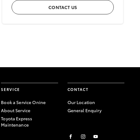
CONTACT US
SERVICE
CONTACT
Book a Service Onine
Our Location
About Service
General Enquiry
Toyota Express
Maintenance