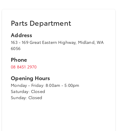
Parts Department
Address
163 - 169 Great Eastern Highway, Midland, WA
6056
Phone
08 8451 2970
Opening Hours
Monday - Friday: 8:00am - 5:00pm
Saturday: Closed
Sunday: Closed