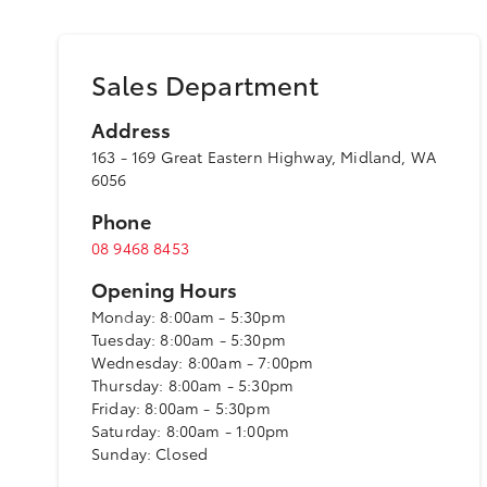
Sales Department
Address
163 - 169 Great Eastern Highway, Midland, WA
6056
Phone
08 9468 8453
Opening Hours
Monday: 8:00am - 5:30pm
Tuesday: 8:00am - 5:30pm
Wednesday: 8:00am - 7:00pm
Thursday: 8:00am - 5:30pm
Friday: 8:00am - 5:30pm
Saturday: 8:00am - 1:00pm
Sunday: Closed