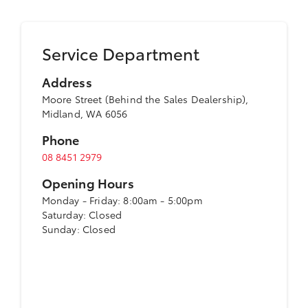
Service Department
Address
Moore Street (Behind the Sales Dealership),
Midland, WA 6056
Phone
08 8451 2979
Opening Hours
Monday - Friday: 8:00am - 5:00pm
Saturday: Closed
Sunday: Closed