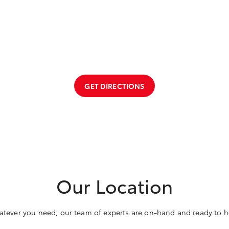
GET DIRECTIONS
Our Location
tever you need, our team of experts are on-hand and ready to h