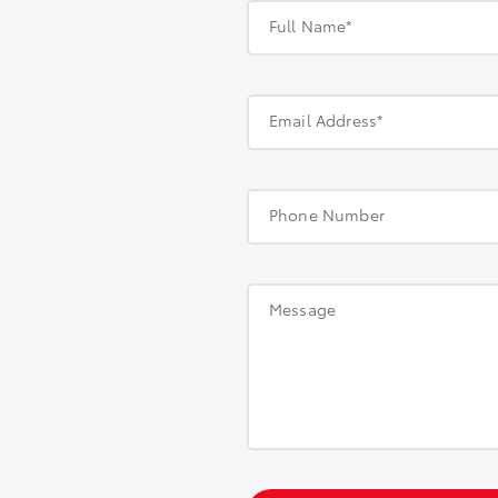
Full Name*
Email Address*
Phone Number
Message