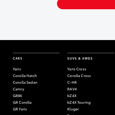
CARS
SUVS & 4WDS
Yaris
Yaris Cross
Corolla Hatch
Corolla Cross
Corolla Sedan
C-HR
Camry
RAV4
GR86
bZ4X
GR Corolla
bZ4X Touring
GR Yaris
Kluger