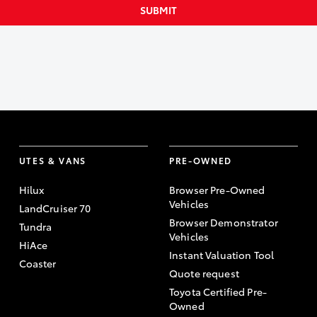
SUBMIT
UTES & VANS
PRE-OWNED
Hilux
Browser Pre-Owned
Vehicles
LandCruiser 70
Browser Demonstrator
Tundra
Vehicles
HiAce
Instant Valuation Tool
Coaster
Quote request
Toyota Certified Pre-
Owned