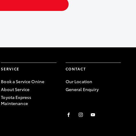
SERVICE
CONTACT
Book a Service Onine
Our Location
About Service
General Enquiry
Toyota Express
Maintenance
FACEBOOK
INSTAGRAM
YOUTUBE