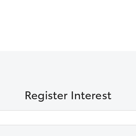
Register Interest