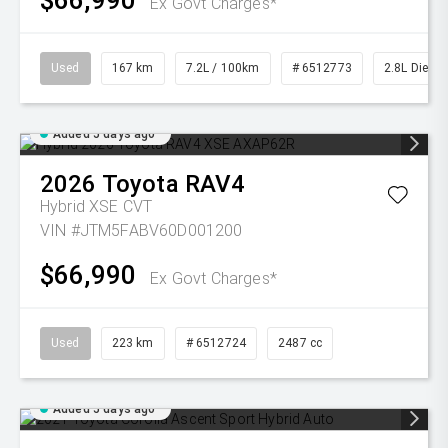
$66,990
Ex Govt Charges*
Used
167 km
7.2L / 100km
# 6512773
2.8L Diesel
Added 5 days ago
2026
Toyota
RAV4
Hybrid XSE
CVT
VIN #JTM5FABV60D001200
$66,990
Ex Govt Charges*
Used
223 km
# 6512724
2487 cc
Added 5 days ago