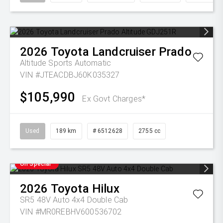
2026
Toyota
Landcruiser Prado
Altitude
Sports Automatic
VIN #JTEACDBJ60K035327
$105,990
Ex Govt Charges*
Used
189 km
# 6512628
2755 cc
On Special
2026
Toyota
Hilux
SR5 48V Auto 4x4 Double Cab
VIN #MR0REBHV600536702