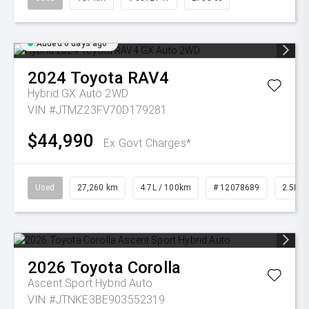
Added 6 days ago
2024
Toyota
RAV4
Hybrid GX Auto 2WD
VIN #JTMZ23FV70D179281
$44,990
Ex Govt Charges*
Used
27,260 km
4.7L / 100km
# 12078689
2.5L Pe
2026
Toyota
Corolla
Ascent Sport Hybrid Auto
VIN #JTNKE3BE903552319