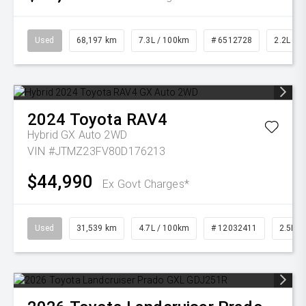
Used
68,197 km
7.3L / 100km
# 6512728
2.2L Die
2024
Toyota
RAV4
Hybrid GX Auto 2WD
VIN #JTMZ23FV80D176213
$44,990
Ex Govt Charges*
Used
31,539 km
4.7L / 100km
# 12032411
2.5L Pe