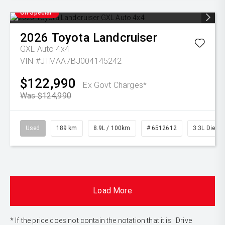
On Special
2026
Toyota
Landcruiser
GXL Auto 4x4
VIN #JTMAA7BJ004145242
$122,990
Ex Govt Charges*
Was $124,990
Used
189 km
8.9L / 100km
# 6512612
3.3L Diesel
Load More
* If the price does not contain the notation that it is "Drive