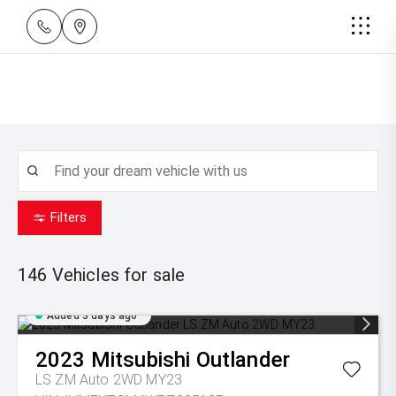
Filters
146
Vehicles for sale
Added 3 days ago
2023
Mitsubishi
Outlander
LS ZM Auto 2WD MY23