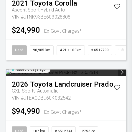
2021
Toyota
Corolla
Ascent Sport Hybrid Auto
VIN #JTNK93BE603028808
$24,990
Ex Govt Charges*
Used
90,985 km
4.2L / 100km
# 6512799
1.8L Pet
Added 6 days ago
2026
Toyota
Landcruiser Prado
GXL
Sports Automatic
VIN #JTEACDBJ60K032542
$94,990
Ex Govt Charges*
Used
187 km
# 6512741
2755 cc