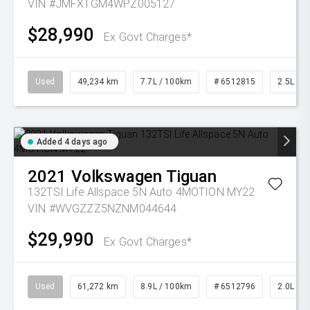
VIN #JMFXTGM4WPZ005127
$28,990
Ex Govt Charges*
Used
49,234 km
7.7L / 100km
# 6512815
2.5L Pet
Added 4 days ago
2021
Volkswagen
Tiguan
132TSI Life Allspace 5N Auto 4MOTION MY22
VIN #WVGZZZ5NZNM044644
$29,990
Ex Govt Charges*
Used
61,272 km
8.9L / 100km
# 6512796
2.0L Pet