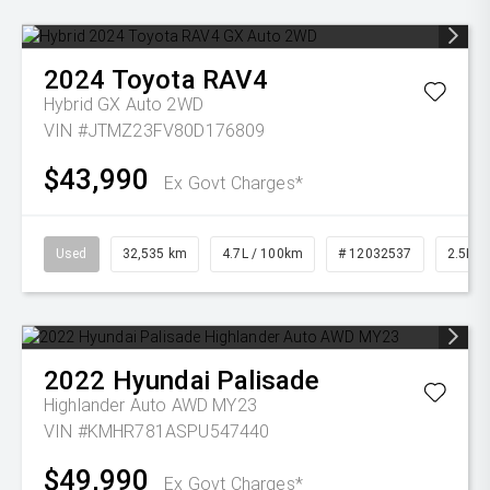
2024
Toyota
RAV4
Hybrid GX Auto 2WD
VIN #JTMZ23FV80D176809
$43,990
Ex Govt Charges*
Used
32,535 km
4.7L / 100km
# 12032537
2.5L Pe
2022
Hyundai
Palisade
Highlander Auto AWD MY23
VIN #KMHR781ASPU547440
$49,990
Ex Govt Charges*