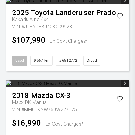
2025
Toyota
Landcruiser Prado
Kakadu Auto 4x4
VIN #JTEACEBJ40K009928
$107,990
Ex Govt Charges*
Used
9,567 km
# 6512772
Diesel
2018
Mazda
CX-3
Maxx DK Manual
VIN #MM0DK2W760W227175
$16,990
Ex Govt Charges*