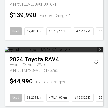
VIN #JTEEVL3J90F001671
$139,990
Ex Govt Charges*
Used
37,481 km
10.7L / 100km
# 6512751
4.5L Di
2024
Toyota
RAV4
Hybrid GX Auto 2WD
VIN #JTMZ23FV90D176785
$44,990
Ex Govt Charges*
Used
31,205 km
4.7L / 100km
# 12032547
2.5L Pe