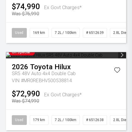
$74,990
Ex Govt Charges*
Was $76,990
Used
169 km
7.2L / 100km
# 6512639
2.8L Diesel
On Special
2026
Toyota
Hilux
SR5 48V Auto 4x4 Double Cab
VIN #MR0REBHV500538814
$72,990
Ex Govt Charges*
Was $74,990
Used
179 km
7.2L / 100km
# 6512638
2.8L Diesel