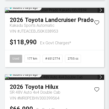
Added 5 days ago
2026
Toyota
Landcruiser Prado
Kakadu
Sports Automatic
VIN #JTEACEBJ50K038953
$118,990
Ex Govt Charges*
Used
177 km
# 6512774
2755 cc
Added 5 days ago
2026
Toyota
Hilux
SR 48V Auto 4x4 Double Cab
VIN #MR0PEBHV300399564