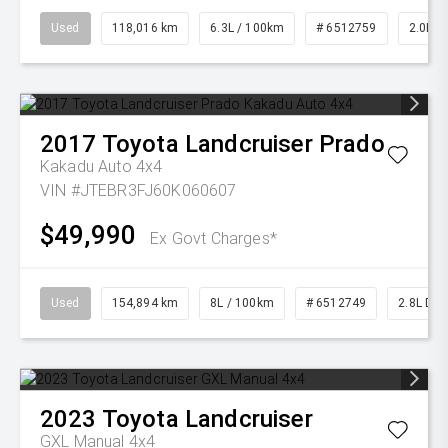
Used
118,016 km
6.3L / 100km
# 6512759
2.0L Pe
2017
Toyota
Landcruiser Prado
Kakadu Auto 4x4
VIN #JTEBR3FJ60K060607
$49,990
Ex Govt Charges*
Used
154,894 km
8L / 100km
# 6512749
2.8L Die
2023
Toyota
Landcruiser
GXL Manual 4x4