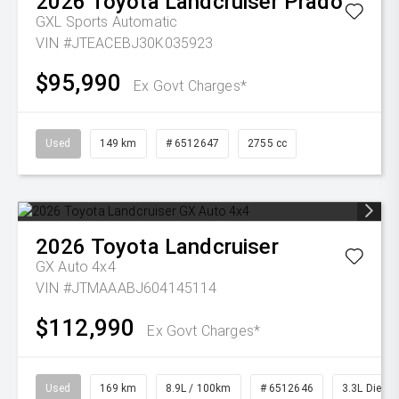
2026
Toyota
Landcruiser Prado
GXL
Sports Automatic
VIN #JTEACEBJ30K035923
$95,990
Ex Govt Charges*
Used
149 km
# 6512647
2755 cc
2026
Toyota
Landcruiser
GX Auto 4x4
VIN #JTMAAABJ604145114
$112,990
Ex Govt Charges*
Used
169 km
8.9L / 100km
# 6512646
3.3L Diesel