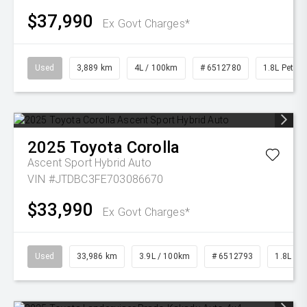
$37,990
Ex Govt Charges*
Used
3,889 km
4L / 100km
# 6512780
1.8L Petrol
2025
Toyota
Corolla
Ascent Sport Hybrid Auto
VIN #JTDBC3FE703086670
$33,990
Ex Govt Charges*
Used
33,986 km
3.9L / 100km
# 6512793
1.8L Pet