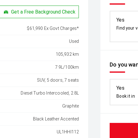
Get a Free Background Check
Yes
Find your v
$61,990 Ex Govt Charges*
Used
105,932 km
Do you wan
7.9L/100km
SUV, 5 doors, 7 seats
Yes
Diesel Turbo Intercooled, 2.8L
Book it in
Graphite
Black Leather Accented
UL1HHI112