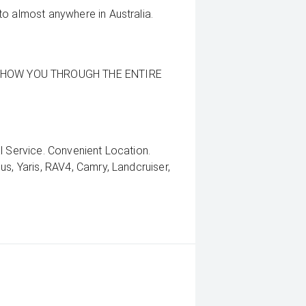
to almost anywhere in Australia.
SHOW YOU THROUGH THE ENTIRE
l Service. Convenient Location.
us, Yaris, RAV4, Camry, Landcruiser,