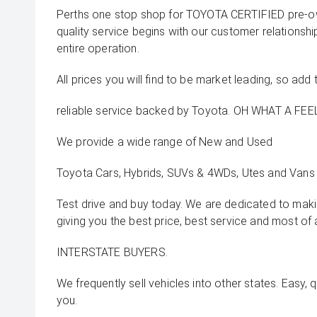
Perths one stop shop for TOYOTA CERTIFIED pre-o
quality service begins with our customer relationsh
entire operation.
All prices you will find to be market leading, so add 
reliable service backed by Toyota. OH WHAT A FEEL
We provide a wide range of New and Used
Toyota Cars, Hybrids, SUVs & 4WDs, Utes and Vans 
Test drive and buy today. We are dedicated to mak
giving you the best price, best service and most of 
INTERSTATE BUYERS.
We frequently sell vehicles into other states. Easy, 
you.