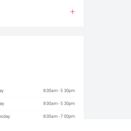
y:
8:00am - 5:30pm
ay:
8:00am - 5:30pm
sday:
8:00am - 7:00pm
day:
8:00am - 5:30pm