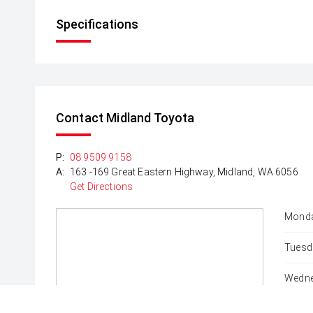
Specifications
Contact Midland Toyota
P:
08 9509 9158
A:
163 -169 Great Eastern Highway, Midland, WA 6056
Get Directions
Monda
Tuesd
Wedne
Thurs