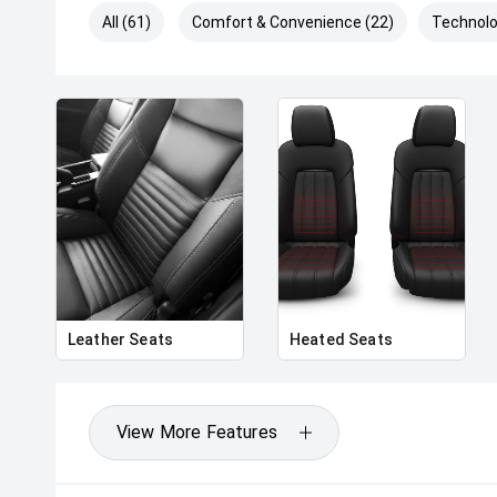
All (61)
Comfort & Convenience (22)
Technolo
Leather Seats
Heated Seats
View More Features