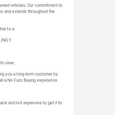
wned vehicles, Our commitment to
ips and extends throughout the
that to a
ING !!
to view,
ing you a long term customer by
all a No Fuss Buying experience.
quick and not expensive to get it to