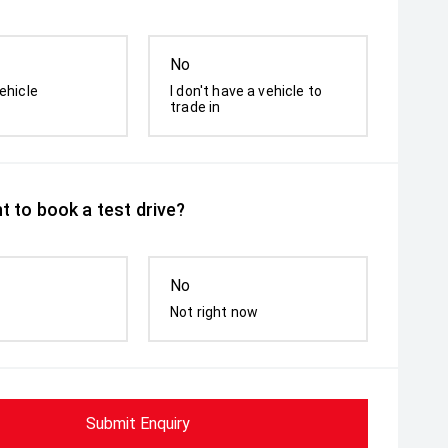
No
ehicle
I don't have a vehicle to
trade in
t to book a test drive?
No
Not right now
Submit Enquiry