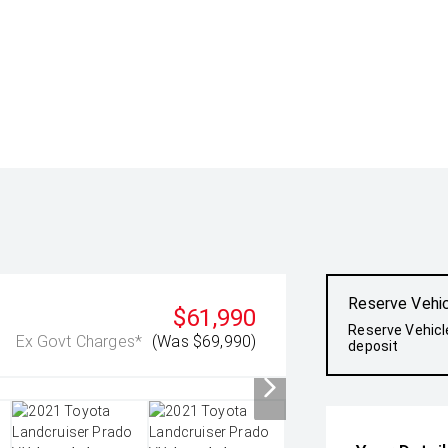
Reserve Vehi
$61,990
Reserve Vehicl
Ex Govt Charges*
(Was $69,990)
deposit