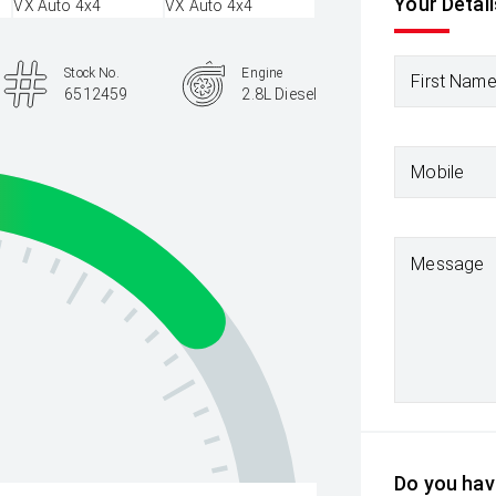
Your Detail
Stock No.
Engine
First Nam
6512459
2.8L Diesel
Mobile
Message
Do you have