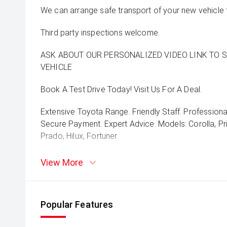
We can arrange safe transport of your new vehicle 
Third party inspections welcome.
ASK ABOUT OUR PERSONALIZED VIDEO LINK TO 
VEHICLE
Book A Test Drive Today! Visit Us For A Deal.
Extensive Toyota Range. Friendly Staff. Professiona
Secure Payment. Expert Advice. Models: Corolla, Pri
Prado, Hilux, Fortuner.
View More
Popular Features