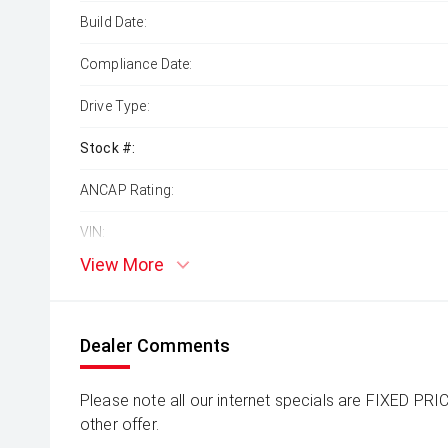
Build Date:
Compliance Date:
Drive Type:
Stock #:
ANCAP Rating:
VIN:
View More
Dealer Comments
Please note all our internet specials are FIXED PRI
other offer.