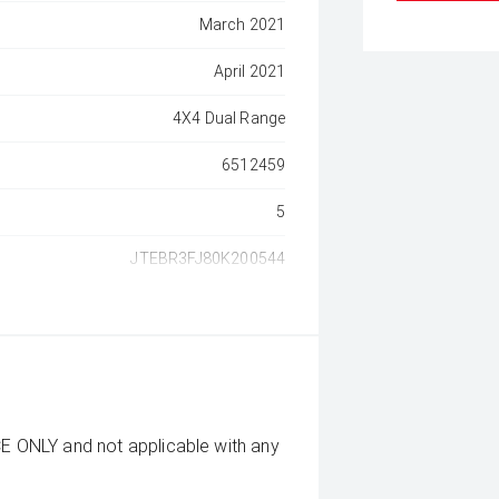
March 2021
April 2021
4X4 Dual Range
6512459
5
JTEBR3FJ80K200544
CE ONLY and not applicable with any