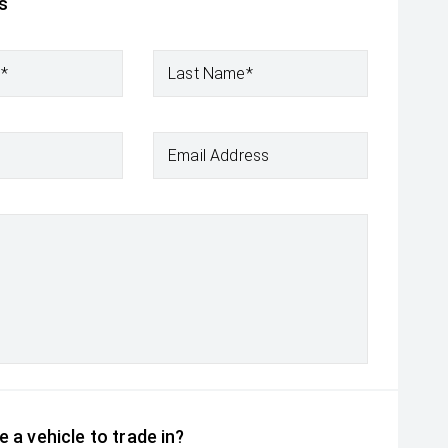
s
e*
Last Name*
Email Address
 a vehicle to trade in?