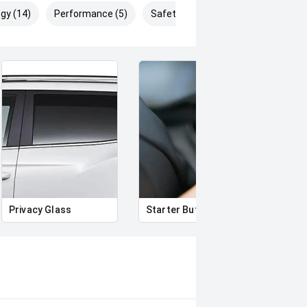
gy (14)
Performance (5)
Safety & Security (20)
Privacy Glass
Starter Button
Proxi