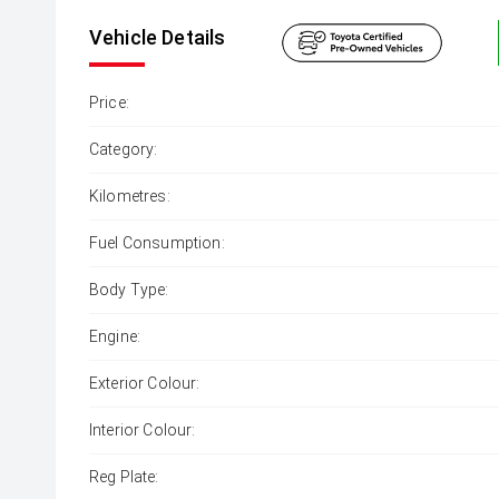
Vehicle Details
Price:
Category:
Kilometres:
Fuel Consumption:
Body Type:
Engine:
Exterior Colour:
Interior Colour:
Reg Plate: