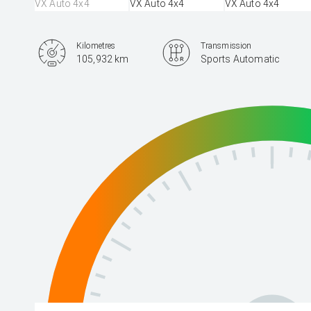
Kilometres
Transmission
105,932 km
Sports Automatic