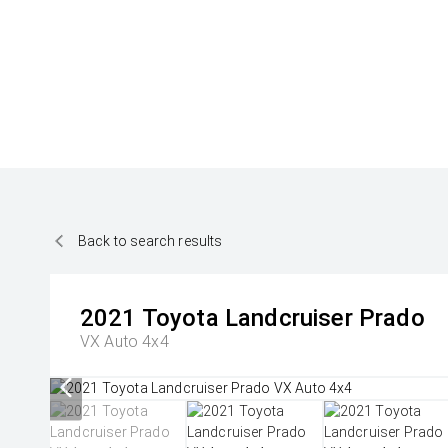
Back to search results
2021
Toyota
Landcruiser Prado
VX Auto 4x4