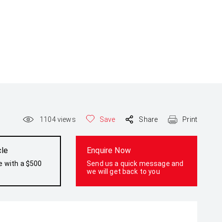
1104
views
Save
Share
Print
cle
Enquire Now
e with a $500
Send us a quick message and
we will get back to you