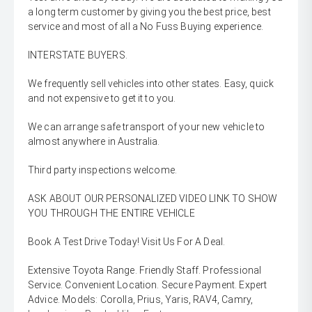
a long term customer by giving you the best price, best
service and most of all a No Fuss Buying experience.
INTERSTATE BUYERS.
We frequently sell vehicles into other states. Easy, quick
and not expensive to get it to you.
We can arrange safe transport of your new vehicle to
almost anywhere in Australia.
Third party inspections welcome.
ASK ABOUT OUR PERSONALIZED VIDEO LINK TO SHOW
YOU THROUGH THE ENTIRE VEHICLE
Book A Test Drive Today! Visit Us For A Deal.
Extensive Toyota Range. Friendly Staff. Professional
Service. Convenient Location. Secure Payment. Expert
Advice. Models: Corolla, Prius, Yaris, RAV4, Camry,