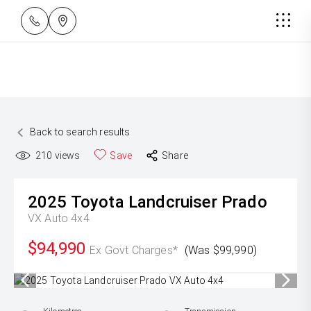
Back to search results
210
views
Save
Share
2025
Toyota
Landcruiser Prado
VX Auto 4x4
$94,990
Ex Govt Charges*
(Was $99,990)