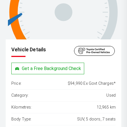
Vehicle Details
Get a Free Background Check
Price:
$94,990 Ex Govt Charges*
Category:
Used
Kilometres:
12,965 km
Body Type:
SUV, 5 doors, 7 seats