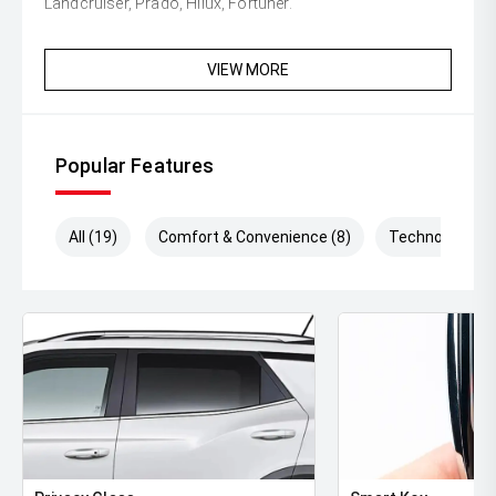
Landcruiser, Prado, Hilux, Fortuner.
VIEW MORE
Popular Features
All (19)
Comfort & Convenience (8)
Technology (8)