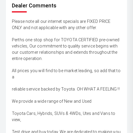
Dealer Comments
Please note all our internet specials are FIXED PRICE
ONLY and not applicable with any other offer.
Perths one stop shop for TOYOTA CERTIFIED pre-owned
vehicles, Our commitment to quality service begins with
our customer relationships and extends throughout the
entire operation.
All prices you will find to be market leading, so add that to
a
reliable service backed by Toyota. OH WHAT A FEELING !!
We provide a wide range of New and Used
Toyota Cars, Hybrids, SUVs & 4WDs, Utes and Vans to
view,
Test drive and buy today. We are dedicated to making you