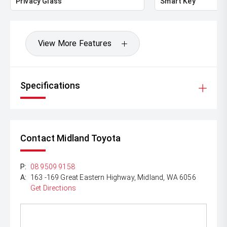
Privacy Glass
Smart Key
View More Features
Specifications
Contact Midland Toyota
P:
08 9509 9158
A:
163 -169 Great Eastern Highway, Midland, WA 6056
Get Directions