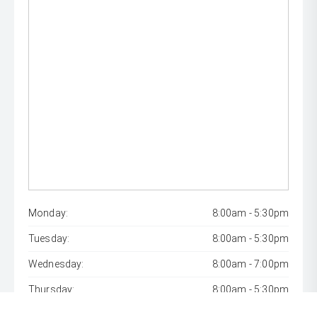
Monday:
8:00am - 5:30pm
Tuesday:
8:00am - 5:30pm
Wednesday:
8:00am - 7:00pm
Thursday:
8:00am - 5:30pm
Friday:
8:00am - 5:30pm