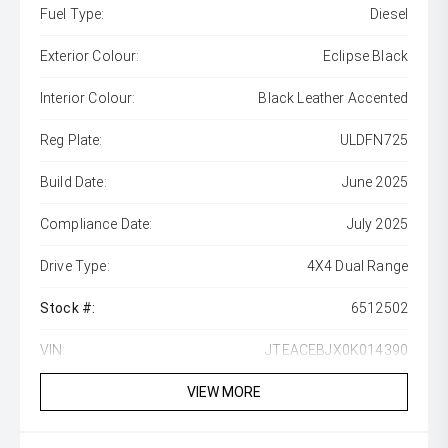
Fuel Type:
Diesel
Exterior Colour:
Eclipse Black
Interior Colour:
Black Leather Accented
Reg Plate:
ULDFN725
Build Date:
June 2025
Compliance Date:
July 2025
Drive Type:
4X4 Dual Range
Stock #:
6512502
VIN:
JTEACEBJX0K014390
VIEW MORE