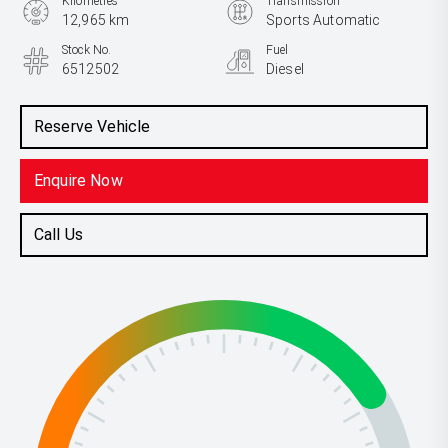
Kilometres
Transmission
12,965 km
Sports Automatic
Stock No.
Fuel
6512502
Diesel
Reserve Vehicle
Enquire Now
Call Us