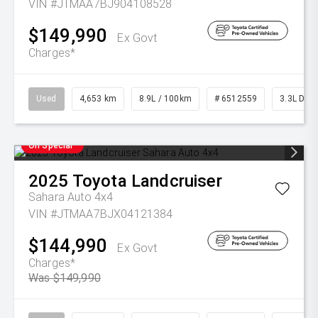
VIN #JTMAA7BJ904108528
$149,990
Ex Govt
Charges*
Used
4,653 km
8.9L / 100km
# 6512559
3.3L Dies
On Special
2025
Toyota
Landcruiser
Sahara Auto 4x4
VIN #JTMAA7BJX04121384
$144,990
Ex Govt
Charges*
Was $149,990