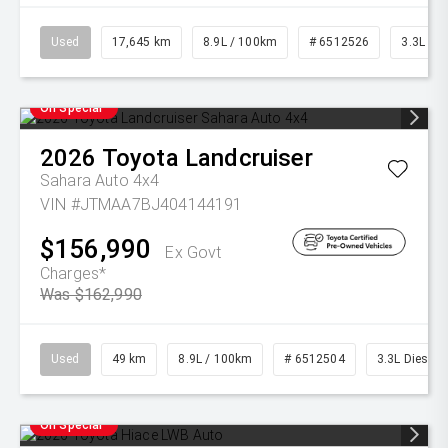
Used
17,645 km
8.9L / 100km
# 6512526
3.3L Die
On Special
2026
Toyota
Landcruiser
Sahara Auto 4x4
VIN #JTMAA7BJ404144191
$156,990
Ex Govt
Charges*
Was $162,990
Used
49 km
8.9L / 100km
# 6512504
3.3L Diesel
On Special