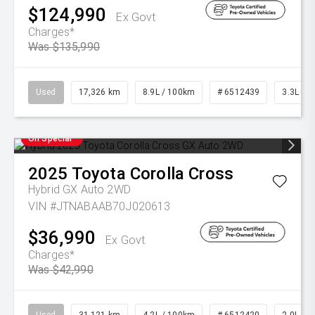
$124,990
Ex Govt
Charges*
Was $135,990
Used
17,326 km
8.9L / 100km
# 6512439
3.3L Die
On Special
2025
Toyota
Corolla Cross
Hybrid GX Auto 2WD
VIN #JTNABAAB70J020613
$36,990
Ex Govt
Charges*
Was $42,990