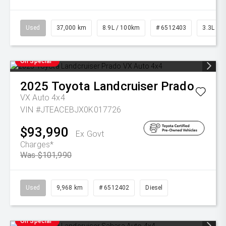
Used
37,000 km
8.9L / 100km
# 6512403
3.3L Die
On Special
2025
Toyota
Landcruiser Prado
VX Auto 4x4
VIN #JTEACEBJX0K017726
$93,990
Ex Govt
Charges*
Was $101,990
Used
9,968 km
# 6512402
Diesel
On Special