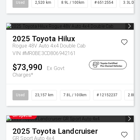
Used
2,520 km
8.9L / 100km
# 6512554
3.3L Dies
2025
Toyota
Hilux
Rogue 48V Auto 4x4 Double Cab
VIN #MR0BE3CD806942161
$73,990
Ex Govt
Charges*
Used
23,157 km
7.8L / 100km
# 12152237
2.8L Di
On Special
2025
Toyota
Landcruiser
GR Sport Auto 4x4