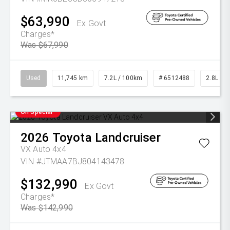
$63,990
Ex Govt
Charges*
Was $67,990
Used
11,745 km
7.2L / 100km
# 6512488
2.8L Die
On Special
2026
Toyota
Landcruiser
VX Auto 4x4
VIN #JTMAA7BJ804143478
$132,990
Ex Govt
Charges*
Was $142,990