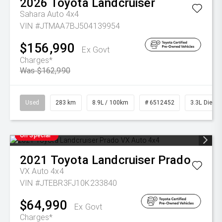
2026
Toyota
Landcruiser
Sahara Auto 4x4
VIN #JTMAA7BJ504139954
$156,990
Ex Govt
Charges*
Was $162,990
Used
283 km
8.9L / 100km
# 6512452
3.3L Diesel
On Special
2021
Toyota
Landcruiser Prado
VX Auto 4x4
VIN #JTEBR3FJ10K233840
$64,990
Ex Govt
Charges*