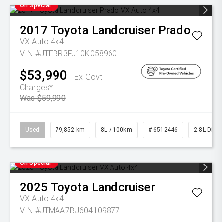
On Special
2017
Toyota
Landcruiser Prado
VX Auto 4x4
VIN #JTEBR3FJ10K058960
$53,990
Ex Govt
Charges*
Was $59,990
Used
79,852 km
8L / 100km
# 6512446
2.8L Diese
On Special
2025
Toyota
Landcruiser
VX Auto 4x4
VIN #JTMAA7BJ604109877