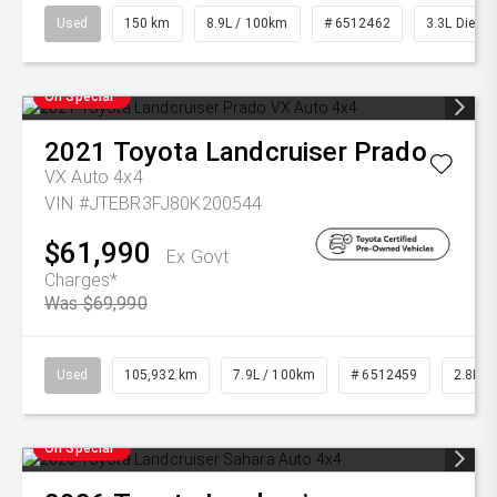
Used
150 km
8.9L / 100km
# 6512462
3.3L Diesel
On Special
2021
Toyota
Landcruiser Prado
VX Auto 4x4
VIN #JTEBR3FJ80K200544
$61,990
Ex Govt
Charges*
Was $69,990
Used
105,932 km
7.9L / 100km
# 6512459
2.8L Di
On Special