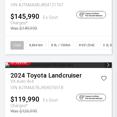
VIN #JTMAAABJ804121767
$145,990
Ex Govt
Charges*
Was $149,990
Used
8,864 km
8.9L / 100km
# 6512542
3.3L Dies
On Special
2024
Toyota
Landcruiser
VX Auto 4x4
VIN #JTMAA7BJ904076518
$119,990
Ex Govt
Charges*
Was $126,990