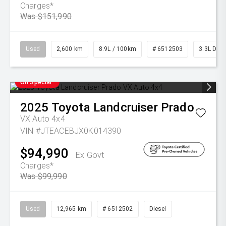
Charges*
Was $151,990
Used
2,600 km
8.9L / 100km
# 6512503
3.3L Dies
On Special
2025
Toyota
Landcruiser Prado
VX Auto 4x4
VIN #JTEACEBJX0K014390
$94,990
Ex Govt
Charges*
Was $99,990
Used
12,965 km
# 6512502
Diesel