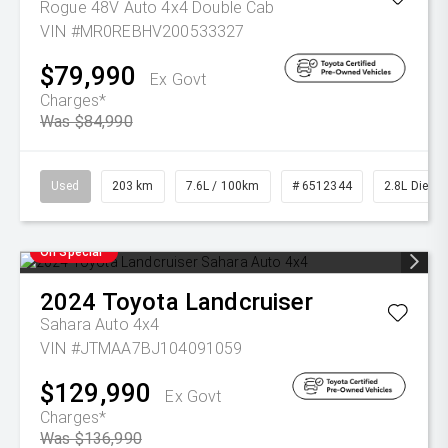
Rogue 48V Auto 4x4 Double Cab
VIN #MR0REBHV200533327
$79,990
Ex Govt
Charges*
Was $84,990
Used
203 km
7.6L / 100km
# 6512344
2.8L Diesel
On Special
2024
Toyota
Landcruiser
Sahara Auto 4x4
VIN #JTMAA7BJ104091059
$129,990
Ex Govt
Charges*
Was $136,990