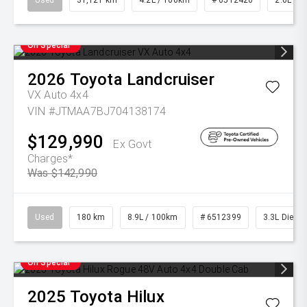
Used
31,121 km
4.2L / 100km
# 6512420
2.0L Pet
On Special
2026
Toyota
Landcruiser
VX Auto 4x4
VIN #JTMAA7BJ704138174
$129,990
Ex Govt
Charges*
Was $142,990
Used
180 km
8.9L / 100km
# 6512399
3.3L Diesel
On Special
2025
Toyota
Hilux