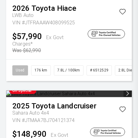
2026
Toyota
Hiace
LWB Auto
VIN #JTFRAAAW408099525
$57,990
Ex Govt
Charges*
Was $62,990
Used
176 km
7.8L / 100km
# 6512529
2.8L Diesel
On Special
2025
Toyota
Landcruiser
Sahara Auto 4x4
VIN #JTMAA7BJ704121374
$148,990
Ex Govt