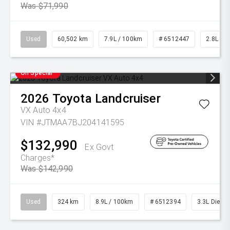
Was $71,990
Used
60,502 km
7.9L / 100km
# 6512447
2.8L Die
On Special
2026
Toyota
Landcruiser
VX Auto 4x4
VIN #JTMAA7BJ204141595
$132,990
Ex Govt
Charges*
Was $142,990
Used
324 km
8.9L / 100km
# 6512394
3.3L Diesel