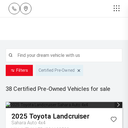
Filters
Certified Pre-Owned
38 Certified Pre-Owned
Vehicles for sale
2025
Toyota
Landcruiser
Sahara Auto 4x4