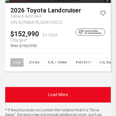
2026
Toyota
Landcruiser
Sahara Auto 4x4
VIN #JTMAA7BJ604139252
$152,990
Ex Govt
Charges*
Was $162,990
Used
210 km
8.9L / 100km
# 6512311
3.3L Diesel
Load More
* If the price does not contain the notation that it is "Drive
Away", the price may not include additional costs, such as