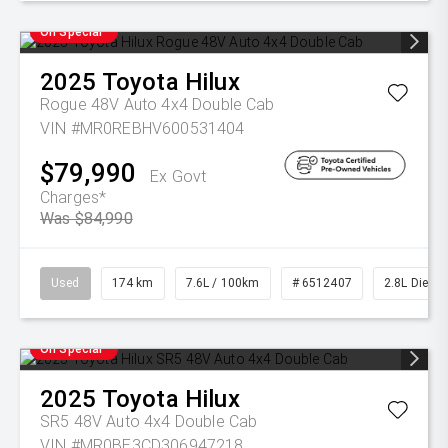
On Special
2025
Toyota
Hilux
Rogue 48V Auto 4x4 Double Cab
VIN #MR0REBHV600531404
$79,990
Ex Govt
Charges*
Was $84,990
Used
174 km
7.6L / 100km
# 6512407
2.8L Diesel
On Special
2025
Toyota
Hilux
SR5 48V Auto 4x4 Double Cab
VIN #MR0BE3CD306947218