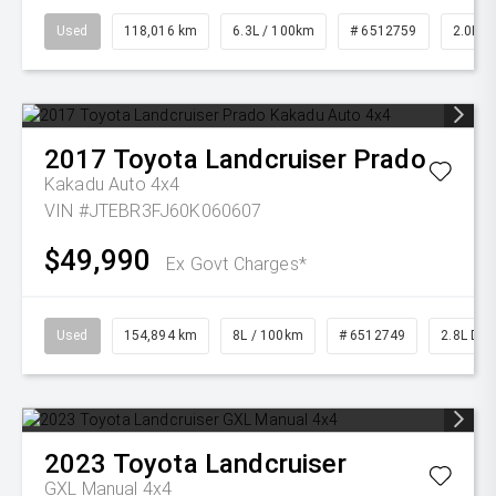
Used
118,016 km
6.3L / 100km
# 6512759
2.0L Pe
2017
Toyota
Landcruiser Prado
Kakadu Auto 4x4
VIN #JTEBR3FJ60K060607
$49,990
Ex Govt Charges*
Used
154,894 km
8L / 100km
# 6512749
2.8L Die
2023
Toyota
Landcruiser
GXL Manual 4x4