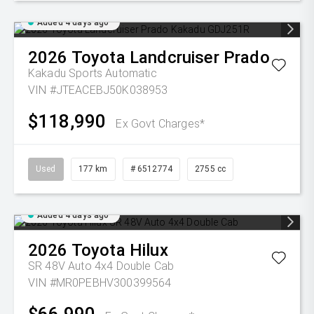
Added 4 days ago
2026
Toyota
Landcruiser Prado
Kakadu
Sports Automatic
VIN #JTEACEBJ50K038953
$118,990
Ex Govt Charges*
Used
177 km
# 6512774
2755 cc
Added 4 days ago
2026
Toyota
Hilux
SR 48V Auto 4x4 Double Cab
VIN #MR0PEBHV300399564