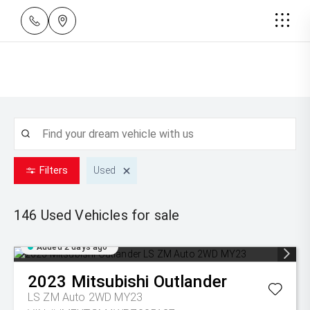
Filters
Used
146 Used
Vehicles for sale
Added 2 days ago
2023
Mitsubishi
Outlander
LS ZM Auto 2WD MY23