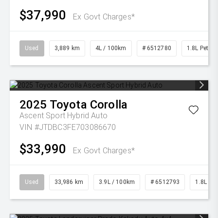
$37,990
Ex Govt Charges*
Used
3,889 km
4L / 100km
# 6512780
1.8L Petrol
2025
Toyota
Corolla
Ascent Sport Hybrid Auto
VIN #JTDBC3FE703086670
$33,990
Ex Govt Charges*
Used
33,986 km
3.9L / 100km
# 6512793
1.8L Pet