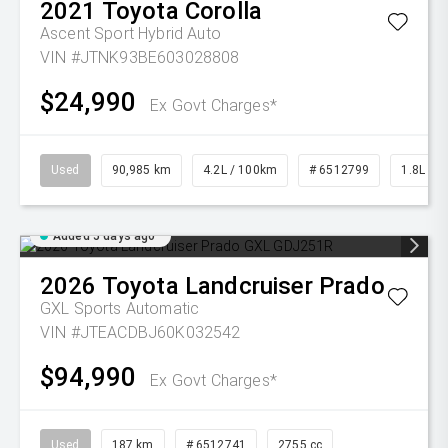
2021
Toyota
Corolla
Ascent Sport Hybrid Auto
VIN #JTNK93BE603028808
$24,990
Ex Govt Charges*
Used
90,985 km
4.2L / 100km
# 6512799
1.8L Pet
Added 5 days ago
2026
Toyota
Landcruiser Prado
GXL
Sports Automatic
VIN #JTEACDBJ60K032542
$94,990
Ex Govt Charges*
Used
187 km
# 6512741
2755 cc