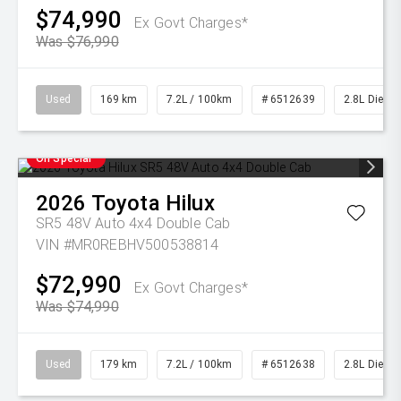
$74,990
Ex Govt Charges*
Was $76,990
Used
169 km
7.2L / 100km
# 6512639
2.8L Diesel
On Special
2026
Toyota
Hilux
SR5 48V Auto 4x4 Double Cab
VIN #MR0REBHV500538814
$72,990
Ex Govt Charges*
Was $74,990
Used
179 km
7.2L / 100km
# 6512638
2.8L Diesel