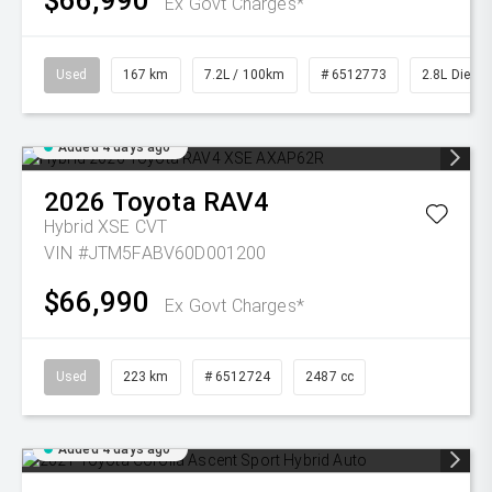
$66,990
Ex Govt Charges*
Used
167 km
7.2L / 100km
# 6512773
2.8L Diesel
Added 4 days ago
2026
Toyota
RAV4
Hybrid XSE
CVT
VIN #JTM5FABV60D001200
$66,990
Ex Govt Charges*
Used
223 km
# 6512724
2487 cc
Added 4 days ago