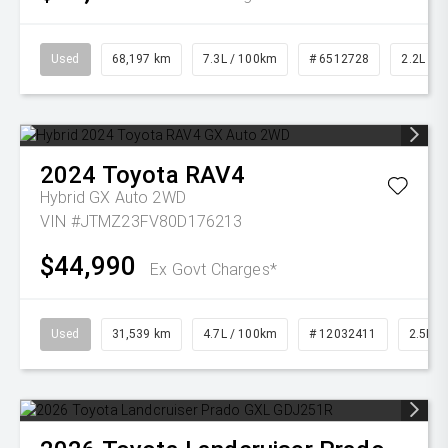
Used
68,197 km
7.3L / 100km
# 6512728
2.2L Die
2024
Toyota
RAV4
Hybrid GX Auto 2WD
VIN #JTMZ23FV80D176213
$44,990
Ex Govt Charges*
Used
31,539 km
4.7L / 100km
# 12032411
2.5L Pe