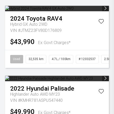
2024
Toyota
RAV4
Hybrid GX Auto 2WD
VIN #JTMZ23FV80D176809
$43,990
Ex Govt Charges*
Used
32,535 km
4.7L / 100km
# 12032537
2.5L Pe
2022
Hyundai
Palisade
Highlander Auto AWD MY23
VIN #KMHR781ASPU547440
$49,990
Ex Govt Charges*