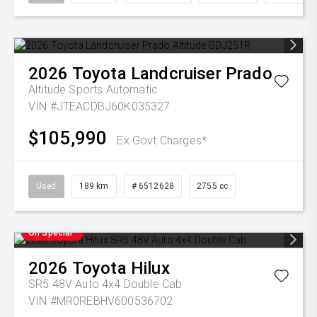
2026
Toyota
Landcruiser Prado
Altitude
Sports Automatic
VIN #JTEACDBJ60K035327
$105,990
Ex Govt Charges*
Used
189 km
# 6512628
2755 cc
On Special
2026
Toyota
Hilux
SR5 48V Auto 4x4 Double Cab
VIN #MR0REBHV600536702