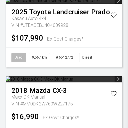
2025
Toyota
Landcruiser Prado
Kakadu Auto 4x4
VIN #JTEACEBJ40K009928
$107,990
Ex Govt Charges*
Used
9,567 km
# 6512772
Diesel
2018
Mazda
CX-3
Maxx DK Manual
VIN #MM0DK2W760W227175
$16,990
Ex Govt Charges*