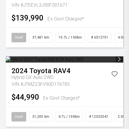
VIN #JTEEVL3J90F001671
$139,990
Ex Govt Charges*
Used
37,481 km
10.7L / 100km
# 6512751
4.5L Di
2024
Toyota
RAV4
Hybrid GX Auto 2WD
VIN #JTMZ23FV90D176785
$44,990
Ex Govt Charges*
Used
31,205 km
4.7L / 100km
# 12032547
2.5L Pe