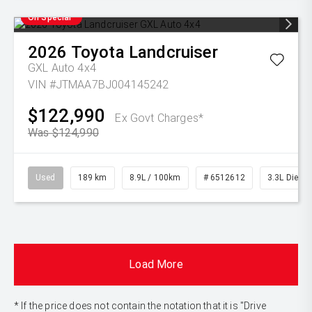
On Special
2026
Toyota
Landcruiser
GXL Auto 4x4
VIN #JTMAA7BJ004145242
$122,990
Ex Govt Charges*
Was $124,990
Used
189 km
8.9L / 100km
# 6512612
3.3L Diesel
Load More
* If the price does not contain the notation that it is "Drive