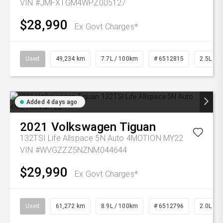
VIN #JMFXTGM4WPZ005127
$28,990
Ex Govt Charges*
Used
49,234 km
7.7L / 100km
# 6512815
2.5L Pet
Added 4 days ago
2021
Volkswagen
Tiguan
132TSI Life Allspace 5N Auto 4MOTION MY22
VIN #WVGZZZ5NZNM044644
$29,990
Ex Govt Charges*
Used
61,272 km
8.9L / 100km
# 6512796
2.0L Pet