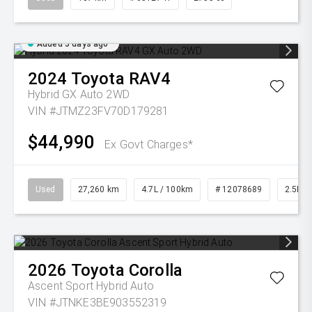
Added 5 days ago
2024
Toyota
RAV4
Hybrid GX Auto 2WD
VIN #JTMZ23FV70D179281
$44,990
Ex Govt Charges*
Used
27,260 km
4.7L / 100km
# 12078689
2.5L Pe
2026
Toyota
Corolla
Ascent Sport Hybrid Auto
VIN #JTNKE3BE903552319