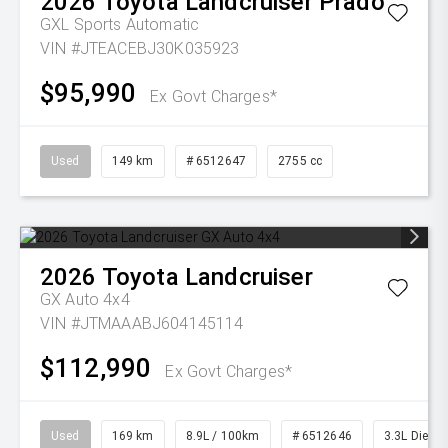
2026
Toyota
Landcruiser Prado
GXL
Sports Automatic
VIN #JTEACEBJ30K035923
$95,990
Ex Govt Charges*
Used
149 km
# 6512647
2755 cc
2026
Toyota
Landcruiser
GX Auto 4x4
VIN #JTMAAABJ604145114
$112,990
Ex Govt Charges*
Used
169 km
8.9L / 100km
# 6512646
3.3L Diesel