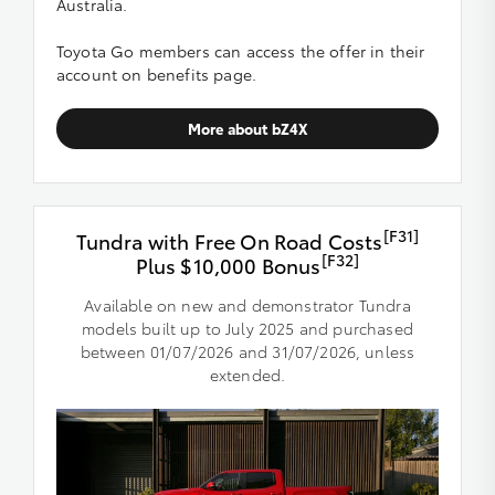
Australia.
Toyota Go members can access the offer in their
account on benefits page.
More about bZ4X
[F31]
Tundra with Free On Road Costs
[F32]
Plus $10,000 Bonus
Available on new and demonstrator Tundra
models built up to July 2025 and purchased
between 01/07/2026 and 31/07/2026, unless
extended.