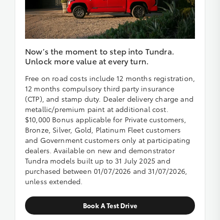
Now’s the moment to step into Tundra.
Unlock more value at every turn.
Free on road costs include 12 months registration,
12 months compulsory third party insurance
(CTP), and stamp duty. Dealer delivery charge and
metallic/premium paint at additional cost.
$10,000 Bonus applicable for Private customers,
Bronze, Silver, Gold, Platinum Fleet customers
and Government customers only at participating
dealers. Available on new and demonstrator
Tundra models built up to 31 July 2025 and
purchased between 01/07/2026 and 31/07/2026,
unless extended.
Book A Test Drive