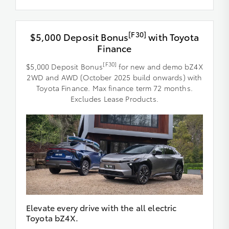
[F30]
$5,000 Deposit Bonus
with Toyota
Finance
[F30]
$5,000 Deposit Bonus
for new and demo bZ4X
2WD and AWD (October 2025 build onwards) with
Toyota Finance. Max finance term 72 months.
Excludes Lease Products.
Elevate every drive with the all electric
Toyota bZ4X.