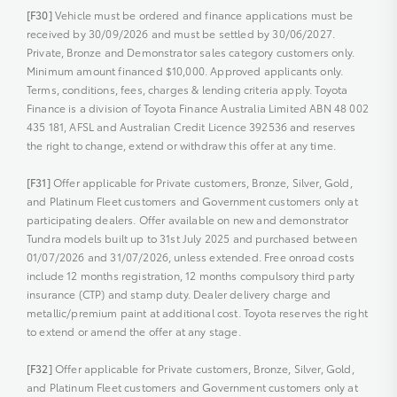
[F30]
Vehicle must be ordered and finance applications must be
received by 30/09/2026 and must be settled by 30/06/2027.
Private, Bronze and Demonstrator sales category customers only.
Minimum amount financed $10,000. Approved applicants only.
Terms, conditions, fees, charges & lending criteria apply. Toyota
Finance is a division of Toyota Finance Australia Limited ABN 48 002
435 181, AFSL and Australian Credit Licence 392536 and reserves
the right to change, extend or withdraw this offer at any time.
[F31]
Offer applicable for Private customers, Bronze, Silver, Gold,
and Platinum Fleet customers and Government customers only at
participating dealers. Offer available on new and demonstrator
Tundra models built up to 31st July 2025 and purchased between
01/07/2026 and 31/07/2026, unless extended. Free onroad costs
include 12 months registration, 12 months compulsory third party
insurance (CTP) and stamp duty. Dealer delivery charge and
metallic/premium paint at additional cost. Toyota reserves the right
to extend or amend the offer at any stage.
[F32]
Offer applicable for Private customers, Bronze, Silver, Gold,
and Platinum Fleet customers and Government customers only at