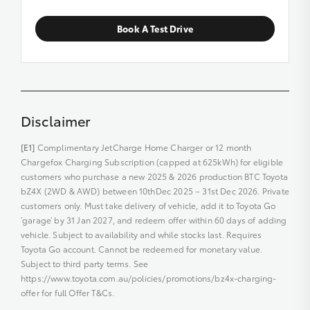
Book A Test Drive
Disclaimer
[E1]
Complimentary JetCharge Home Charger or 12 month
Chargefox Charging Subscription (capped at 625kWh) for eligible
customers who purchase a new 2025 & 2026 production BTC Toyota
bZ4X (2WD & AWD) between 10thDec 2025 – 31st Dec 2026. Private
customers only. Must take delivery of vehicle, add it to Toyota Go
‘garage’ by 31 Jan 2027, and redeem offer within 60 days of adding
vehicle. Subject to availability and while stocks last. Requires
Toyota Go account. Cannot be redeemed for monetary value.
Subject to third party terms. See
https://www.toyota.com.au/policies/promotions/bz4x-charging-
offer for full Offer T&Cs.