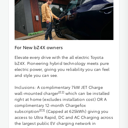
For New bZ4X owners
Elevate every drive with the all electric Toyota
bZ4X. Pioneering hybrid technology meets pure
electric power, giving you reliability you can feel
and style you can see.
Inclusions: A complimentary 7kW JET Charge
[E2]
wall-mounted charger
which can be installed
right at home (excludes installation cost) OR A
complimentary 12-month Chargefox
[E3]
subscription
(Capped at 625kWh) giving you
access to Ultra Rapid, DC and AC Charging across
the largest public EV charging network in