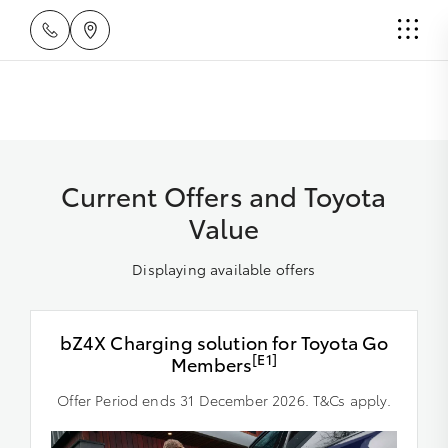
Current Offers and Toyota
Value
Displaying available offers
bZ4X Charging solution for Toyota Go
[E1]
Members
Offer Period ends 31 December 2026. T&Cs apply.