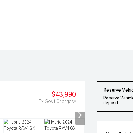
Reserve Vehi
$43,990
Reserve Vehicl
Ex Govt Charges*
deposit