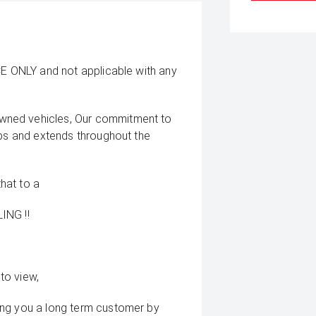
CE ONLY and not applicable with any
wned vehicles, Our commitment to
ips and extends throughout the
that to a
ING !!
to view,
ing you a long term customer by