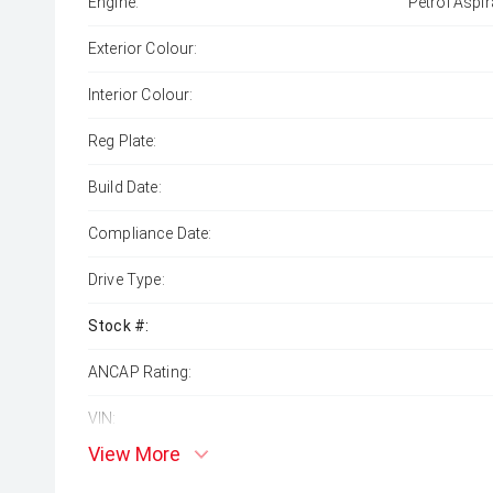
Engine:
Petrol Aspir
Exterior Colour:
Interior Colour:
Reg Plate:
Build Date:
Compliance Date:
Drive Type:
Stock #:
ANCAP Rating:
VIN:
View More