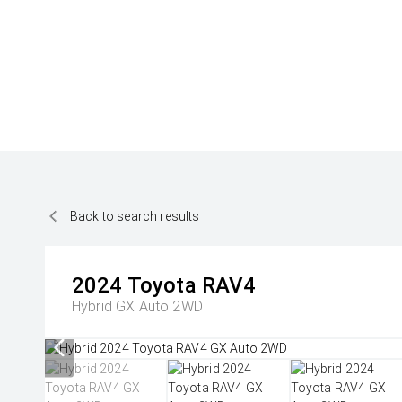
Back to search results
2024
Toyota
RAV4
Hybrid GX Auto 2WD