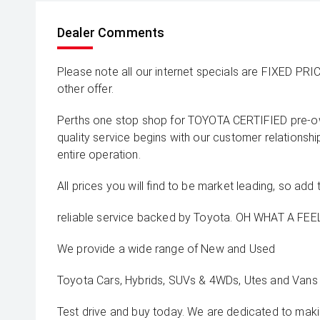
Dealer Comments
Please note all our internet specials are FIXED PRI
other offer.
Perths one stop shop for TOYOTA CERTIFIED pre-o
quality service begins with our customer relationsh
entire operation.
All prices you will find to be market leading, so add 
reliable service backed by Toyota. OH WHAT A FEEL
We provide a wide range of New and Used
Toyota Cars, Hybrids, SUVs & 4WDs, Utes and Vans 
Test drive and buy today. We are dedicated to mak