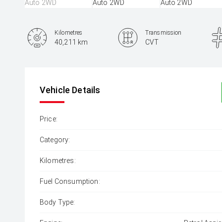
Kilometres
Transmission
40,211 km
CVT
Vehicle Details
Price:
Category:
Kilometres:
Fuel Consumption:
Body Type: