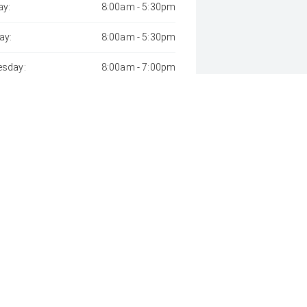
y:
8:00am - 5:30pm
ay:
8:00am - 5:30pm
sday:
8:00am - 7:00pm
day:
8:00am - 5:30pm
:
8:00am - 5:30pm
day:
8:00am - 1:00pm
y:
Closed
 Away", the price may not include additional costs, such as stamp duty 