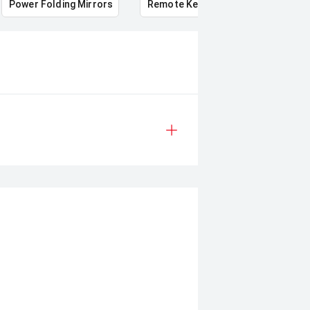
Power Folding Mirrors
Remote Keyless Entry
Multi