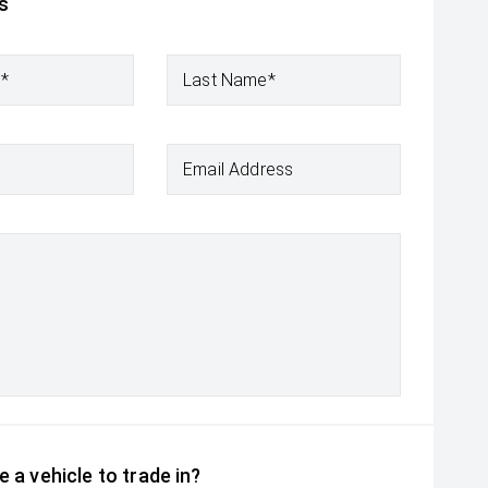
s
e*
Last Name*
Email Address
 a vehicle to trade in?