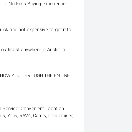
all a No Fuss Buying experience.
quick and not expensive to get it to
to almost anywhere in Australia.
SHOW YOU THROUGH THE ENTIRE
l Service. Convenient Location.
us, Yaris, RAV4, Camry, Landcruiser,