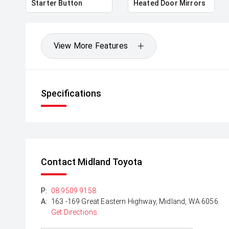
Starter Button
Heated Door Mirrors
View More Features
Specifications
Contact Midland Toyota
P:
08 9509 9158
A:
163 -169 Great Eastern Highway, Midland, WA 6056
Get Directions