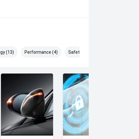
gy (13)
Performance (4)
Safety & Security (26)