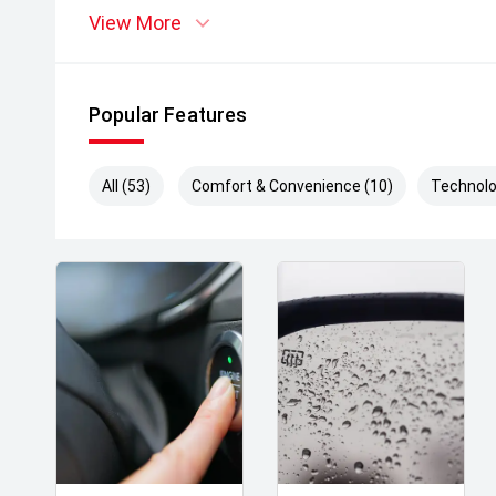
View More
Popular Features
All (53)
Comfort & Convenience (10)
Technolo