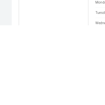
Monda
Tuesd
Wedne
Thurs
Friday
Satur
Sunda
* If the price does not contain the notation that it is "Drive
with the seller of the vehicle.