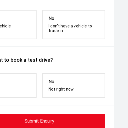
No
ehicle
I don't have a vehicle to
trade in
t to book a test drive?
No
Not right now
Submit Enquiry