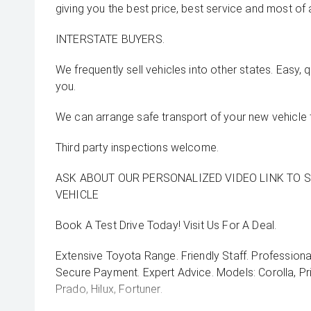
giving you the best price, best service and most of 
INTERSTATE BUYERS.
We frequently sell vehicles into other states. Easy, 
you.
We can arrange safe transport of your new vehicle 
Third party inspections welcome.
ASK ABOUT OUR PERSONALIZED VIDEO LINK TO 
VEHICLE
Book A Test Drive Today! Visit Us For A Deal.
Extensive Toyota Range. Friendly Staff. Professiona
Secure Payment. Expert Advice. Models: Corolla, Pri
Prado, Hilux, Fortuner.