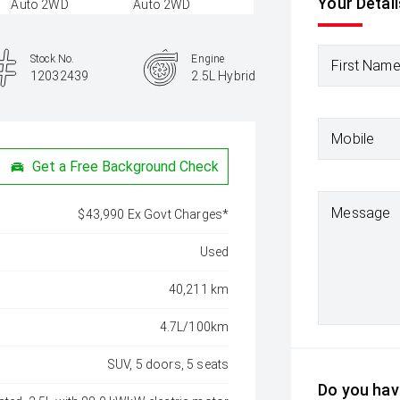
Your Detail
Stock No.
Engine
First Nam
12032439
2.5L Hybrid
Mobile
Get a Free Background Check
Message
$43,990 Ex Govt Charges*
Used
40,211 km
4.7L/100km
SUV, 5 doors, 5 seats
Do you have