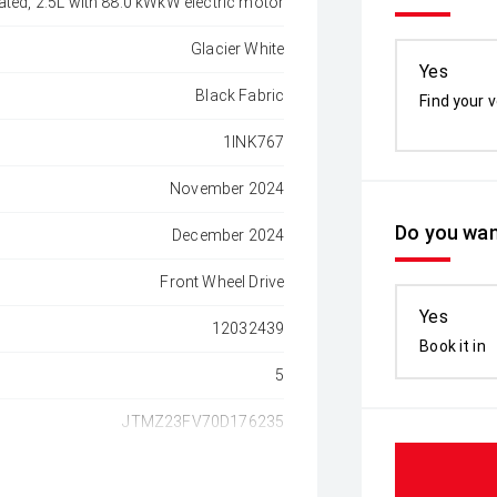
ated, 2.5L with 88.0 kWkW electric motor
Glacier White
Yes
Black Fabric
Find your v
1INK767
November 2024
Do you wan
December 2024
Front Wheel Drive
Yes
12032439
Book it in
5
JTMZ23FV70D176235