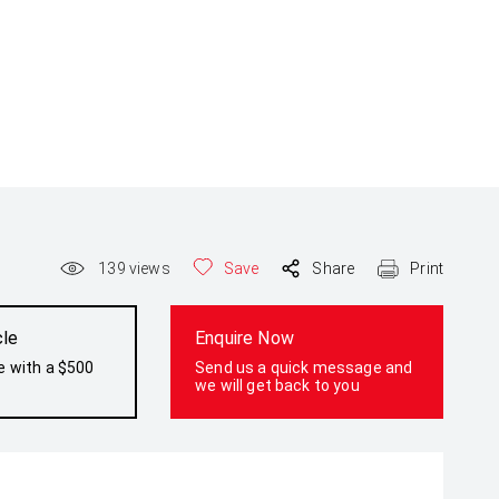
139
views
Save
Share
Print
cle
Enquire Now
e with a $500
Send us a quick message and
we will get back to you