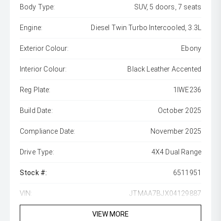
Body Type:
SUV, 5 doors, 7 seats
Engine:
Diesel Twin Turbo Intercooled, 3.3L
Exterior Colour:
Ebony
Interior Colour:
Black Leather Accented
Reg Plate:
1IWE236
Build Date:
October 2025
Compliance Date:
November 2025
Drive Type:
4X4 Dual Range
Stock #:
6511951
VIN:
JTMAA7BJX04129887
VIEW MORE