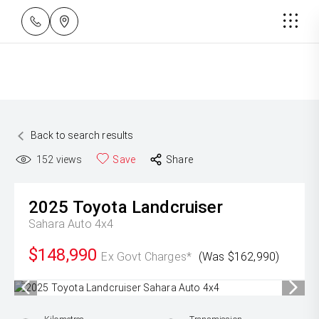
Back to search results
152
views
Save
Share
2025
Toyota
Landcruiser
Sahara Auto 4x4
$148,990
Ex Govt Charges*
(Was $162,990)