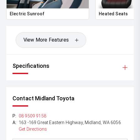
Electric Sunroof
Heated Seats
View More Features
Specifications
Contact Midland Toyota
P:
08 9509 9158
A:
163 -169 Great Eastern Highway, Midland, WA 6056
Get Directions