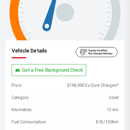
Vehicle Details
Get a Free Background Check
Price:
$148,990 Ex Govt Charges*
Category:
Used
Kilometres:
15 km
Fuel Consumption:
8.9L/100km