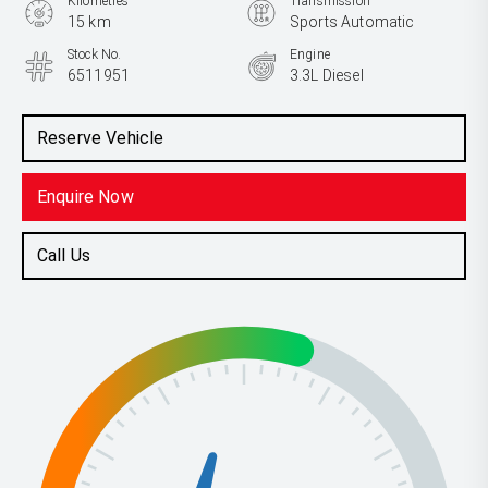
Kilometres
Transmission
15 km
Sports Automatic
Stock No.
Engine
6511951
3.3L Diesel
Reserve Vehicle
Enquire Now
Call Us