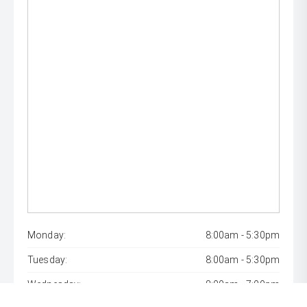
Monday:
8:00am - 5:30pm
Tuesday:
8:00am - 5:30pm
Wednesday:
8:00am - 7:00pm