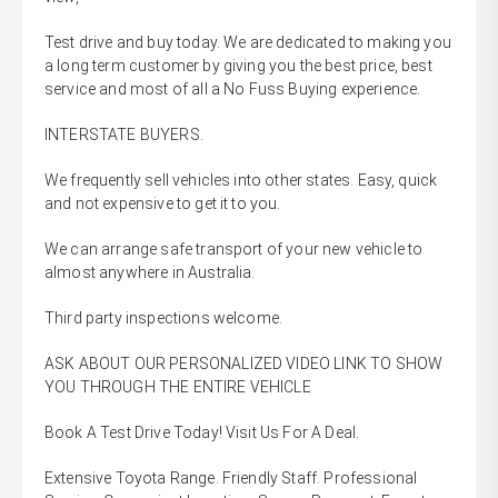
Test drive and buy today. We are dedicated to making you
a long term customer by giving you the best price, best
service and most of all a No Fuss Buying experience.
INTERSTATE BUYERS.
We frequently sell vehicles into other states. Easy, quick
and not expensive to get it to you.
We can arrange safe transport of your new vehicle to
almost anywhere in Australia.
Third party inspections welcome.
ASK ABOUT OUR PERSONALIZED VIDEO LINK TO SHOW
YOU THROUGH THE ENTIRE VEHICLE
Book A Test Drive Today! Visit Us For A Deal.
Extensive Toyota Range. Friendly Staff. Professional