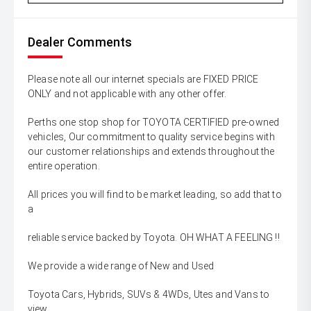
Dealer Comments
Please note all our internet specials are FIXED PRICE
ONLY and not applicable with any other offer.
Perths one stop shop for TOYOTA CERTIFIED pre-owned
vehicles, Our commitment to quality service begins with
our customer relationships and extends throughout the
entire operation.
All prices you will find to be market leading, so add that to
a
reliable service backed by Toyota. OH WHAT A FEELING !!
We provide a wide range of New and Used
Toyota Cars, Hybrids, SUVs & 4WDs, Utes and Vans to
view,