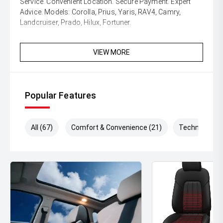
Service. Convenient Location. Secure Payment. Expert
Advice. Models: Corolla, Prius, Yaris, RAV4, Camry,
Landcruiser, Prado, Hilux, Fortuner.
VIEW MORE
Popular Features
All (67)
Comfort & Convenience (21)
Technology (