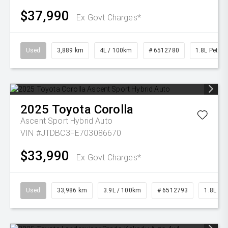
$37,990
Ex Govt Charges*
Used
3,889 km
4L / 100km
# 6512780
1.8L Petrol
2025
Toyota
Corolla
Ascent Sport Hybrid Auto
VIN #JTDBC3FE703086670
$33,990
Ex Govt Charges*
Used
33,986 km
3.9L / 100km
# 6512793
1.8L Pet