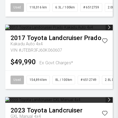
Used
118,016 km
6.3L / 100km
# 6512759
2.0L Pe
2017
Toyota
Landcruiser Prado
Kakadu Auto 4x4
VIN #JTEBR3FJ60K060607
$49,990
Ex Govt Charges*
Used
154,894 km
8L / 100km
# 6512749
2.8L Die
2023
Toyota
Landcruiser
GXL Manual 4x4