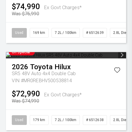
$74,990
Ex Govt Charges*
Was $76,990
Used
169 km
7.2L / 100km
# 6512639
2.8L Diesel
On Special
2026
Toyota
Hilux
SR5 48V Auto 4x4 Double Cab
VIN #MR0REBHV500538814
$72,990
Ex Govt Charges*
Was $74,990
Used
179 km
7.2L / 100km
# 6512638
2.8L Diesel