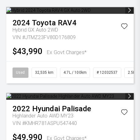
2024
Toyota
RAV4
Hybrid GX Auto 2WD
VIN #JTMZ23FV80D176809
$43,990
Ex Govt Charges*
Used
32,535 km
4.7L / 100km
# 12032537
2.5L Pe
2022
Hyundai
Palisade
Highlander Auto AWD MY23
VIN #KMHR781ASPU547440
$49,990
Ex Govt Charges*