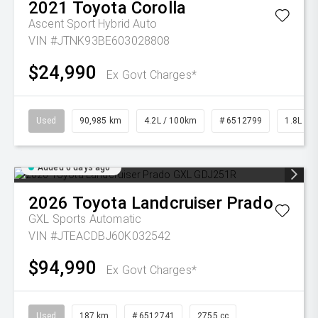
2021
Toyota
Corolla
Ascent Sport Hybrid Auto
VIN #JTNK93BE603028808
$24,990
Ex Govt Charges*
Used
90,985 km
4.2L / 100km
# 6512799
1.8L Pet
Added 6 days ago
2026
Toyota
Landcruiser Prado
GXL
Sports Automatic
VIN #JTEACDBJ60K032542
$94,990
Ex Govt Charges*
Used
187 km
# 6512741
2755 cc