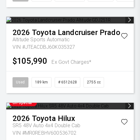
2026
Toyota
Landcruiser Prado
Altitude
Sports Automatic
VIN #JTEACDBJ60K035327
$105,990
Ex Govt Charges*
Used
189 km
# 6512628
2755 cc
On Special
2026
Toyota
Hilux
SR5 48V Auto 4x4 Double Cab
VIN #MR0REBHV600536702