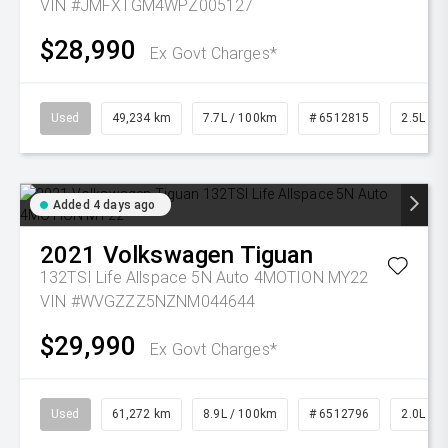
VIN #JMFXTGM4WPZ005127
$28,990
Ex Govt Charges*
Used
49,234 km
7.7L / 100km
# 6512815
2.5L Pet
Added 4 days ago
2021
Volkswagen
Tiguan
132TSI Life Allspace 5N Auto 4MOTION MY22
VIN #WVGZZZ5NZNM044644
$29,990
Ex Govt Charges*
Used
61,272 km
8.9L / 100km
# 6512796
2.0L Pet