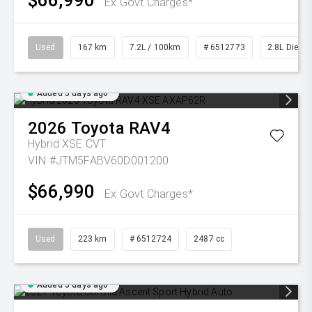
$66,990
Ex Govt Charges*
Used
167 km
7.2L / 100km
# 6512773
2.8L Diesel
Added 5 days ago
2026
Toyota
RAV4
Hybrid XSE
CVT
VIN #JTM5FABV60D001200
$66,990
Ex Govt Charges*
Used
223 km
# 6512724
2487 cc
Added 5 days ago