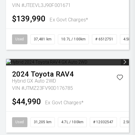
VIN #JTEEVL3J90F001671
$139,990
Ex Govt Charges*
Used
37,481 km
10.7L / 100km
# 6512751
4.5L Di
2024
Toyota
RAV4
Hybrid GX Auto 2WD
VIN #JTMZ23FV90D176785
$44,990
Ex Govt Charges*
Used
31,205 km
4.7L / 100km
# 12032547
2.5L Pe