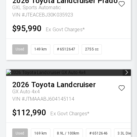
2026
Toyota
Landcruiser Prado
GXL
Sports Automatic
VIN #JTEACEBJ30K035923
$95,990
Ex Govt Charges*
Used
149 km
# 6512647
2755 cc
2026
Toyota
Landcruiser
GX Auto 4x4
VIN #JTMAAABJ604145114
$112,990
Ex Govt Charges*
Used
169 km
8.9L / 100km
# 6512646
3.3L Diesel