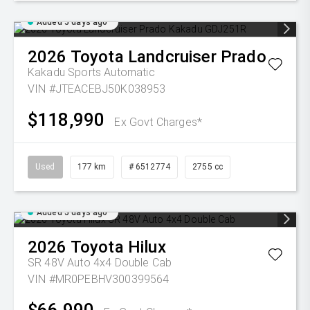
Added 5 days ago
2026
Toyota
Landcruiser Prado
Kakadu
Sports Automatic
VIN #JTEACEBJ50K038953
$118,990
Ex Govt Charges*
Used
177 km
# 6512774
2755 cc
Added 5 days ago
2026
Toyota
Hilux
SR 48V Auto 4x4 Double Cab
VIN #MR0PEBHV300399564