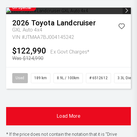
On Special
2026
Toyota
Landcruiser
GXL Auto 4x4
VIN #JTMAA7BJ004145242
$122,990
Ex Govt Charges*
Was $124,990
Used
189 km
8.9L / 100km
# 6512612
3.3L Diesel
Load More
* If the price does not contain the notation that it is "Drive