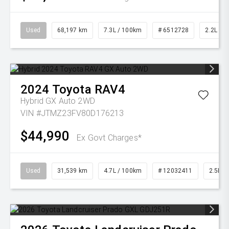
Used
68,197 km
7.3L / 100km
# 6512728
2.2L Die
2024
Toyota
RAV4
Hybrid GX Auto 2WD
VIN #JTMZ23FV80D176213
$44,990
Ex Govt Charges*
Used
31,539 km
4.7L / 100km
# 12032411
2.5L Pe