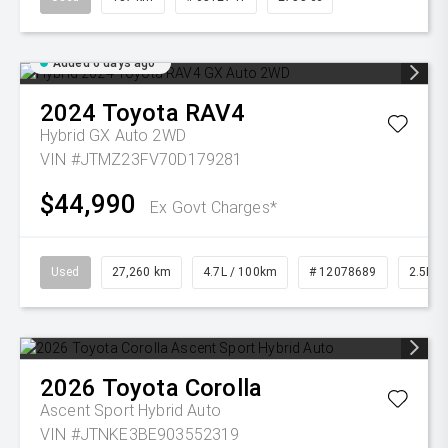
Added 6 days ago
2024
Toyota
RAV4
Hybrid GX Auto 2WD
VIN #JTMZ23FV70D179281
$44,990
Ex Govt Charges*
Used
27,260 km
4.7L / 100km
# 12078689
2.5L Pe
2026
Toyota
Corolla
Ascent Sport Hybrid Auto
VIN #JTNKE3BE903552319