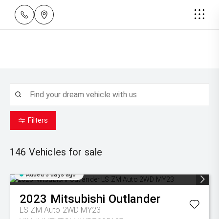
Filters
146
Vehicles for sale
Added 3 days ago
2023
Mitsubishi
Outlander
LS ZM Auto 2WD MY23