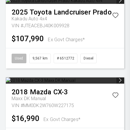
2025
Toyota
Landcruiser Prado
Kakadu Auto 4x4
VIN #JTEACEBJ40K009928
$107,990
Ex Govt Charges*
Used
9,567 km
# 6512772
Diesel
2018
Mazda
CX-3
Maxx DK Manual
VIN #MM0DK2W760W227175
$16,990
Ex Govt Charges*