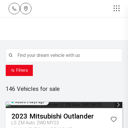
Filters
146
Vehicles for sale
Added 3 days ago
2023
Mitsubishi
Outlander
LS ZM Auto 2WD MY23