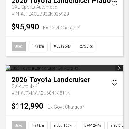
2026
Toyota
Landcruiser Prado
GXL
Sports Automatic
VIN #JTEACEBJ30K035923
$95,990
Ex Govt Charges*
Used
149 km
# 6512647
2755 cc
2026
Toyota
Landcruiser
GX Auto 4x4
VIN #JTMAAABJ604145114
$112,990
Ex Govt Charges*
Used
169 km
8.9L / 100km
# 6512646
3.3L Diesel