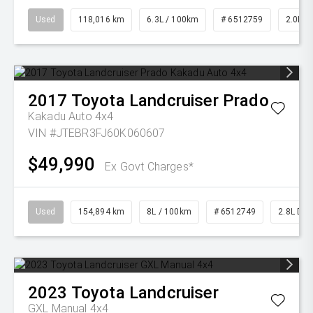
Used
118,016 km
6.3L / 100km
# 6512759
2.0L Pe
2017
Toyota
Landcruiser Prado
Kakadu Auto 4x4
VIN #JTEBR3FJ60K060607
$49,990
Ex Govt Charges*
Used
154,894 km
8L / 100km
# 6512749
2.8L Die
2023
Toyota
Landcruiser
GXL Manual 4x4