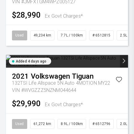
VIN #JMFXTGM4WPZ005127
$28,990
Ex Govt Charges*
Used
49,234 km
7.7L / 100km
# 6512815
2.5L Pet
Added 4 days ago
2021
Volkswagen
Tiguan
132TSI Life Allspace 5N Auto 4MOTION MY22
VIN #WVGZZZ5NZNM044644
$29,990
Ex Govt Charges*
Used
61,272 km
8.9L / 100km
# 6512796
2.0L Pet