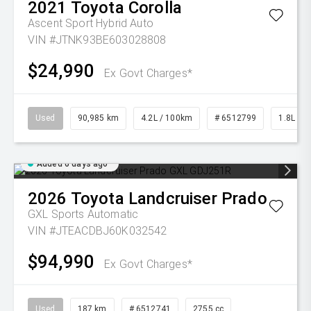
2021
Toyota
Corolla
Ascent Sport Hybrid Auto
VIN #JTNK93BE603028808
$24,990
Ex Govt Charges*
Used
90,985 km
4.2L / 100km
# 6512799
1.8L Pet
Added 6 days ago
2026
Toyota
Landcruiser Prado
GXL
Sports Automatic
VIN #JTEACDBJ60K032542
$94,990
Ex Govt Charges*
Used
187 km
# 6512741
2755 cc