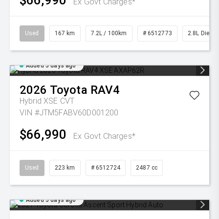
$66,990
Ex Govt Charges*
Used
167 km
7.2L / 100km
# 6512773
2.8L Diesel
Added 5 days ago
2026
Toyota
RAV4
Hybrid XSE
CVT
VIN #JTM5FABV60D001200
$66,990
Ex Govt Charges*
Used
223 km
# 6512724
2487 cc
Added 5 days ago