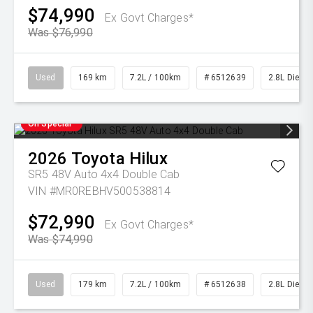
$74,990
Ex Govt Charges*
Was $76,990
Used
169 km
7.2L / 100km
# 6512639
2.8L Diesel
On Special
2026
Toyota
Hilux
SR5 48V Auto 4x4 Double Cab
VIN #MR0REBHV500538814
$72,990
Ex Govt Charges*
Was $74,990
Used
179 km
7.2L / 100km
# 6512638
2.8L Diesel