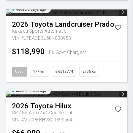
Added 5 days ago
2026
Toyota
Landcruiser Prado
Kakadu
Sports Automatic
VIN #JTEACEBJ50K038953
$118,990
Ex Govt Charges*
Used
177 km
# 6512774
2755 cc
Added 5 days ago
2026
Toyota
Hilux
SR 48V Auto 4x4 Double Cab
VIN #MR0PEBHV300399564