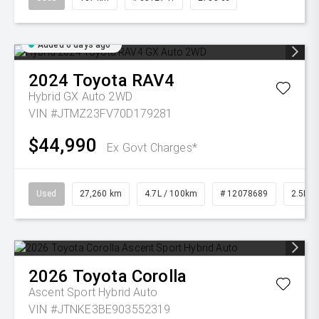
Added 6 days ago
2024
Toyota
RAV4
Hybrid GX Auto 2WD
VIN #JTMZ23FV70D179281
$44,990
Ex Govt Charges*
Used
27,260 km
4.7L / 100km
# 12078689
2.5L Pe
2026
Toyota
Corolla
Ascent Sport Hybrid Auto
VIN #JTNKE3BE903552319