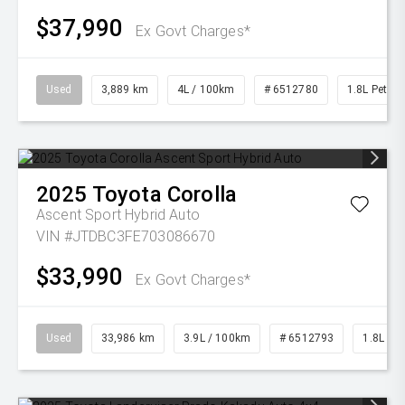
$37,990
Ex Govt Charges*
Used
3,889 km
4L / 100km
# 6512780
1.8L Petrol
2025
Toyota
Corolla
Ascent Sport Hybrid Auto
VIN #JTDBC3FE703086670
$33,990
Ex Govt Charges*
Used
33,986 km
3.9L / 100km
# 6512793
1.8L Pet