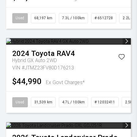
Used
68,197 km
7.3L / 100km
# 6512728
2.2L Die
2024
Toyota
RAV4
Hybrid GX Auto 2WD
VIN #JTMZ23FV80D176213
$44,990
Ex Govt Charges*
Used
31,539 km
4.7L / 100km
# 12032411
2.5L Pe