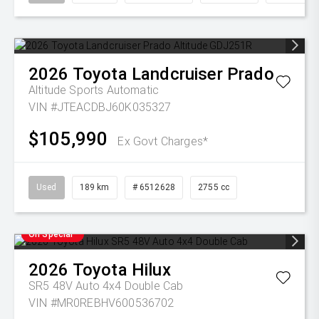
2026
Toyota
Landcruiser Prado
Altitude
Sports Automatic
VIN #JTEACDBJ60K035327
$105,990
Ex Govt Charges*
Used
189 km
# 6512628
2755 cc
On Special
2026
Toyota
Hilux
SR5 48V Auto 4x4 Double Cab
VIN #MR0REBHV600536702