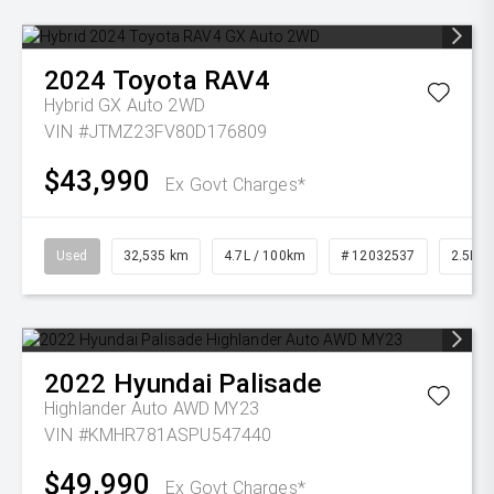
2024
Toyota
RAV4
Hybrid GX Auto 2WD
VIN #JTMZ23FV80D176809
$43,990
Ex Govt Charges*
Used
32,535 km
4.7L / 100km
# 12032537
2.5L Pe
2022
Hyundai
Palisade
Highlander Auto AWD MY23
VIN #KMHR781ASPU547440
$49,990
Ex Govt Charges*