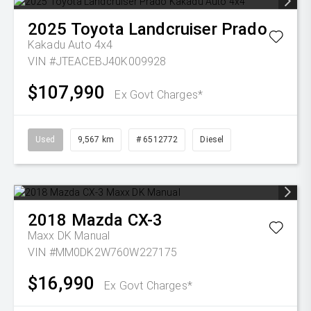
2025
Toyota
Landcruiser Prado
Kakadu Auto 4x4
VIN #JTEACEBJ40K009928
$107,990
Ex Govt Charges*
Used
9,567 km
# 6512772
Diesel
2018
Mazda
CX-3
Maxx DK Manual
VIN #MM0DK2W760W227175
$16,990
Ex Govt Charges*