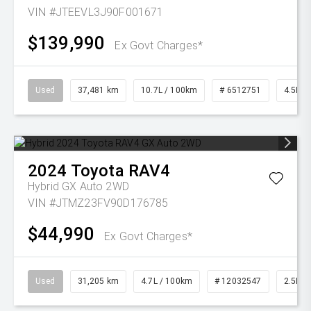
VIN #JTEEVL3J90F001671
$139,990
Ex Govt Charges*
Used
37,481 km
10.7L / 100km
# 6512751
4.5L Di
2024
Toyota
RAV4
Hybrid GX Auto 2WD
VIN #JTMZ23FV90D176785
$44,990
Ex Govt Charges*
Used
31,205 km
4.7L / 100km
# 12032547
2.5L Pe