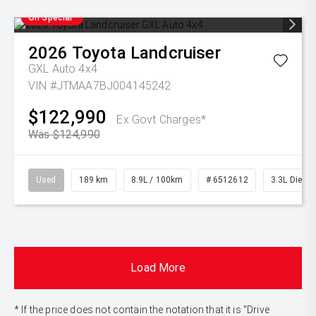
On Special
2026
Toyota
Landcruiser
GXL Auto 4x4
VIN #JTMAA7BJ004145242
$122,990
Ex Govt Charges*
Was $124,990
Used
189 km
8.9L / 100km
# 6512612
3.3L Diesel
Load More
* If the price does not contain the notation that it is "Drive