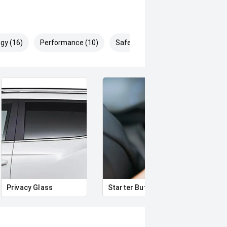
gy (16)
Performance (10)
Safety & Security (23)
Privacy Glass
Starter Button
Smar