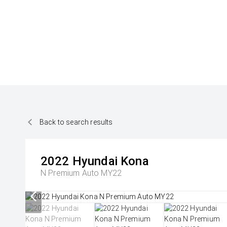
Back to search results
2022
Hyundai
Kona
N Premium Auto MY22