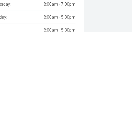
sday:
8:00am - 7:00pm
day:
8:00am - 5:30pm
:
8:00am - 5:30pm
day:
8:00am - 1:00pm
y:
Closed
 Away", the price may not include additional costs, such as stamp duty 