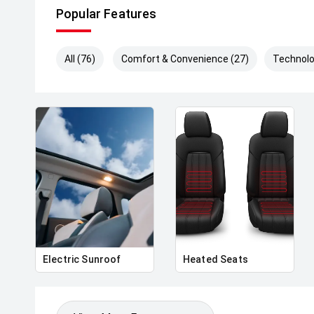
Popular Features
All (76)
Comfort & Convenience (27)
Technolo
Electric Sunroof
Heated Seats