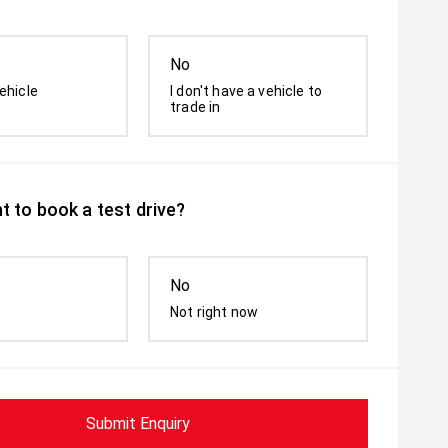
No
ehicle
I don't have a vehicle to
trade in
t to book a test drive?
No
Not right now
Submit Enquiry