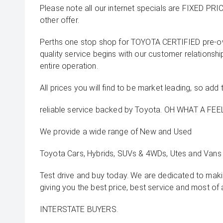
Please note all our internet specials are FIXED PRI
other offer.
Perths one stop shop for TOYOTA CERTIFIED pre-o
quality service begins with our customer relationsh
entire operation.
All prices you will find to be market leading, so add 
reliable service backed by Toyota. OH WHAT A FEEL
We provide a wide range of New and Used
Toyota Cars, Hybrids, SUVs & 4WDs, Utes and Vans 
Test drive and buy today. We are dedicated to mak
giving you the best price, best service and most of 
INTERSTATE BUYERS.