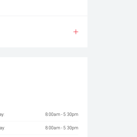
y:
8:00am - 5:30pm
ay:
8:00am - 5:30pm