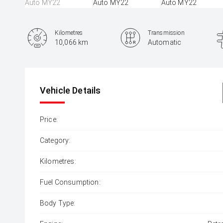
Kilometres
Transmission
10,066 km
Automatic
Vehicle Details
Price:
Category:
Kilometres:
Fuel Consumption:
Body Type: