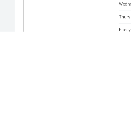
Wedne
Thurs
Friday
Satur
Sunda
* If the price does not contain the notation that it is "Drive
with the seller of the vehicle.