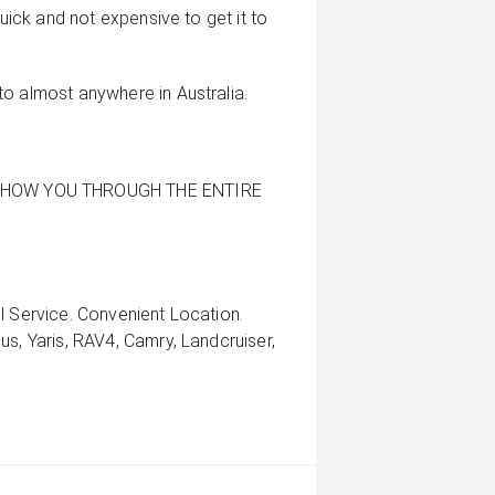
quick and not expensive to get it to
to almost anywhere in Australia.
SHOW YOU THROUGH THE ENTIRE
l Service. Convenient Location.
us, Yaris, RAV4, Camry, Landcruiser,