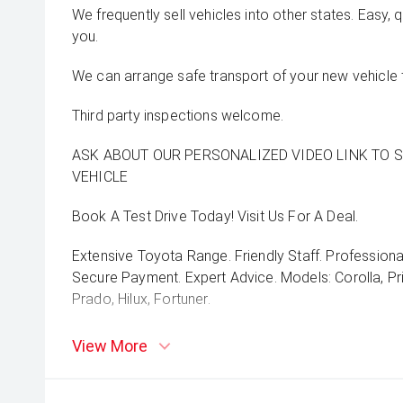
We frequently sell vehicles into other states. Easy, 
you.
We can arrange safe transport of your new vehicle 
Third party inspections welcome.
ASK ABOUT OUR PERSONALIZED VIDEO LINK TO 
VEHICLE
Book A Test Drive Today! Visit Us For A Deal.
Extensive Toyota Range. Friendly Staff. Professiona
Secure Payment. Expert Advice. Models: Corolla, Pri
Prado, Hilux, Fortuner.
View More