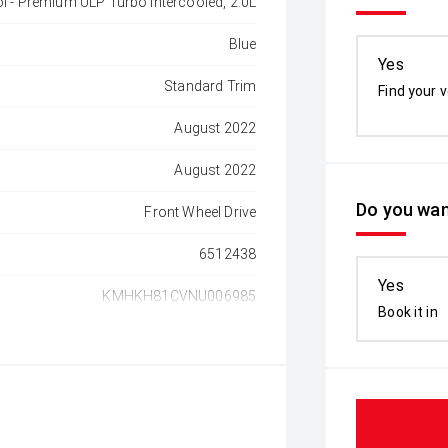
ol - Premium ULP Turbo Intercooled, 2.0L
Blue
Yes
Standard Trim
Find your v
August 2022
August 2022
Do you wan
Front Wheel Drive
6512438
Yes
KMHKH81CVNU006985
Book it in