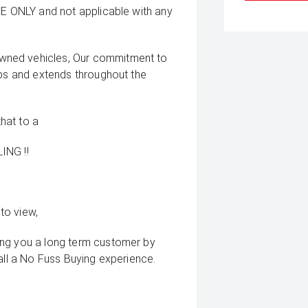
CE ONLY and not applicable with any
wned vehicles, Our commitment to
ips and extends throughout the
that to a
ING !!
to view,
ing you a long term customer by
all a No Fuss Buying experience.