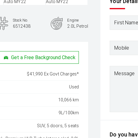
Your Detail
Stock No.
Engine
First Nam
6512438
2.0L Petrol
Mobile
Get a Free Background Check
Message
$41,990 Ex Govt Charges*
Used
10,066 km
9L/100km
SUV, 5 doors, 5 seats
Do you have