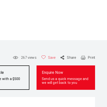
267
views
Save
Share
Print
cle
Enquire Now
e with a $500
Send us a quick message and
we will get back to you