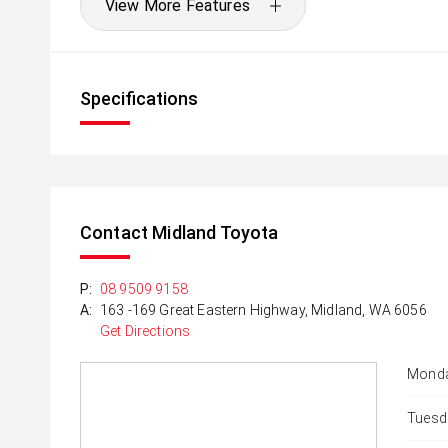
View More Features
Specifications
Contact Midland Toyota
P:
08 9509 9158
A:
163 -169 Great Eastern Highway, Midland, WA 6056
Get Directions
Monda
Tuesd