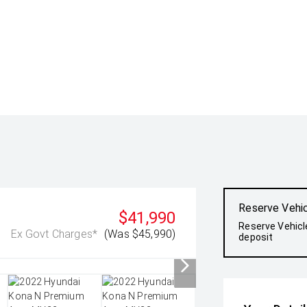
Reserve Vehi
$41,990
Reserve Vehicl
Ex Govt Charges*
(Was $45,990)
deposit