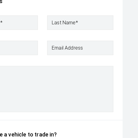
s
e*
Last Name*
Email Address
 a vehicle to trade in?