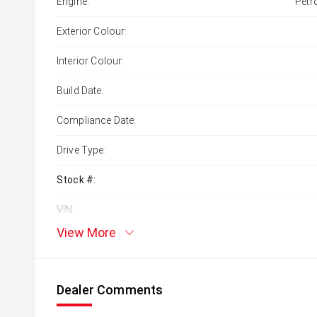
Engine:
Petr
Exterior Colour:
Interior Colour:
Build Date:
Compliance Date:
Drive Type:
Stock #:
VIN:
View More
Dealer Comments