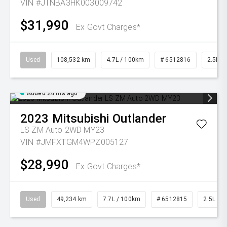
VIN #JTNBA3HK003009742
$31,990
Ex Govt Charges*
Used
108,532 km
4.7L / 100km
# 6512816
2.5L Pe
Added 24 hrs ago
2023
Mitsubishi
Outlander
LS ZM Auto 2WD MY23
VIN #JMFXTGM4WPZ005127
$28,990
Ex Govt Charges*
Used
49,234 km
7.7L / 100km
# 6512815
2.5L Pet