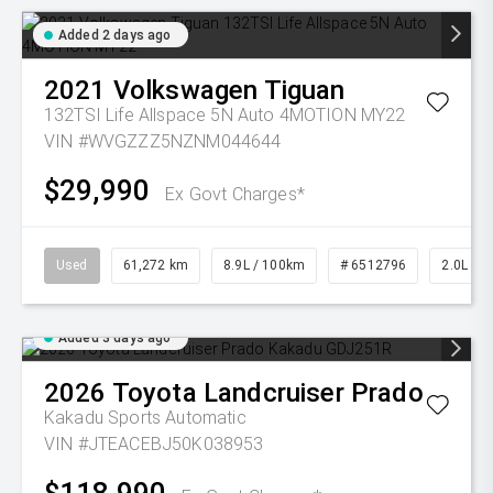
Added 2 days ago
2021
Volkswagen
Tiguan
132TSI Life Allspace 5N Auto 4MOTION MY22
VIN #WVGZZZ5NZNM044644
$29,990
Ex Govt Charges*
Used
61,272 km
8.9L / 100km
# 6512796
2.0L Pet
Added 3 days ago
2026
Toyota
Landcruiser Prado
Kakadu
Sports Automatic
VIN #JTEACEBJ50K038953