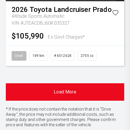
2026
Toyota
Landcruiser Prado
Altitude
Sports Automatic
VIN #JTEACDBJ60K035327
$105,990
Ex Govt Charges*
Used
189 km
# 6512628
2755 cc
Load More
* If the price does not contain the notation that it is "Drive
Away", the price may not include additional costs, such as
stamp duty and other government charges. Please confirm
price and features with the seller of the vehicle.