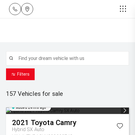
Filters
157
Vehicles for sale
Added 24 hrs ago
2021
Toyota
Camry
Hybrid SX Auto