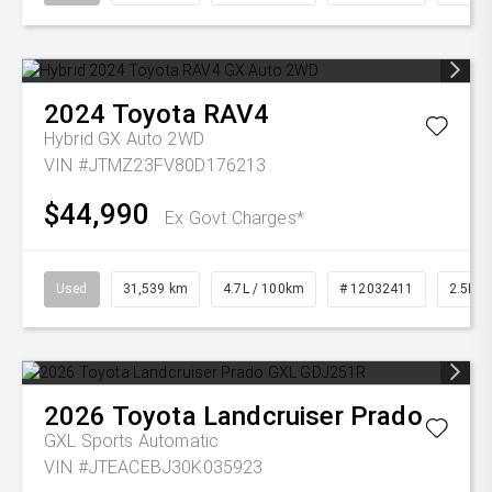
2024
Toyota
RAV4
Hybrid GX Auto 2WD
VIN #JTMZ23FV80D176213
$44,990
Ex Govt Charges*
Used
31,539 km
4.7L / 100km
# 12032411
2.5L Pe
2026
Toyota
Landcruiser Prado
GXL
Sports Automatic
VIN #JTEACEBJ30K035923