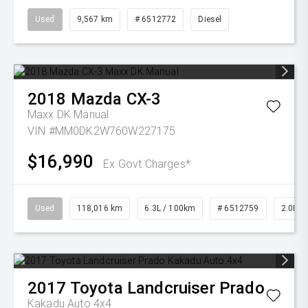
Used
9,567 km
# 6512772
Diesel
2018
Mazda
CX-3
Maxx DK Manual
VIN #MM0DK2W760W227175
$16,990
Ex Govt Charges*
Used
118,016 km
6.3L / 100km
# 6512759
2.0L Pe
2017
Toyota
Landcruiser Prado
Kakadu Auto 4x4