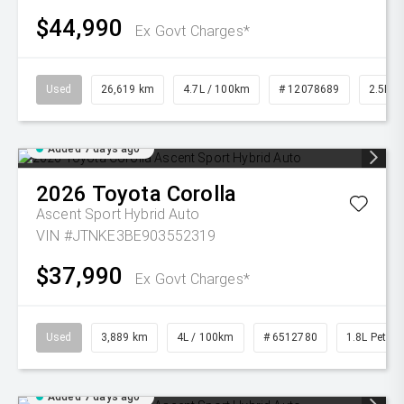
$44,990
Ex Govt Charges*
Used
26,619 km
4.7L / 100km
# 12078689
2.5L Pe
Added 7 days ago
2026
Toyota
Corolla
Ascent Sport Hybrid Auto
VIN #JTNKE3BE903552319
$37,990
Ex Govt Charges*
Used
3,889 km
4L / 100km
# 6512780
1.8L Petrol
Added 7 days ago