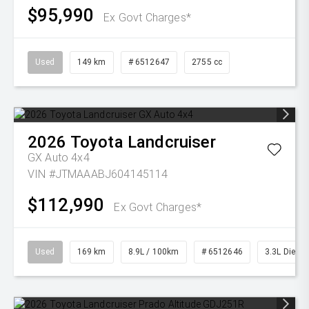
$95,990
Ex Govt Charges*
Used
149 km
# 6512647
2755 cc
2026
Toyota
Landcruiser
GX Auto 4x4
VIN #JTMAAABJ604145114
$112,990
Ex Govt Charges*
Used
169 km
8.9L / 100km
# 6512646
3.3L Diesel