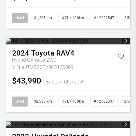
Used
31,205 km
4.7L / 100km
# 12032547
2.5L Pe
2024
Toyota
RAV4
Hybrid GX Auto 2WD
VIN #JTMZ23FV80D176809
$43,990
Ex Govt Charges*
Used
32,535 km
4.7L / 100km
# 12032537
2.5L Pe