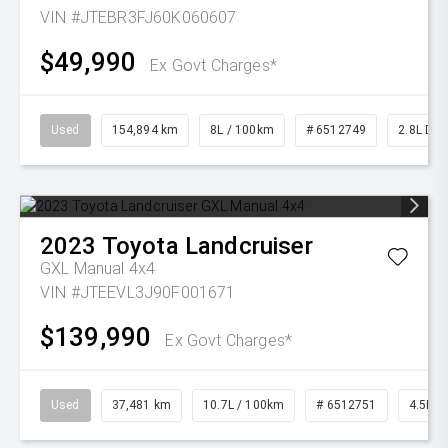
VIN #JTEBR3FJ60K060607
$49,990
Ex Govt Charges*
Used
154,894 km
8L / 100km
# 6512749
2.8L Die
2023
Toyota
Landcruiser
GXL Manual 4x4
VIN #JTEEVL3J90F001671
$139,990
Ex Govt Charges*
Used
37,481 km
10.7L / 100km
# 6512751
4.5L Di