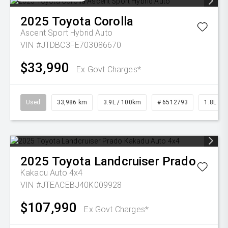
2025
Toyota
Corolla
Ascent Sport Hybrid Auto
VIN #JTDBC3FE703086670
$33,990
Ex Govt Charges*
Used
33,986 km
3.9L / 100km
# 6512793
1.8L Pet
2025
Toyota
Landcruiser Prado
Kakadu Auto 4x4
VIN #JTEACEBJ40K009928
$107,990
Ex Govt Charges*