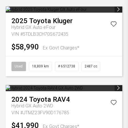
2025
Toyota
Kluger
Hybrid GX Auto eFour
VIN #5TDLB3CH70S672435
$58,990
Ex Govt Charges*
Used
18,809 km
# 6512738
2487 cc
2024
Toyota
RAV4
Hybrid GX Auto 2WD
VIN #JTMZ23FV90D176785
$41,990
Ex Govt Charges*