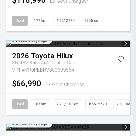
$118,990
Ex Govt Charges*
Used
177 km
# 6512774
2755 cc
Added 3 days ago
2026
Toyota
Hilux
SR 48V Auto 4x4 Double Cab
VIN #MR0PEBHV300399564
$66,990
Ex Govt Charges*
Used
167 km
7.2L / 100km
# 6512773
2.8L Diesel
Added 3 days ago