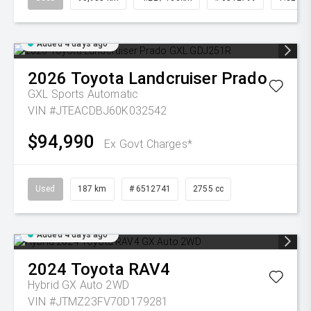
Added 4 days ago
2026
Toyota
Landcruiser Prado
GXL
Sports Automatic
VIN #JTEACDBJ60K032542
$94,990
Ex Govt Charges*
Used
187 km
# 6512741
2755 cc
Added 4 days ago
2024
Toyota
RAV4
Hybrid GX Auto 2WD
VIN #JTMZ23FV70D179281