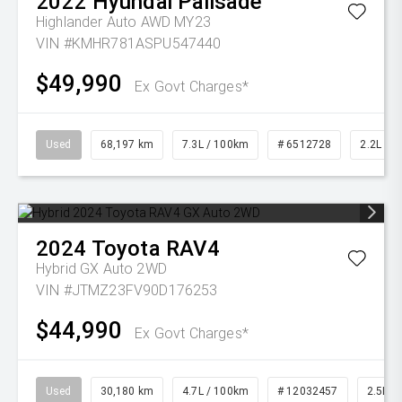
2022
Hyundai
Palisade
Highlander Auto AWD MY23
VIN #KMHR781ASPU547440
$49,990
Ex Govt Charges*
Used
68,197 km
7.3L / 100km
# 6512728
2.2L Die
2024
Toyota
RAV4
Hybrid GX Auto 2WD
VIN #JTMZ23FV90D176253
$44,990
Ex Govt Charges*
Used
30,180 km
4.7L / 100km
# 12032457
2.5L Pe