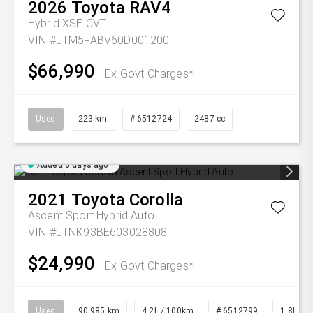
2026
Toyota
RAV4
Hybrid XSE
CVT
VIN #JTM5FABV60D001200
$66,990
Ex Govt Charges*
Used
223 km
# 6512724
2487 cc
Added 3 days ago
2021
Toyota
Corolla
Ascent Sport Hybrid Auto
VIN #JTNK93BE603028808
$24,990
Ex Govt Charges*
Used
90,985 km
4.2L / 100km
# 6512799
1.8L Pet