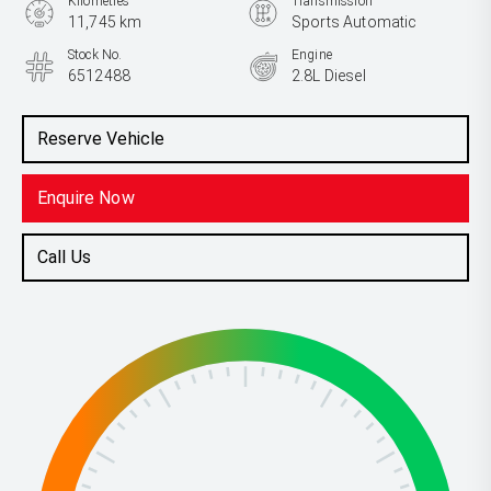
Kilometres
Transmission
11,745 km
Sports Automatic
Stock No.
Engine
6512488
2.8L Diesel
Reserve Vehicle
Enquire Now
Call Us