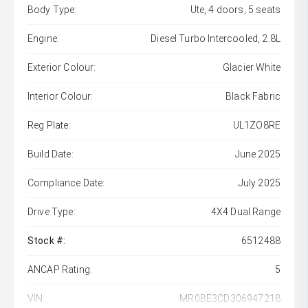
Body Type:
Ute, 4 doors, 5 seats
Engine:
Diesel Turbo Intercooled, 2.8L
Exterior Colour:
Glacier White
Interior Colour:
Black Fabric
Reg Plate:
UL1ZO8RE
Build Date:
June 2025
Compliance Date:
July 2025
Drive Type:
4X4 Dual Range
Stock #:
6512488
ANCAP Rating:
5
VIN:
MR0BE3CD306947218