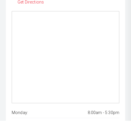
Get Directions
Monday:
8:00am - 5:30pm
Tuesday:
8:00am - 5:30pm