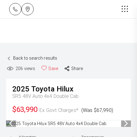
Back to search results
206
views
Save
Share
2025
Toyota
Hilux
SR5 48V Auto 4x4 Double Cab
$63,990
Ex Govt Charges*
(Was $67,990)