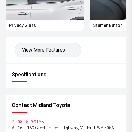
Privacy Glass
Starter Button
View More Features
Specifications
Contact Midland Toyota
P:
08 9509 9158
A:
163 -169 Great Eastern Highway, Midland, WA 6056