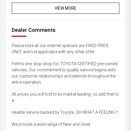
VIEW MORE
Dealer Comments
Please note all our internet specials are FIXED PRICE
ONLY and not applicable with any other offer.
Perths one stop shop for TOYOTA CERTIFIED pre-owned
vehicles, Our commitment to quality service begins with
our customer relationships and extends throughout the
entire operation.
All prices you will find to be market leading, so add that to
a
reliable service backed by Toyota. OH WHAT A FEELING !!
We provide a wide range of New and Used