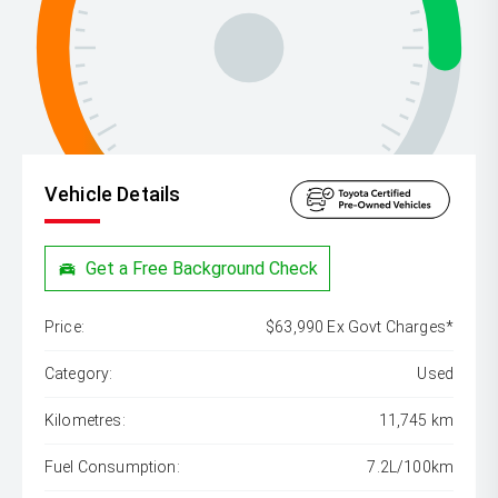
Vehicle Details
Get a Free Background Check
Price:
$63,990 Ex Govt Charges*
Category:
Used
Kilometres:
11,745 km
Fuel Consumption:
7.2L/100km