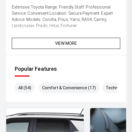
Extensive Toyota Range. Friendly Staff. Professional
Service. Convenient Location. Secure Payment. Expert
Advice. Models: Corolla, Prius, Yaris, RAV4, Camry,
Landcruiser, Prado, Hilux, Fortuner.
VIEW MORE
Popular Features
All (54)
Comfort & Convenience (17)
Technology (