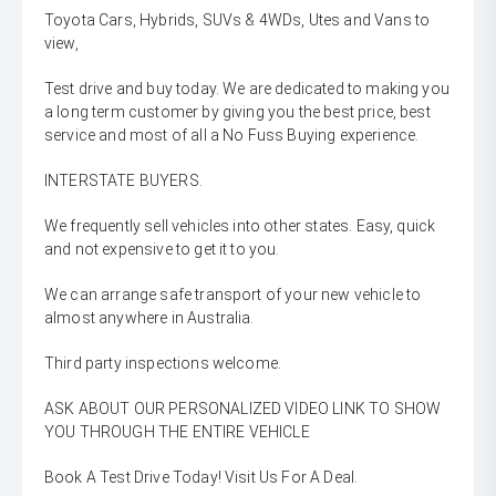
Toyota Cars, Hybrids, SUVs & 4WDs, Utes and Vans to
view,
Test drive and buy today. We are dedicated to making you
a long term customer by giving you the best price, best
service and most of all a No Fuss Buying experience.
INTERSTATE BUYERS.
We frequently sell vehicles into other states. Easy, quick
and not expensive to get it to you.
We can arrange safe transport of your new vehicle to
almost anywhere in Australia.
Third party inspections welcome.
ASK ABOUT OUR PERSONALIZED VIDEO LINK TO SHOW
YOU THROUGH THE ENTIRE VEHICLE
Book A Test Drive Today! Visit Us For A Deal.