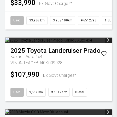
$33,990
Ex Govt Charges*
Used
33,986 km
3.9L / 100km
# 6512793
1.8L Pet
2025
Toyota
Landcruiser Prado
Kakadu Auto 4x4
VIN #JTEACEBJ40K009928
$107,990
Ex Govt Charges*
Used
9,567 km
# 6512772
Diesel