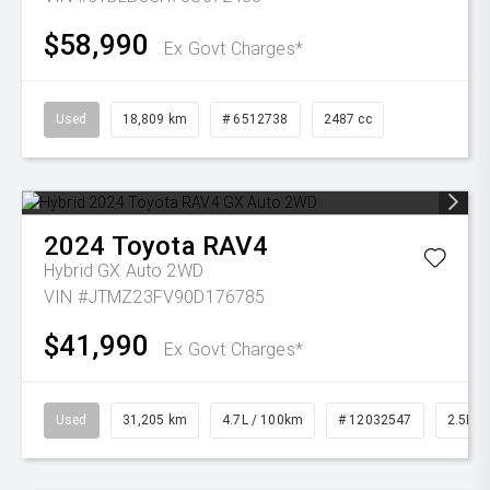
$58,990
Ex Govt Charges*
Used
18,809 km
# 6512738
2487 cc
2024
Toyota
RAV4
Hybrid GX Auto 2WD
VIN #JTMZ23FV90D176785
$41,990
Ex Govt Charges*
Used
31,205 km
4.7L / 100km
# 12032547
2.5L Pe