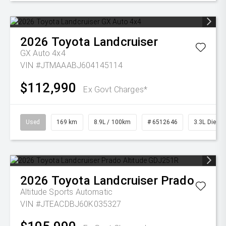
2026
Toyota
Landcruiser
GX Auto 4x4
VIN #JTMAAABJ604145114
$112,990
Ex Govt Charges*
Used
169 km
8.9L / 100km
# 6512646
3.3L Diesel
2026
Toyota
Landcruiser Prado
Altitude
Sports Automatic
VIN #JTEACDBJ60K035327