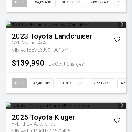
Used
154,894 km
8L / 100km
# 6512749
2.8L Die
2023
Toyota
Landcruiser
GXL Manual 4x4
VIN #JTEEVL3J90F001671
$139,990
Ex Govt Charges*
Used
37,481 km
10.7L / 100km
# 6512751
4.5L Di
2025
Toyota
Kluger
Hybrid GX Auto eFour
VIN #5TDLB3CH70S672435