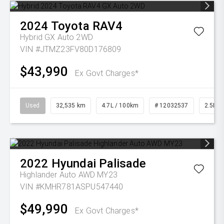
2024
Toyota
RAV4
Hybrid GX Auto 2WD
VIN #JTMZ23FV80D176809
$43,990
Ex Govt Charges*
Used
32,535 km
4.7L / 100km
# 12032537
2.5L Pe
2022
Hyundai
Palisade
Highlander Auto AWD MY23
VIN #KMHR781ASPU547440
$49,990
Ex Govt Charges*