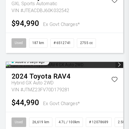
GXL
Sports Automatic
VIN #JTEACDBJ60K032542
$94,990
Ex Govt Charges*
Used
187 km
# 6512741
2755 cc
Added 3 days ago
2024
Toyota
RAV4
Hybrid GX Auto 2WD
VIN #JTMZ23FV70D179281
$44,990
Ex Govt Charges*
Used
26,619 km
4.7L / 100km
# 12078689
2.5L Pe