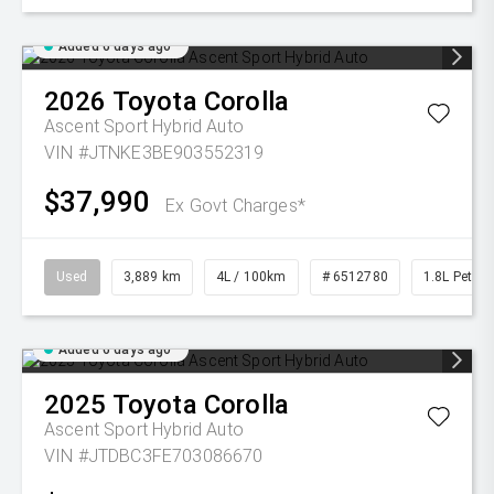
Added 6 days ago
2026
Toyota
Corolla
Ascent Sport Hybrid Auto
VIN #JTNKE3BE903552319
$37,990
Ex Govt Charges*
Used
3,889 km
4L / 100km
# 6512780
1.8L Petrol
Added 6 days ago
2025
Toyota
Corolla
Ascent Sport Hybrid Auto
VIN #JTDBC3FE703086670