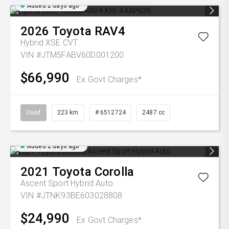
Added 2 days ago
2026
Toyota
RAV4
Hybrid XSE
CVT
VIN #JTM5FABV60D001200
$66,990
Ex Govt Charges*
Used
223 km
# 6512724
2487 cc
Added 2 days ago
2021
Toyota
Corolla
Ascent Sport Hybrid Auto
VIN #JTNK93BE603028808
$24,990
Ex Govt Charges*