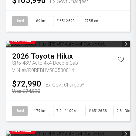
$105,990
Ex Govt Charges*
Used
189 km
# 6512628
2755 cc
On Special
2026
Toyota
Hilux
SR5 48V Auto 4x4 Double Cab
VIN #MR0REBHV500538814
$72,990
Ex Govt Charges*
Was $74,990
Used
179 km
7.2L / 100km
# 6512638
2.8L Diesel
On Special