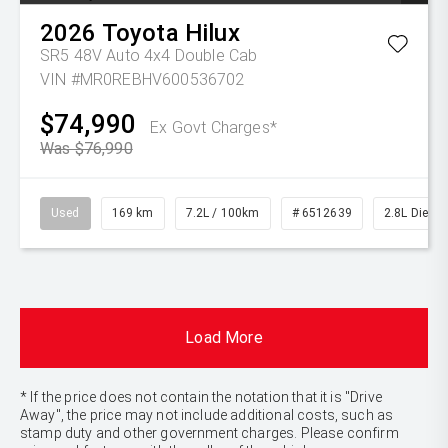
2026
Toyota
Hilux
SR5 48V Auto 4x4 Double Cab
VIN #MR0REBHV600536702
$74,990
Ex Govt Charges*
Was $76,990
Used
169 km
7.2L / 100km
# 6512639
2.8L Diesel
Load More
* If the price does not contain the notation that it is "Drive
Away", the price may not include additional costs, such as
stamp duty and other government charges. Please confirm