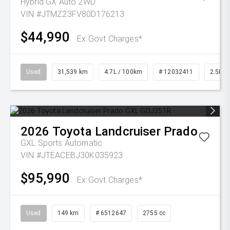
Hybrid GX Auto 2WD
VIN #JTMZ23FV80D176213
$44,990
Ex Govt Charges*
Used
31,539 km
4.7L / 100km
# 12032411
2.5L Pe
2026
Toyota
Landcruiser Prado
GXL
Sports Automatic
VIN #JTEACEBJ30K035923
$95,990
Ex Govt Charges*
Used
149 km
# 6512647
2755 cc