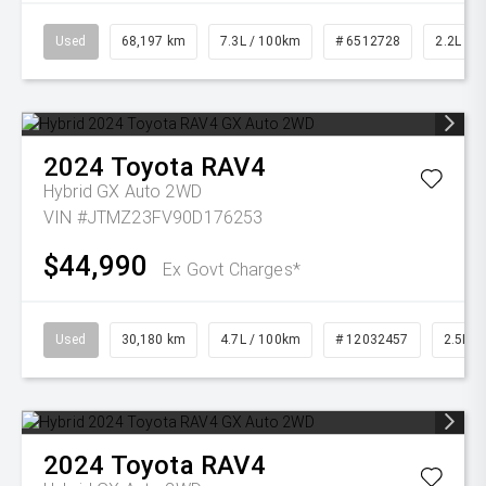
Used
68,197 km
7.3L / 100km
# 6512728
2.2L Die
2024
Toyota
RAV4
Hybrid GX Auto 2WD
VIN #JTMZ23FV90D176253
$44,990
Ex Govt Charges*
Used
30,180 km
4.7L / 100km
# 12032457
2.5L Pe
2024
Toyota
RAV4