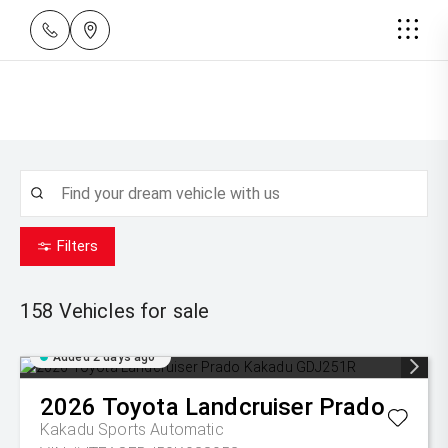
Filters
158
Vehicles for sale
Added 2 days ago
2026
Toyota
Landcruiser Prado
Kakadu
Sports Automatic