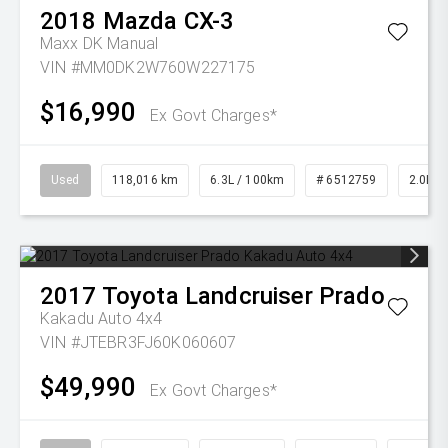
2018
Mazda
CX-3
Maxx DK Manual
VIN #MM0DK2W760W227175
$16,990
Ex Govt Charges*
Used
118,016 km
6.3L / 100km
# 6512759
2.0L Pe
2017
Toyota
Landcruiser Prado
Kakadu Auto 4x4
VIN #JTEBR3FJ60K060607
$49,990
Ex Govt Charges*