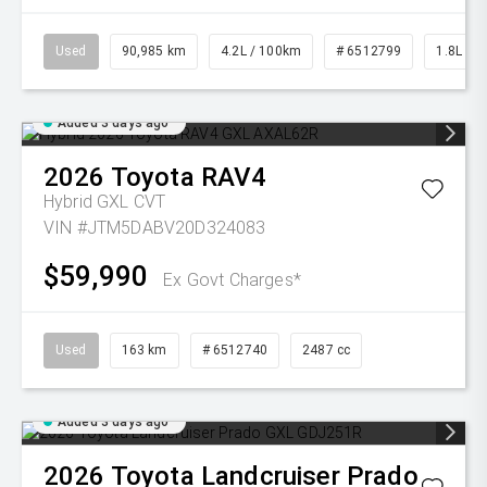
Used
90,985 km
4.2L / 100km
# 6512799
1.8L Pet
Added 3 days ago
2026
Toyota
RAV4
Hybrid GXL
CVT
VIN #JTM5DABV20D324083
$59,990
Ex Govt Charges*
Used
163 km
# 6512740
2487 cc
Added 3 days ago
2026
Toyota
Landcruiser Prado