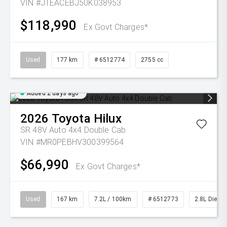
VIN #JTEACEBJ50K038953
$118,990
Ex Govt Charges*
Used
177 km
# 6512774
2755 cc
Added 2 days ago
2026
Toyota
Hilux
SR 48V Auto 4x4 Double Cab
VIN #MR0PEBHV300399564
$66,990
Ex Govt Charges*
Used
167 km
7.2L / 100km
# 6512773
2.8L Diesel