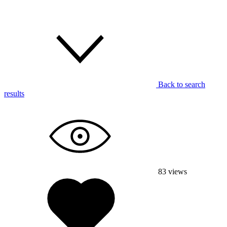
Back to search
results
83
views