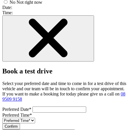
No
Not right now
Date:
Time:
Book a test drive
Select your preferred date and time to come in for a test drive of this
vehicle and our team will be in touch to confirm your appointment.
If you want to make a booking for today please give us a call on
08
9509 9158
Preferred Date*
Preferred Time*
Confirm