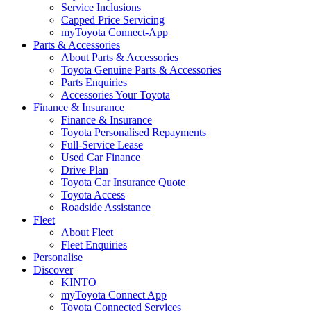
Service Inclusions
Capped Price Servicing
myToyota Connect-App
Parts & Accessories
About Parts & Accessories
Toyota Genuine Parts & Accessories
Parts Enquiries
Accessories Your Toyota
Finance & Insurance
Finance & Insurance
Toyota Personalised Repayments
Full-Service Lease
Used Car Finance
Drive Plan
Toyota Car Insurance Quote
Toyota Access
Roadside Assistance
Fleet
About Fleet
Fleet Enquiries
Personalise
Discover
KINTO
myToyota Connect App
Toyota Connected Services