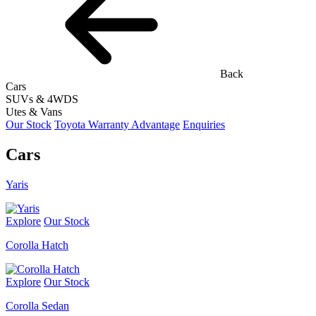
Back
Cars
SUVs & 4WDS
Utes & Vans
Our Stock
Toyota Warranty Advantage
Enquiries
Cars
Yaris
Explore
Our Stock
Corolla Hatch
Explore
Our Stock
Corolla Sedan