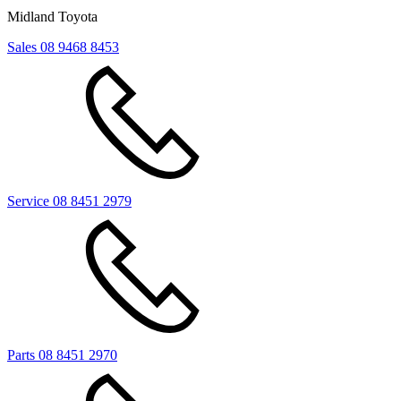
Midland Toyota
Sales
08 9468 8453
Service
08 8451 2979
Parts
08 8451 2970