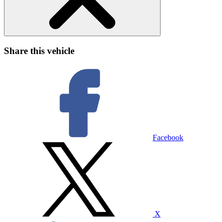
Share this vehicle
Facebook
X