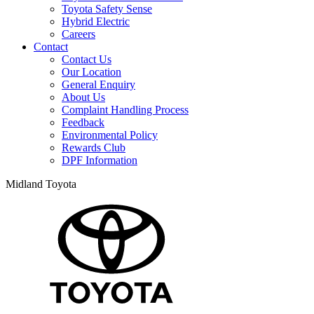
Toyota Safety Sense
Hybrid Electric
Careers
Contact
Contact Us
Our Location
General Enquiry
About Us
Complaint Handling Process
Feedback
Environmental Policy
Rewards Club
DPF Information
Midland Toyota