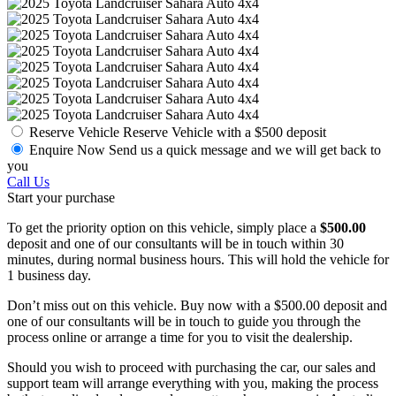
Reserve Vehicle
Reserve Vehicle with a $500 deposit
Enquire Now
Send us a quick message and we will get back to
you
Call Us
Start your purchase
To get the priority option on this vehicle, simply place a
$500.00
deposit and one of our consultants will be in touch within 30
minutes, during normal business hours. This will hold the vehicle for
1 business day.
Don’t miss out on this vehicle. Buy now with a $500.00 deposit and
one of our consultants will be in touch to guide you through the
process online or arrange a time for you to visit the dealership.
Should you wish to proceed with purchasing the car, our sales and
support team will arrange everything with you, making the process