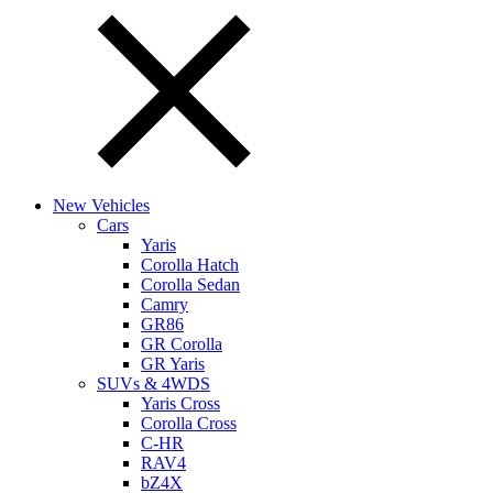
New Vehicles
Cars
Yaris
Corolla Hatch
Corolla Sedan
Camry
GR86
GR Corolla
GR Yaris
SUVs & 4WDS
Yaris Cross
Corolla Cross
C-HR
RAV4
bZ4X