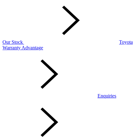
Our Stock
Toyota
Warranty Advantage
Enquiries