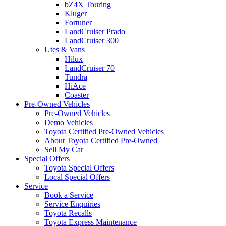
bZ4X Touring
Kluger
Fortuner
LandCruiser Prado
LandCruiser 300
Utes & Vans
Hilux
LandCruiser 70
Tundra
HiAce
Coaster
Pre-Owned Vehicles
Pre-Owned Vehicles
Demo Vehicles
Toyota Certified Pre-Owned Vehicles
About Toyota Certified Pre-Owned
Sell My Car
Special Offers
Toyota Special Offers
Local Special Offers
Service
Book a Service
Service Enquiries
Toyota Recalls
Toyota Express Maintenance