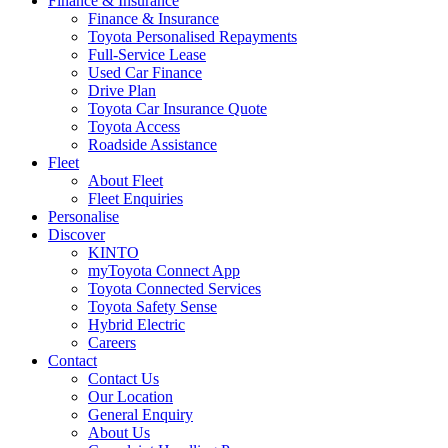
Finance & Insurance
Finance & Insurance
Toyota Personalised Repayments
Full-Service Lease
Used Car Finance
Drive Plan
Toyota Car Insurance Quote
Toyota Access
Roadside Assistance
Fleet
About Fleet
Fleet Enquiries
Personalise
Discover
KINTO
myToyota Connect App
Toyota Connected Services
Toyota Safety Sense
Hybrid Electric
Careers
Contact
Contact Us
Our Location
General Enquiry
About Us