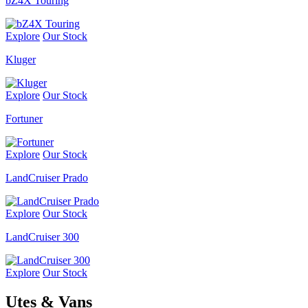
bZ4X Touring
Explore
Our Stock
Kluger
Explore
Our Stock
Fortuner
Explore
Our Stock
LandCruiser Prado
Explore
Our Stock
LandCruiser 300
Explore
Our Stock
Utes & Vans