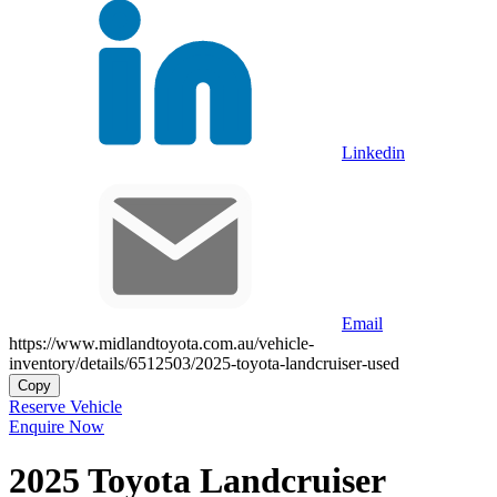
Linkedin
Email
https://www.midlandtoyota.com.au/vehicle-
inventory/details/6512503/2025-toyota-landcruiser-used
Copy
Reserve Vehicle
Enquire Now
2025
Toyota
Landcruiser