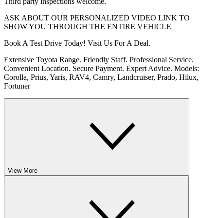
Third party inspections welcome.
ASK ABOUT OUR PERSONALIZED VIDEO LINK TO
SHOW YOU THROUGH THE ENTIRE VEHICLE
Book A Test Drive Today! Visit Us For A Deal.
Extensive Toyota Range. Friendly Staff. Professional Service.
Convenient Location. Secure Payment. Expert Advice. Models:
Corolla, Prius, Yaris, RAV4, Camry, Landcruiser, Prado, Hilux,
Fortuner
View More