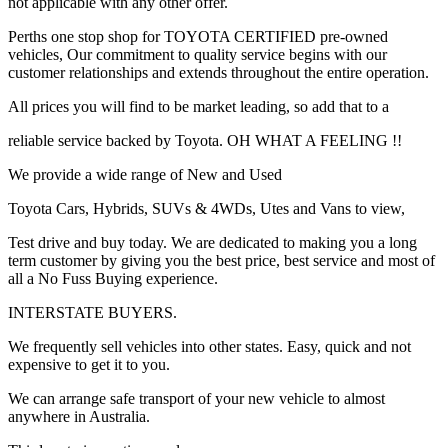
not applicable with any other offer.
Perths one stop shop for TOYOTA CERTIFIED pre-owned
vehicles, Our commitment to quality service begins with our
customer relationships and extends throughout the entire operation.
All prices you will find to be market leading, so add that to a
reliable service backed by Toyota. OH WHAT A FEELING !!
We provide a wide range of New and Used
Toyota Cars, Hybrids, SUVs & 4WDs, Utes and Vans to view,
Test drive and buy today. We are dedicated to making you a long
term customer by giving you the best price, best service and most of
all a No Fuss Buying experience.
INTERSTATE BUYERS.
We frequently sell vehicles into other states. Easy, quick and not
expensive to get it to you.
We can arrange safe transport of your new vehicle to almost
anywhere in Australia.