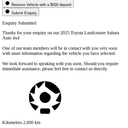
Reserve Vehicle
with a $500 deposit
Submit Enquiry
Enquiry Submitted
Thanks for your enquiry on our 2025 Toyota Landcruiser Sahara
Auto 4x4
One of our team members will be in contact with you very soon
with more information regarding the vehicle you have selected.
We look forward to speaking with you soon. Should you require
immediate assistance, please feel free to contact us directly.
Kilometres
2,600 km