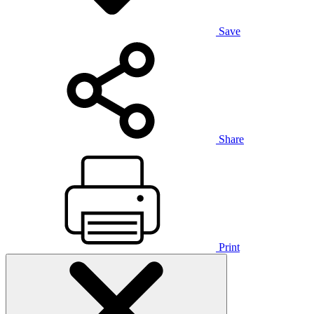
Save
Share
Print