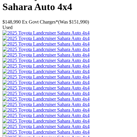
Sahara Auto 4x4
$148,990
Ex Govt Charges*
(Was $151,990)
Used