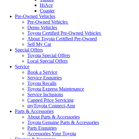
HiAce
Coaster
Pre-Owned Vehicles
Pre-Owned Vehicles
Demo Vehicles
Toyota Certified Pre-Owned Vehicles
About Toyota Certified Pre-Owned
Sell My Car
Special Offers
Toyota Special Offers
Local Special Offers
Service
Book a Service
Service Enquiries
Toyota Recalls
Toyota Express Maintenance
Service Inclusions
Capped Price Servicing
myToyota Connect-App
Parts & Accessories
About Parts & Accessories
Toyota Genuine Parts & Accessories
Parts Enquiries
Accessories Your Toyota