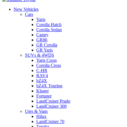
New Vehicles
Cars
Yaris
Corolla Hatch
Corolla Sedan
Camry
GR86
GR Corolla
GR Yaris
SUVs & 4WDS
Yaris Cross
Corolla Cross
C-HR
RAV4
bZ4X
bZ4X Touring
Kluger
Fortuner
LandCruiser Prado
LandCruiser 300
Utes & Vans
Hilux
LandCruiser 70
Tundra