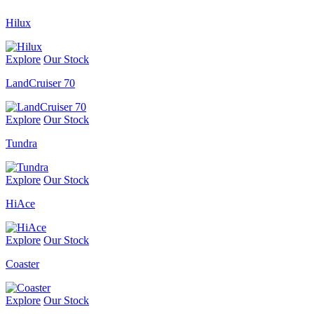
Hilux
Explore
Our Stock
LandCruiser 70
Explore
Our Stock
Tundra
Explore
Our Stock
HiAce
Explore
Our Stock
Coaster
Explore
Our Stock