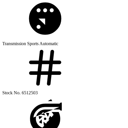
Transmission
Sports Automatic
Stock No.
6512503