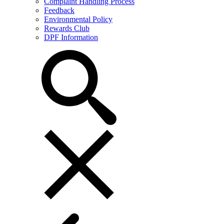
Complaint Handling Process
Feedback
Environmental Policy
Rewards Club
DPF Information