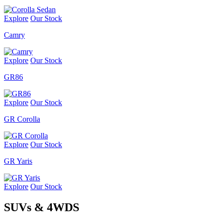
Explore
Our Stock
Camry
Explore
Our Stock
GR86
Explore
Our Stock
GR Corolla
Explore
Our Stock
GR Yaris
Explore
Our Stock
SUVs & 4WDS