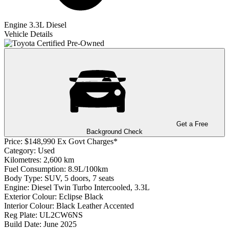
Engine
3.3L Diesel
Vehicle Details
Get a Free
Background Check
Price:
$148,990 Ex Govt Charges*
Category:
Used
Kilometres:
2,600 km
Fuel Consumption:
8.9L/100km
Body Type:
SUV, 5 doors, 7 seats
Engine:
Diesel Twin Turbo Intercooled, 3.3L
Exterior Colour:
Eclipse Black
Interior Colour:
Black Leather Accented
Reg Plate:
UL2CW6NS
Build Date:
June 2025