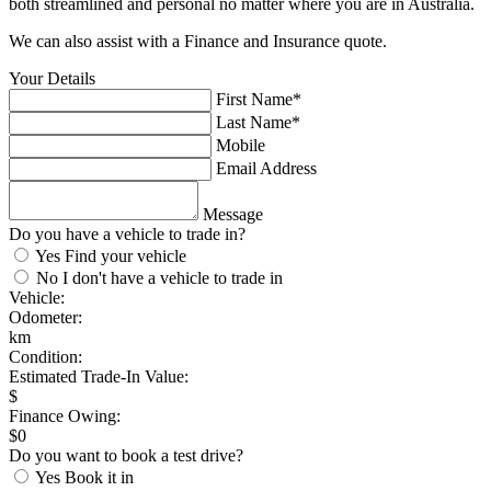
both streamlined and personal no matter where you are in Australia.
We can also assist with a Finance and Insurance quote.
Your Details
First Name*
Last Name*
Mobile
Email Address
Message
Do you have a vehicle to trade in?
Yes
Find your vehicle
No
I don't have a vehicle to trade in
Vehicle:
Odometer:
km
Condition:
Estimated Trade-In Value:
$
Finance Owing:
$
0
Do you want to book a test drive?
Yes
Book it in