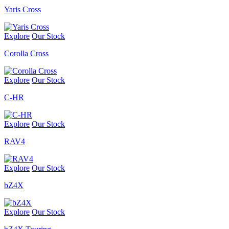
Yaris Cross
Explore
Our Stock
Corolla Cross
Explore
Our Stock
C-HR
Explore
Our Stock
RAV4
Explore
Our Stock
bZ4X
Explore
Our Stock