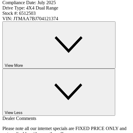
Compliance Date:
July 2025
Drive Type:
4X4 Dual Range
Stock #:
6512503
VIN:
JTMAA7BJ704121374
View More
View Less
Dealer Comments
Please note all our internet specials are FIXED PRICE ONLY and