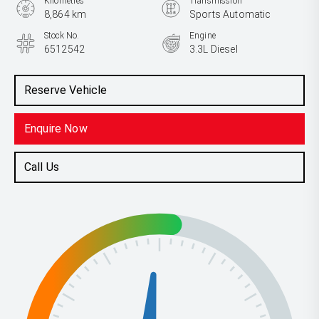
Kilometres
Transmission
8,864 km
Sports Automatic
Stock No.
Engine
6512542
3.3L Diesel
Reserve Vehicle
Enquire Now
Call Us