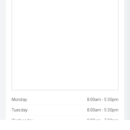
Monday:
8:00am - 5:30pm
Tuesday:
8:00am - 5:30pm
Wednesday:
8:00am - 7:00pm