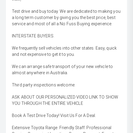
Test drive and buy today. We are dedicated to making you
a long term customer by giving you the best price, best
service and most of all a No Fuss Buying experience.
INTERSTATE BUYERS.
We frequently sell vehicles into other states. Easy, quick
and not expensive to get it to you.
We can arrange safe transport of your new vehicle to
almost anywhere in Australia.
Third party inspections welcome.
ASK ABOUT OUR PERSONALIZED VIDEO LINK TO SHOW
YOU THROUGH THE ENTIRE VEHICLE
Book A Test Drive Today! Visit Us For A Deal.
Extensive Toyota Range. Friendly Staff. Professional