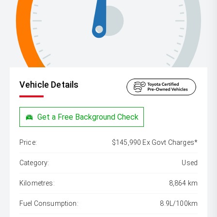
Vehicle Details
Get a Free Background Check
Price:
$145,990 Ex Govt Charges*
Category:
Used
Kilometres:
8,864 km
Fuel Consumption:
8.9L/100km