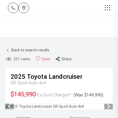
Back to search results
251
views
Save
Share
2025
Toyota
Landcruiser
GR Sport Auto 4x4
$145,990
Ex Govt Charges*
(Was $149,990)