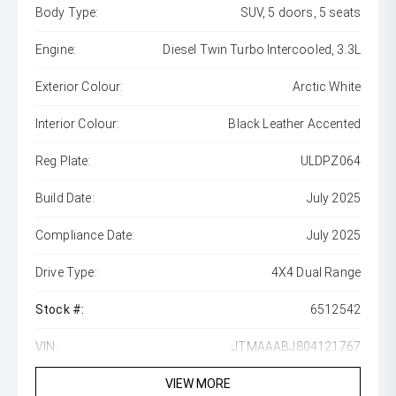
Body Type:
SUV, 5 doors, 5 seats
Engine:
Diesel Twin Turbo Intercooled, 3.3L
Exterior Colour:
Arctic White
Interior Colour:
Black Leather Accented
Reg Plate:
ULDPZ064
Build Date:
July 2025
Compliance Date:
July 2025
Drive Type:
4X4 Dual Range
Stock #:
6512542
VIN:
JTMAAABJ804121767
VIEW MORE