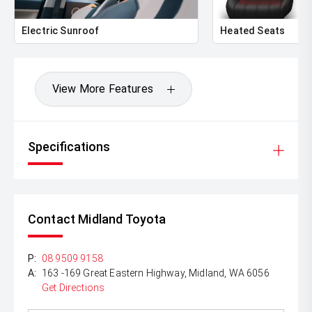
Electric Sunroof
Heated Seats
View More Features
Specifications
Contact Midland Toyota
P:
08 9509 9158
A:
163 -169 Great Eastern Highway, Midland, WA 6056
Get Directions