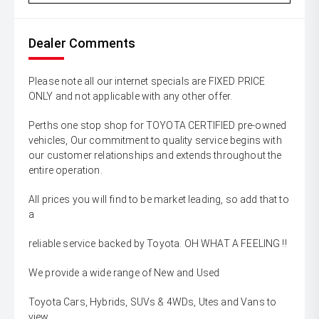
Dealer Comments
Please note all our internet specials are FIXED PRICE
ONLY and not applicable with any other offer.
Perths one stop shop for TOYOTA CERTIFIED pre-owned
vehicles, Our commitment to quality service begins with
our customer relationships and extends throughout the
entire operation.
All prices you will find to be market leading, so add that to
a
reliable service backed by Toyota. OH WHAT A FEELING !!
We provide a wide range of New and Used
Toyota Cars, Hybrids, SUVs & 4WDs, Utes and Vans to
view,