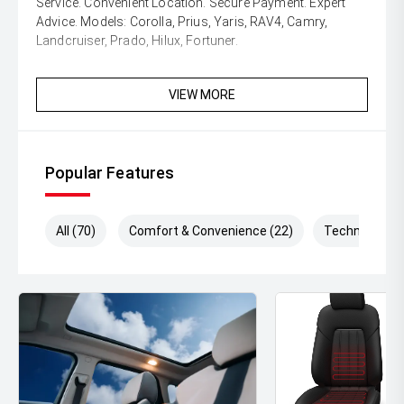
Service. Convenient Location. Secure Payment. Expert
Advice. Models: Corolla, Prius, Yaris, RAV4, Camry,
Landcruiser, Prado, Hilux, Fortuner.
VIEW MORE
Popular Features
All (70)
Comfort & Convenience (22)
Technology (