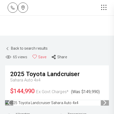
Back to search results
65
views
Save
Share
2025
Toyota
Landcruiser
Sahara Auto 4x4
$144,990
Ex Govt Charges*
(Was $149,990)