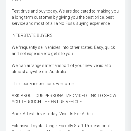
Test drive and buy today. We are dedicated to making you
a long term customer by giving you the best price, best
service and most of all a No Fuss Buying experience.
INTERSTATE BUYERS.
We frequently sell vehicles into other states. Easy, quick
and not expensive to get it to you.
We can arrange safe transport of your new vehicle to
almost anywhere in Australia.
Third party inspections welcome.
ASK ABOUT OUR PERSONALIZED VIDEO LINK TO SHOW
YOU THROUGH THE ENTIRE VEHICLE
Book A Test Drive Today! Visit Us For A Deal.
Extensive Toyota Range. Friendly Staff. Professional