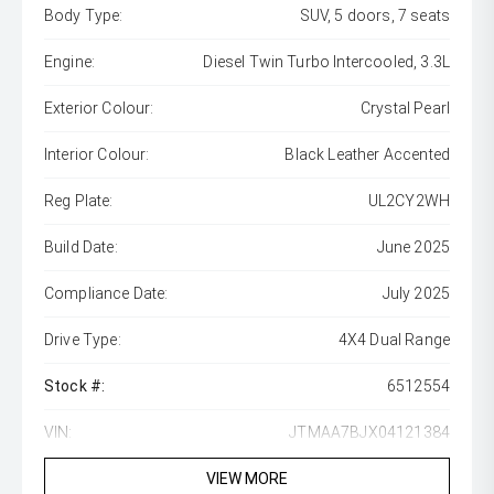
Body Type:
SUV, 5 doors, 7 seats
Engine:
Diesel Twin Turbo Intercooled, 3.3L
Exterior Colour:
Crystal Pearl
Interior Colour:
Black Leather Accented
Reg Plate:
UL2CY2WH
Build Date:
June 2025
Compliance Date:
July 2025
Drive Type:
4X4 Dual Range
Stock #:
6512554
VIN:
JTMAA7BJX04121384
VIEW MORE