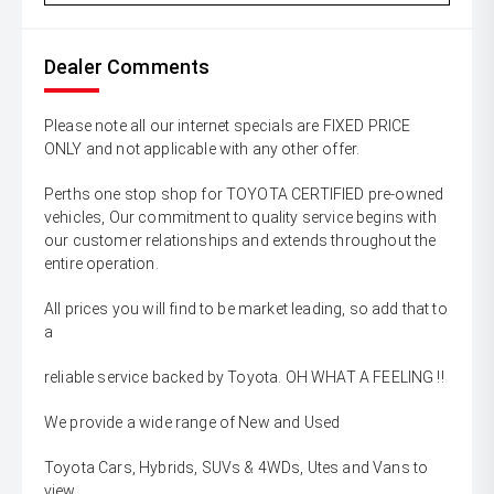
Dealer Comments
Please note all our internet specials are FIXED PRICE
ONLY and not applicable with any other offer.
Perths one stop shop for TOYOTA CERTIFIED pre-owned
vehicles, Our commitment to quality service begins with
our customer relationships and extends throughout the
entire operation.
All prices you will find to be market leading, so add that to
a
reliable service backed by Toyota. OH WHAT A FEELING !!
We provide a wide range of New and Used
Toyota Cars, Hybrids, SUVs & 4WDs, Utes and Vans to
view,