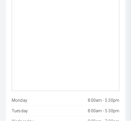
Monday:
8:00am - 5:30pm
Tuesday:
8:00am - 5:30pm
Wednesday:
8:00am - 7:00pm