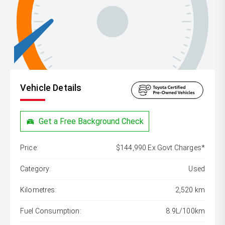
Vehicle Details
Get a Free Background Check
Price:
$144,990 Ex Govt Charges*
Category:
Used
Kilometres:
2,520 km
Fuel Consumption:
8.9L/100km