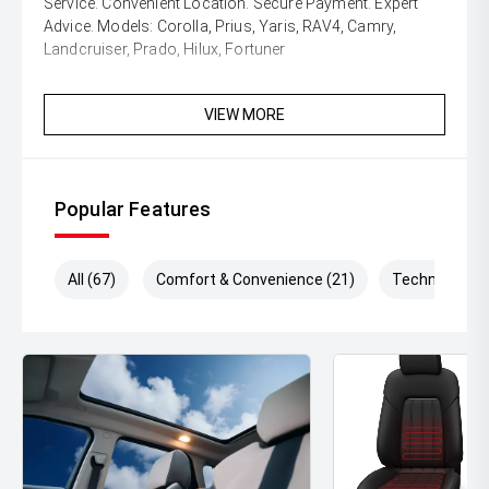
Service. Convenient Location. Secure Payment. Expert
Advice. Models: Corolla, Prius, Yaris, RAV4, Camry,
Landcruiser, Prado, Hilux, Fortuner
VIEW MORE
Popular Features
All (67)
Comfort & Convenience (21)
Technology (