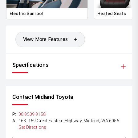
Electric Sunroof
Heated Seats
View More Features
Specifications
Contact Midland Toyota
P:
08 9509 9158
A:
163 -169 Great Eastern Highway, Midland, WA 6056
Get Directions