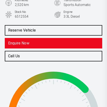
Kilometres
Transmission
2,520 km
Sports Automatic
Stock No.
Engine
6512554
3.3L Diesel
Reserve Vehicle
Enquire Now
Call Us