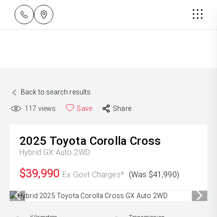
Back to search results
117
views
Save
Share
2025
Toyota
Corolla Cross
Hybrid GX Auto 2WD
$39,990
Ex Govt Charges*
(Was $41,990)