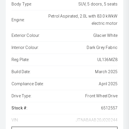
Body Type:
SUV, 5 doors, 5 seats
Petrol Aspirated, 2.0L with 83.0 kWkW
Engine:
electric motor
Exterior Colour:
Glacier White
Interior Colour:
Dark Grey Fabric
Reg Plate:
UL136MZ8
Build Date:
March 2025
Compliance Date:
April 2025
Drive Type:
Front Wheel Drive
Stock #:
6512557
VIN:
JTNABAAB20J020244