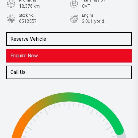
Kilometres
Transmission
18,376 km
CVT
Stock No.
Engine
6512557
2.0L Hybrid
Reserve Vehicle
Enquire Now
Call Us