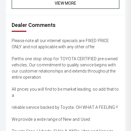
VIEW MORE
Dealer Comments
Please note all our internet specials are FIXED PRICE
ONLY and not applicable with any other offer.
Perths one stop shop for TOYOTA CERTIFIED pre-owned
vehicles, Our commitment to quality service begins with
our customer relationships and extends throughout the
entire operation.
All prices you will find to be market leading, so add that to
a
reliable service backed by Toyota. OH WHAT A FEELING !!
We provide a wide range of New and Used