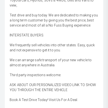
Toyota Cars, Hybrids, SUVs & 4WDs, Utes and Vans to
view,
Test drive and buy today. We are dedicated to making you
a long term customer by giving you the best price, best
service and most of all a No Fuss Buying experience.
INTERSTATE BUYERS.
We frequently sell vehicles into other states. Easy, quick
and not expensive to get it to you.
We can arrange safe transport of your new vehicle to
almost anywhere in Australia.
Third party inspections welcome.
ASK ABOUT OUR PERSONALIZED VIDEO LINK TO SHOW
YOU THROUGH THE ENTIRE VEHICLE
Book A Test Drive Today! Visit Us For A Deal.