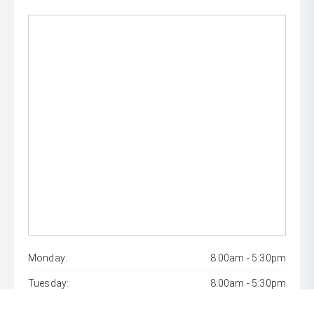
Monday:
8:00am - 5:30pm
Tuesday:
8:00am - 5:30pm
Wednesday:
8:00am - 7:00pm