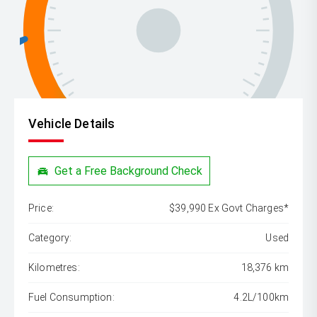
Vehicle Details
Get a Free Background Check
Price:
$39,990 Ex Govt Charges*
Category:
Used
Kilometres:
18,376 km
Fuel Consumption:
4.2L/100km