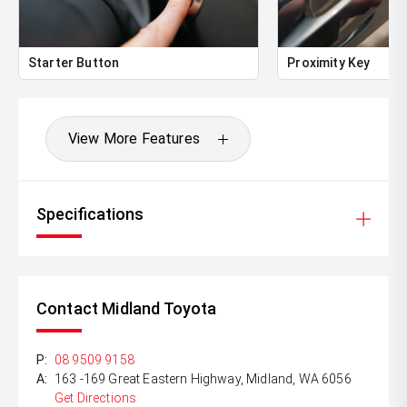
Starter Button
Proximity Key
View More Features
Specifications
Contact Midland Toyota
P:
08 9509 9158
A:
163 -169 Great Eastern Highway, Midland, WA 6056
Get Directions