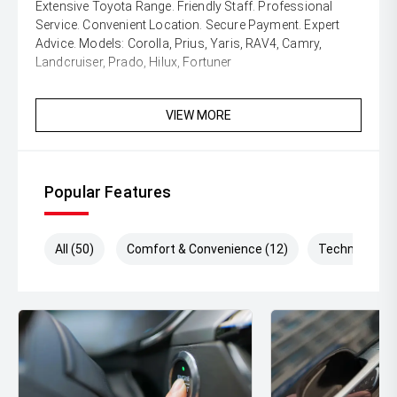
Extensive Toyota Range. Friendly Staff. Professional
Service. Convenient Location. Secure Payment. Expert
Advice. Models: Corolla, Prius, Yaris, RAV4, Camry,
Landcruiser, Prado, Hilux, Fortuner
VIEW MORE
Popular Features
All (50)
Comfort & Convenience (12)
Technology (