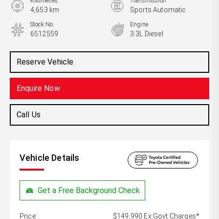
Kilometres
Transmission
4,653 km
Sports Automatic
Stock No.
Engine
6512559
3.3L Diesel
Reserve Vehicle
Enquire Now
Call Us
Vehicle Details
Get a Free Background Check
Price:
$149,990 Ex Govt Charges*