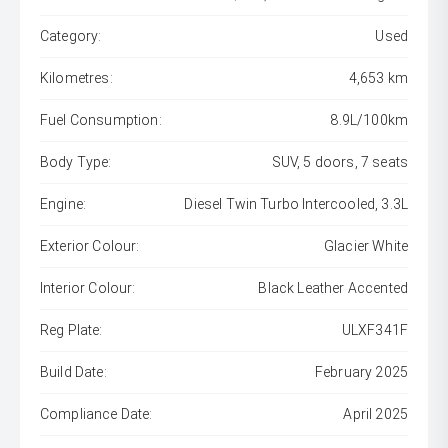
Category:
Used
Kilometres:
4,653 km
Fuel Consumption:
8.9L/100km
Body Type:
SUV, 5 doors, 7 seats
Engine:
Diesel Twin Turbo Intercooled, 3.3L
Exterior Colour:
Glacier White
Interior Colour:
Black Leather Accented
Reg Plate:
ULXF341F
Build Date:
February 2025
Compliance Date:
April 2025