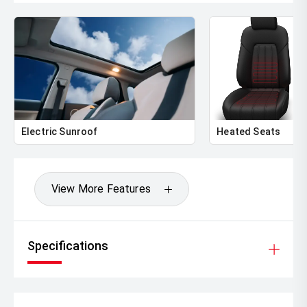
Electric Sunroof
Heated Seats
View More Features
Specifications