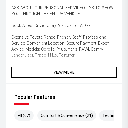
ASK ABOUT OUR PERSONALIZED VIDEO LINK TO SHOW
YOU THROUGH THE ENTIRE VEHICLE
Book A Test Drive Today! Visit Us For A Deal.
Extensive Toyota Range. Friendly Staff. Professional
Service. Convenient Location. Secure Payment. Expert
Advice. Models: Corolla, Prius, Yaris, RAV4, Camry,
Landcruiser, Prado, Hilux, Fortuner
VIEW MORE
Popular Features
All (67)
Comfort & Convenience (21)
Technology (