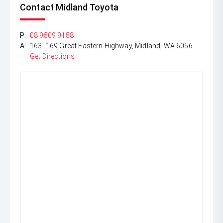
Contact Midland Toyota
P:
08 9509 9158
A:
163 -169 Great Eastern Highway, Midland, WA 6056
Get Directions