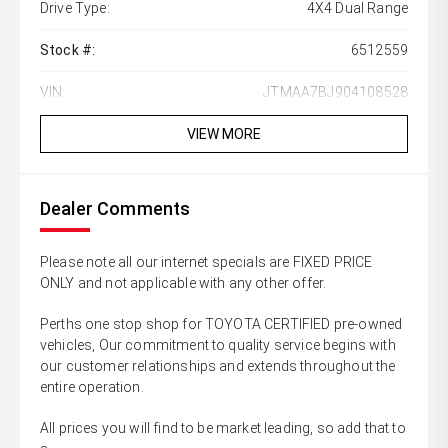
Drive Type:
4X4 Dual Range
Stock #:
6512559
VIN:
JTMAA7BJ904108528
VIEW MORE
Dealer Comments
Please note all our internet specials are FIXED PRICE
ONLY and not applicable with any other offer.
Perths one stop shop for TOYOTA CERTIFIED pre-owned
vehicles, Our commitment to quality service begins with
our customer relationships and extends throughout the
entire operation.
All prices you will find to be market leading, so add that to