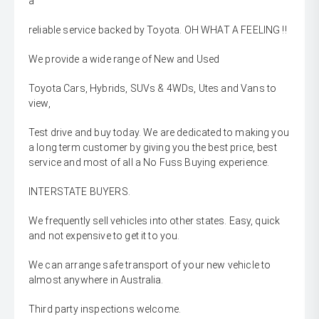
a
reliable service backed by Toyota. OH WHAT A FEELING !!
We provide a wide range of New and Used
Toyota Cars, Hybrids, SUVs & 4WDs, Utes and Vans to
view,
Test drive and buy today. We are dedicated to making you
a long term customer by giving you the best price, best
service and most of all a No Fuss Buying experience.
INTERSTATE BUYERS.
We frequently sell vehicles into other states. Easy, quick
and not expensive to get it to you.
We can arrange safe transport of your new vehicle to
almost anywhere in Australia.
Third party inspections welcome.