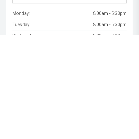
Monday:
8:00am - 5:30pm
Tuesday:
8:00am - 5:30pm
Wednesday:
8:00am - 7:00pm
Thursday:
8:00am - 5:30pm
Friday:
8:00am - 5:30pm
Saturday:
8:00am - 1:00pm
Sunday:
Closed
* If the price does not contain the notation that it is "Drive
Away", the price may not include additional costs, such as
stamp duty and other government charges. Please confirm
price and features with the seller of the vehicle.