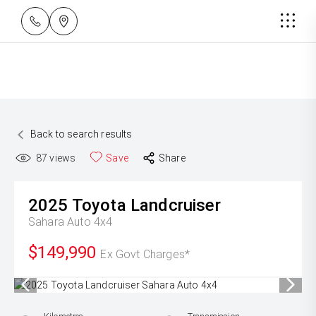
Back to search results
87
views
Save
Share
2025
Toyota
Landcruiser
Sahara Auto 4x4
$149,990
Ex Govt Charges*