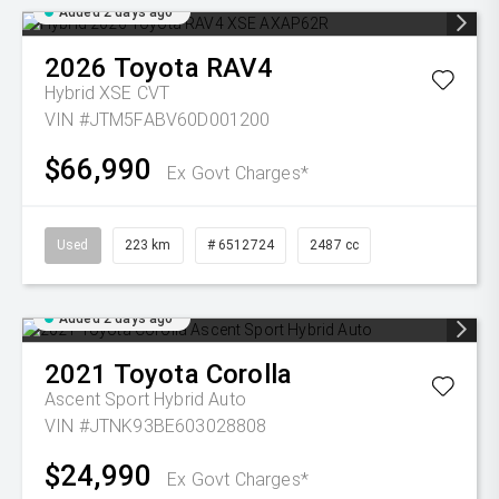
Added 2 days ago
2026
Toyota
RAV4
Hybrid XSE
CVT
VIN #JTM5FABV60D001200
$66,990
Ex Govt Charges*
Used
223 km
# 6512724
2487 cc
Added 2 days ago
2021
Toyota
Corolla
Ascent Sport Hybrid Auto
VIN #JTNK93BE603028808
$24,990
Ex Govt Charges*