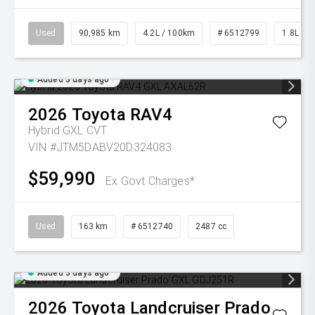
Used
90,985 km
4.2L / 100km
# 6512799
1.8L Pet
Added 3 days ago
2026
Toyota
RAV4
Hybrid GXL
CVT
VIN #JTM5DABV20D324083
$59,990
Ex Govt Charges*
Used
163 km
# 6512740
2487 cc
Added 3 days ago
2026
Toyota
Landcruiser Prado