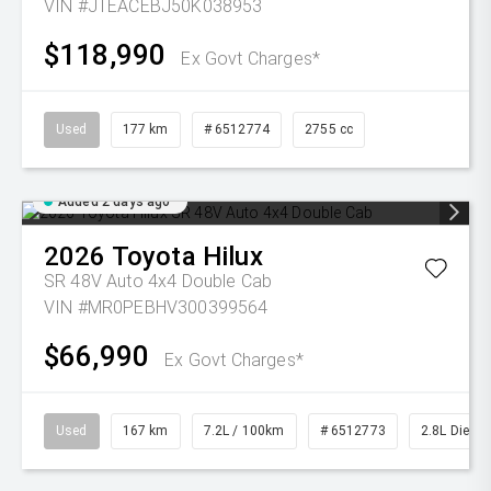
VIN #JTEACEBJ50K038953
$118,990
Ex Govt Charges*
Used
177 km
# 6512774
2755 cc
Added 2 days ago
2026
Toyota
Hilux
SR 48V Auto 4x4 Double Cab
VIN #MR0PEBHV300399564
$66,990
Ex Govt Charges*
Used
167 km
7.2L / 100km
# 6512773
2.8L Diesel