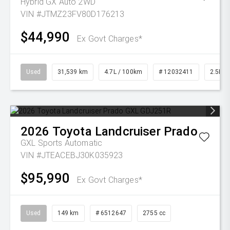
Hybrid GX Auto 2WD
VIN #JTMZ23FV80D176213
$44,990
Ex Govt Charges*
Used
31,539 km
4.7L / 100km
# 12032411
2.5L Pe
2026
Toyota
Landcruiser Prado
GXL
Sports Automatic
VIN #JTEACEBJ30K035923
$95,990
Ex Govt Charges*
Used
149 km
# 6512647
2755 cc