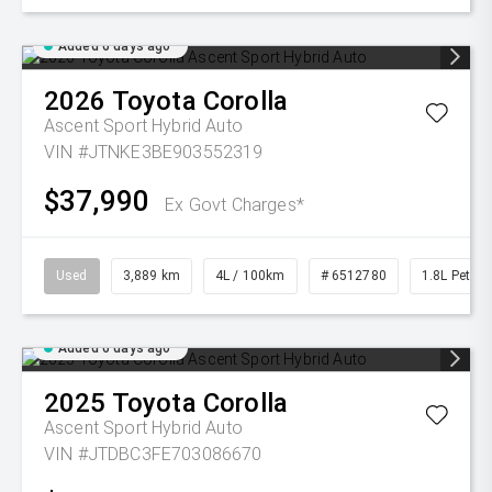
Added 6 days ago
2026
Toyota
Corolla
Ascent Sport Hybrid Auto
VIN #JTNKE3BE903552319
$37,990
Ex Govt Charges*
Used
3,889 km
4L / 100km
# 6512780
1.8L Petrol
Added 6 days ago
2025
Toyota
Corolla
Ascent Sport Hybrid Auto
VIN #JTDBC3FE703086670