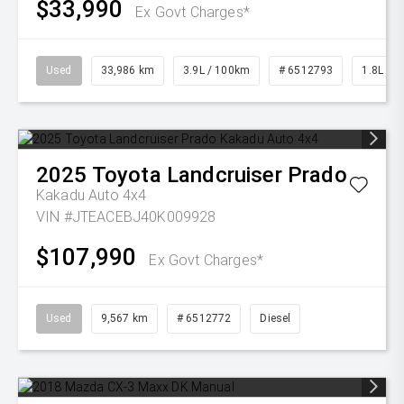
$33,990
Ex Govt Charges*
Used
33,986 km
3.9L / 100km
# 6512793
1.8L Pet
2025
Toyota
Landcruiser Prado
Kakadu Auto 4x4
VIN #JTEACEBJ40K009928
$107,990
Ex Govt Charges*
Used
9,567 km
# 6512772
Diesel