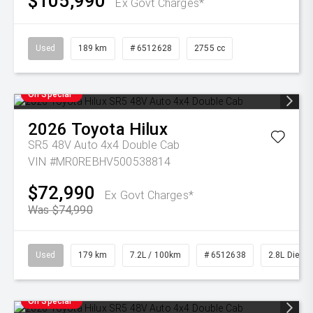
$105,990
Ex Govt Charges*
Used
189 km
# 6512628
2755 cc
On Special
2026
Toyota
Hilux
SR5 48V Auto 4x4 Double Cab
VIN #MR0REBHV500538814
$72,990
Ex Govt Charges*
Was $74,990
Used
179 km
7.2L / 100km
# 6512638
2.8L Diesel
On Special