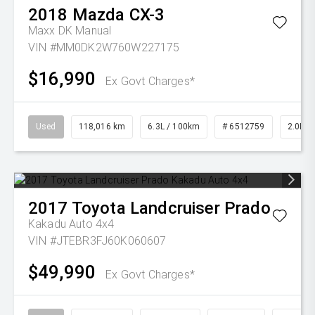
2018
Mazda
CX-3
Maxx DK Manual
VIN #MM0DK2W760W227175
$16,990
Ex Govt Charges*
Used
118,016 km
6.3L / 100km
# 6512759
2.0L Pe
2017
Toyota
Landcruiser Prado
Kakadu Auto 4x4
VIN #JTEBR3FJ60K060607
$49,990
Ex Govt Charges*