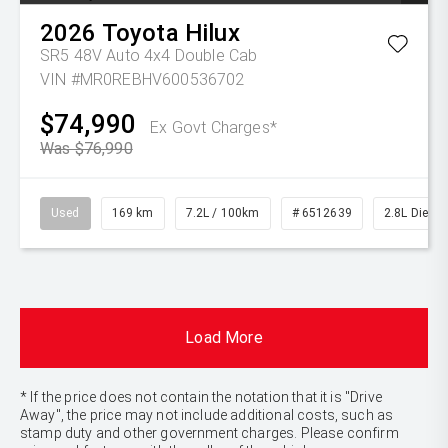
2026
Toyota
Hilux
SR5 48V Auto 4x4 Double Cab
VIN #MR0REBHV600536702
$74,990
Ex Govt Charges*
Was $76,990
Used
169 km
7.2L / 100km
# 6512639
2.8L Diesel
Load More
* If the price does not contain the notation that it is "Drive
Away", the price may not include additional costs, such as
stamp duty and other government charges. Please confirm