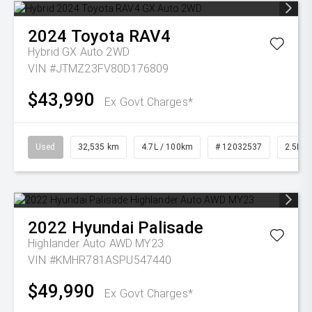
2024
Toyota
RAV4
Hybrid GX Auto 2WD
VIN #JTMZ23FV80D176809
$43,990
Ex Govt Charges*
Used
32,535 km
4.7L / 100km
# 12032537
2.5L Pe
2022
Hyundai
Palisade
Highlander Auto AWD MY23
VIN #KMHR781ASPU547440
$49,990
Ex Govt Charges*