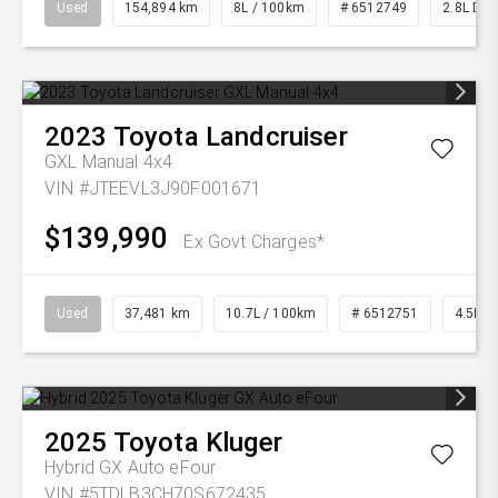
Used
154,894 km
8L / 100km
# 6512749
2.8L Die
2023
Toyota
Landcruiser
GXL Manual 4x4
VIN #JTEEVL3J90F001671
$139,990
Ex Govt Charges*
Used
37,481 km
10.7L / 100km
# 6512751
4.5L Di
2025
Toyota
Kluger
Hybrid GX Auto eFour
VIN #5TDLB3CH70S672435