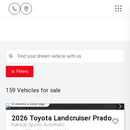
Filters
159
Vehicles for sale
Added 2 days ago
2026
Toyota
Landcruiser Prado
Kakadu
Sports Automatic