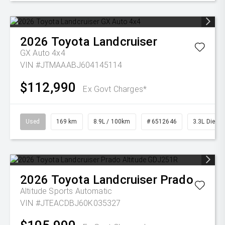
2026
Toyota
Landcruiser
GX Auto 4x4
VIN #JTMAAABJ604145114
$112,990
Ex Govt Charges*
Used
169 km
8.9L / 100km
# 6512646
3.3L Diesel
2026
Toyota
Landcruiser Prado
Altitude
Sports Automatic
VIN #JTEACDBJ60K035327