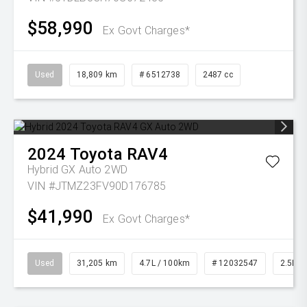
$58,990
Ex Govt Charges*
Used
18,809 km
# 6512738
2487 cc
2024
Toyota
RAV4
Hybrid GX Auto 2WD
VIN #JTMZ23FV90D176785
$41,990
Ex Govt Charges*
Used
31,205 km
4.7L / 100km
# 12032547
2.5L Pe