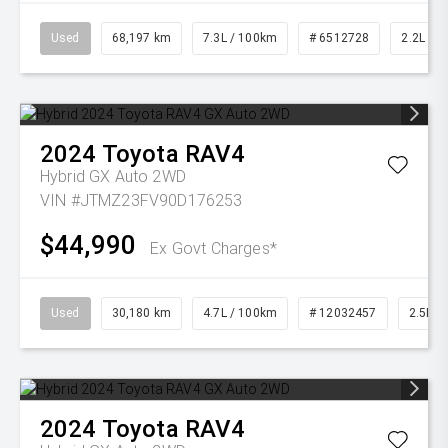
Used
68,197 km
7.3L / 100km
# 6512728
2.2L Die
2024
Toyota
RAV4
Hybrid GX Auto 2WD
VIN #JTMZ23FV90D176253
$44,990
Ex Govt Charges*
Used
30,180 km
4.7L / 100km
# 12032457
2.5L Pe
2024
Toyota
RAV4