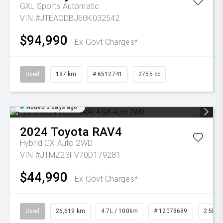
GXL
Sports Automatic
VIN #JTEACDBJ60K032542
$94,990
Ex Govt Charges*
Used
187 km
# 6512741
2755 cc
Added 3 days ago
2024
Toyota
RAV4
Hybrid GX Auto 2WD
VIN #JTMZ23FV70D179281
$44,990
Ex Govt Charges*
Used
26,619 km
4.7L / 100km
# 12078689
2.5L Pe