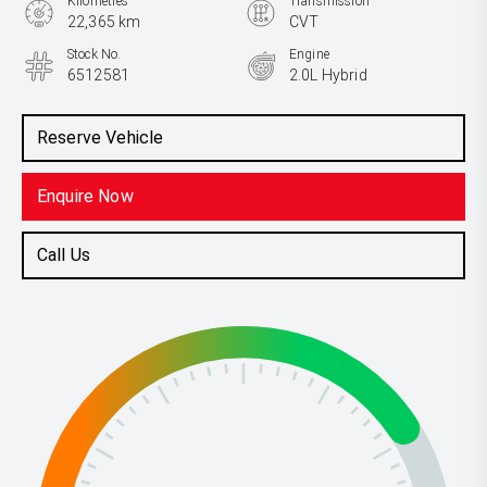
Kilometres
Transmission
22,365 km
CVT
Stock No.
Engine
6512581
2.0L Hybrid
Reserve Vehicle
Enquire Now
Call Us