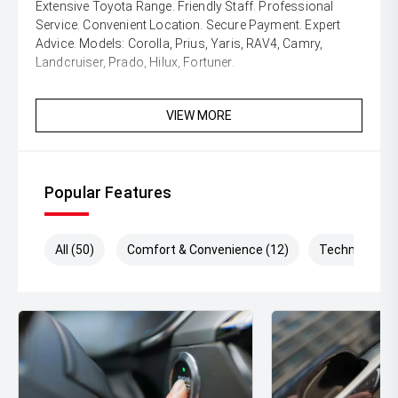
Extensive Toyota Range. Friendly Staff. Professional
Service. Convenient Location. Secure Payment. Expert
Advice. Models: Corolla, Prius, Yaris, RAV4, Camry,
Landcruiser, Prado, Hilux, Fortuner.
VIEW MORE
Popular Features
All (50)
Comfort & Convenience (12)
Technology (