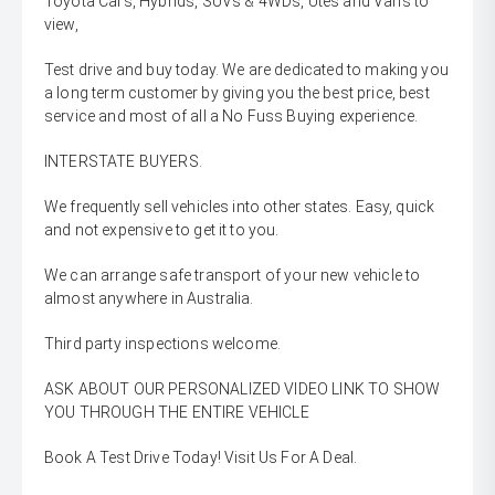
Toyota Cars, Hybrids, SUVs & 4WDs, Utes and Vans to
view,
Test drive and buy today. We are dedicated to making you
a long term customer by giving you the best price, best
service and most of all a No Fuss Buying experience.
INTERSTATE BUYERS.
We frequently sell vehicles into other states. Easy, quick
and not expensive to get it to you.
We can arrange safe transport of your new vehicle to
almost anywhere in Australia.
Third party inspections welcome.
ASK ABOUT OUR PERSONALIZED VIDEO LINK TO SHOW
YOU THROUGH THE ENTIRE VEHICLE
Book A Test Drive Today! Visit Us For A Deal.