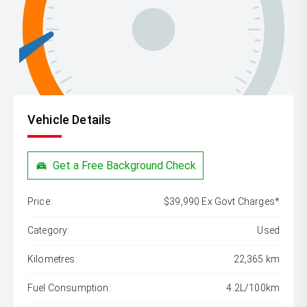
Vehicle Details
Get a Free Background Check
Price:
$39,990 Ex Govt Charges*
Category:
Used
Kilometres:
22,365 km
Fuel Consumption:
4.2L/100km