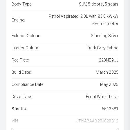
Body Type:
SUV, 5 doors, 5 seats
Petrol Aspirated, 2.0L with 83.0 kWkW
Engine:
electric motor
Exterior Colour:
Stunning Silver
Interior Colour:
Dark Grey Fabric
Reg Plate:
223NE9UL
Build Date:
March 2025
Compliance Date:
May 2025
Drive Type:
Front Wheel Drive
Stock #:
6512581
VIN:
JTNABAAB20J020812