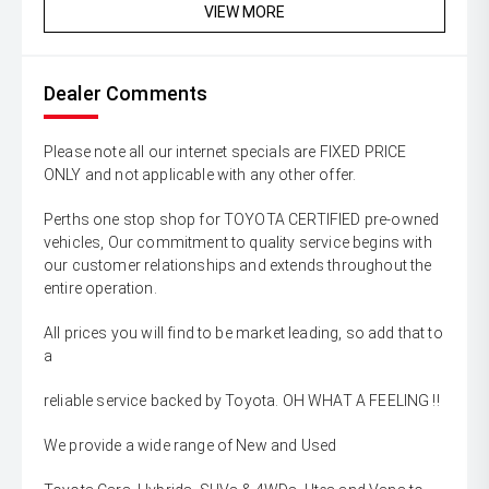
VIEW MORE
Dealer Comments
Please note all our internet specials are FIXED PRICE
ONLY and not applicable with any other offer.
Perths one stop shop for TOYOTA CERTIFIED pre-owned
vehicles, Our commitment to quality service begins with
our customer relationships and extends throughout the
entire operation.
All prices you will find to be market leading, so add that to
a
reliable service backed by Toyota. OH WHAT A FEELING !!
We provide a wide range of New and Used