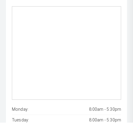
Monday:
8:00am - 5:30pm
Tuesday:
8:00am - 5:30pm
Wednesday:
8:00am - 7:00pm