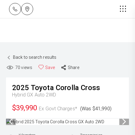
Back to search results
70
views
Save
Share
2025
Toyota
Corolla Cross
Hybrid GX Auto 2WD
$39,990
Ex Govt Charges*
(Was $41,990)