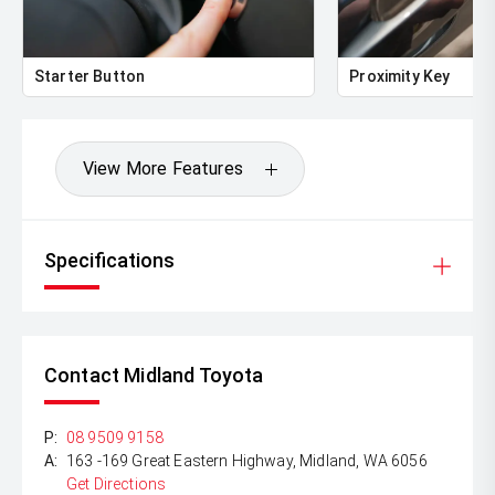
Starter Button
Proximity Key
View More Features
Specifications
Contact Midland Toyota
P:
08 9509 9158
A:
163 -169 Great Eastern Highway, Midland, WA 6056
Get Directions