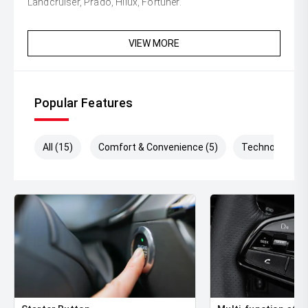
Landcruiser, Prado, Hilux, Fortuner.
VIEW MORE
Popular Features
All (15)
Comfort & Convenience (5)
Technology (7)