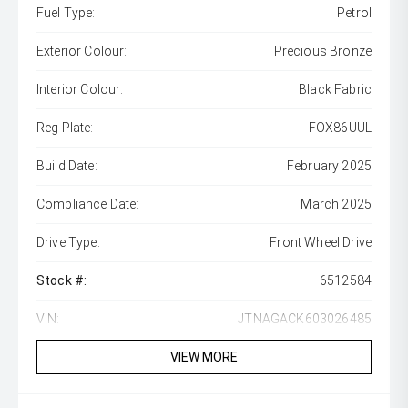
Fuel Type:
Petrol
Exterior Colour:
Precious Bronze
Interior Colour:
Black Fabric
Reg Plate:
FOX86UUL
Build Date:
February 2025
Compliance Date:
March 2025
Drive Type:
Front Wheel Drive
Stock #:
6512584
VIN:
JTNAGACK603026485
VIEW MORE