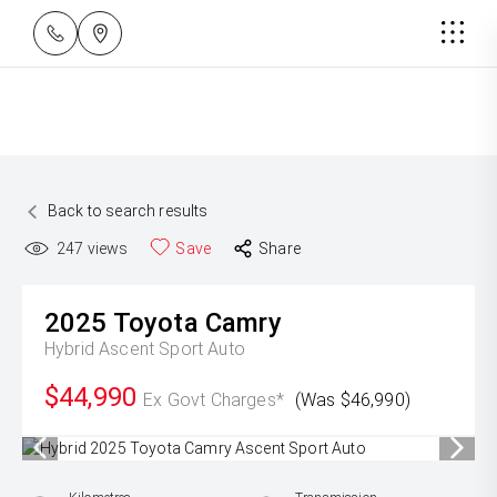
Back to search results
247
views
Save
Share
2025
Toyota
Camry
Hybrid Ascent Sport Auto
$44,990
Ex Govt Charges*
(Was $46,990)