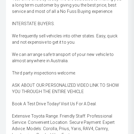
a long term customer by giving you the best price, best
service and most of all a No Fuss Buying experience.
INTERSTATE BUYERS.
We frequently sell vehicles into other states. Easy, quick
and not expensive to get it to you.
We can arrange safe transport of your new vehicle to
almost anywhere in Australia.
Third party inspections welcome.
ASK ABOUT OUR PERSONALIZED VIDEO LINK TO SHOW
YOU THROUGH THE ENTIRE VEHICLE
Book A Test Drive Today! Visit Us For A Deal.
Extensive Toyota Range. Friendly Staff. Professional
Service. Convenient Location. Secure Payment. Expert
Advice. Models: Corolla, Prius, Yaris, RAV4, Camry,