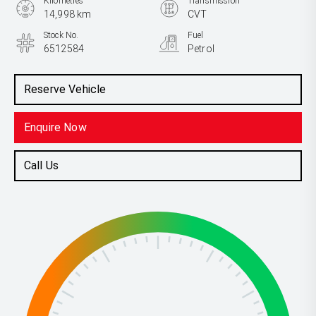
Kilometres
Transmission
14,998 km
CVT
Stock No.
Fuel
6512584
Petrol
Reserve Vehicle
Enquire Now
Call Us