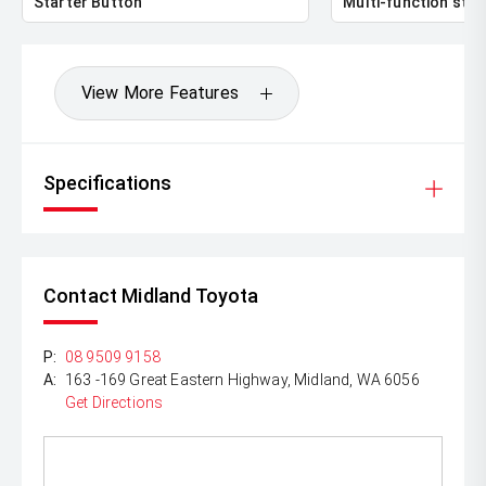
Starter Button
Multi-function stee
View More Features
Specifications
Contact Midland Toyota
P:
08 9509 9158
A:
163 -169 Great Eastern Highway, Midland, WA 6056
Get Directions