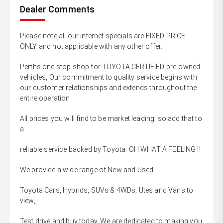
Dealer Comments
Please note all our internet specials are FIXED PRICE
ONLY and not applicable with any other offer.
Perths one stop shop for TOYOTA CERTIFIED pre-owned
vehicles, Our commitment to quality service begins with
our customer relationships and extends throughout the
entire operation.
All prices you will find to be market leading, so add that to
a
reliable service backed by Toyota. OH WHAT A FEELING !!
We provide a wide range of New and Used
Toyota Cars, Hybrids, SUVs & 4WDs, Utes and Vans to
view,
Test drive and buy today. We are dedicated to making you