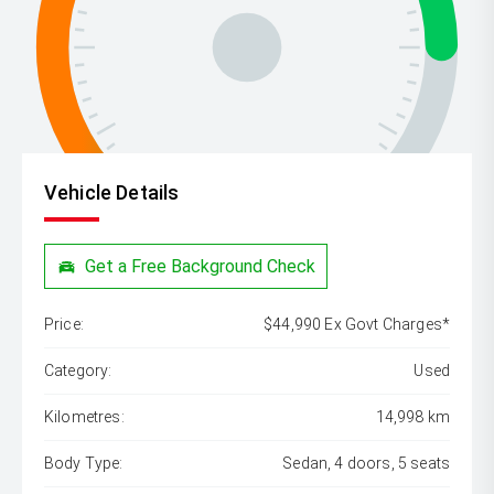
Vehicle Details
Get a Free Background Check
Price:
$44,990 Ex Govt Charges*
Category:
Used
Kilometres:
14,998 km
Body Type:
Sedan, 4 doors, 5 seats