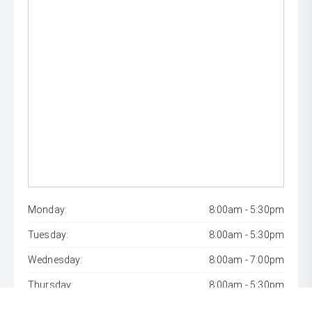
Monday:
8:00am - 5:30pm
Tuesday:
8:00am - 5:30pm
Wednesday:
8:00am - 7:00pm
Thursday:
8:00am - 5:30pm
Friday:
8:00am - 5:30pm