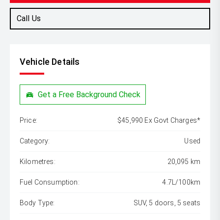
Call Us
Vehicle Details
Get a Free Background Check
Price:
$45,990 Ex Govt Charges*
Category:
Used
Kilometres:
20,095 km
Fuel Consumption:
4.7L/100km
Body Type:
SUV, 5 doors, 5 seats