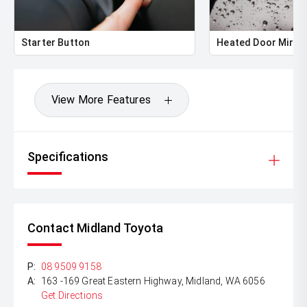
Starter Button
Heated Door Mirro
View More Features
Specifications
Contact Midland Toyota
P:
08 9509 9158
A:
163 -169 Great Eastern Highway, Midland, WA 6056
Get Directions