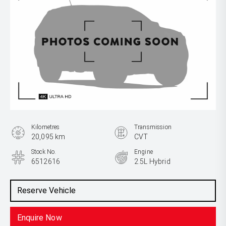
Kilometres
Transmission
20,095 km
CVT
Stock No.
Engine
6512616
2.5L Hybrid
Reserve Vehicle
Enquire Now