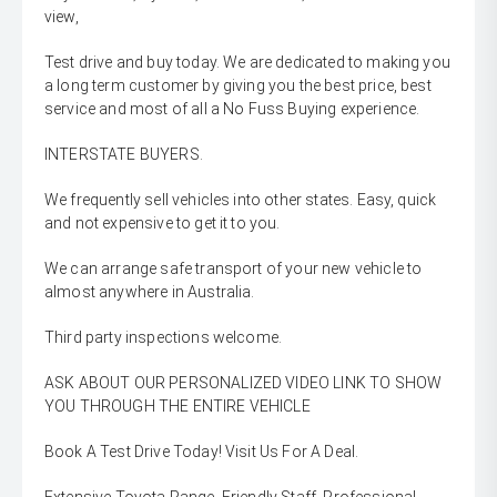
view,
Test drive and buy today. We are dedicated to making you
a long term customer by giving you the best price, best
service and most of all a No Fuss Buying experience.
INTERSTATE BUYERS.
We frequently sell vehicles into other states. Easy, quick
and not expensive to get it to you.
We can arrange safe transport of your new vehicle to
almost anywhere in Australia.
Third party inspections welcome.
ASK ABOUT OUR PERSONALIZED VIDEO LINK TO SHOW
YOU THROUGH THE ENTIRE VEHICLE
Book A Test Drive Today! Visit Us For A Deal.