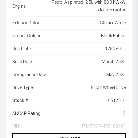
Petrol Aspirated, 2.5L with 88.0 kWkW
Engine:
electric motor
Exterior Colour:
Glacier White
Interior Colour:
Black Fabric
Reg Plate:
125NE9UL
Build Date:
March 2025
Compliance Date:
May 2025
Drive Type:
Front Wheel Drive
Stock #:
6512616
ANCAP Rating:
5
VIN:
JTMZ23FV40D188293