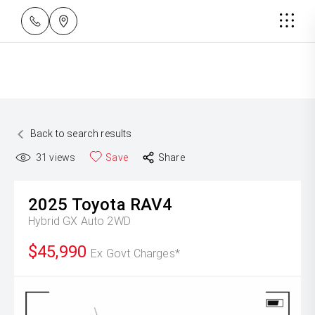
Back to search results
31
views
Save
Share
2025
Toyota
RAV4
Hybrid GX Auto 2WD
$45,990
Ex Govt Charges*