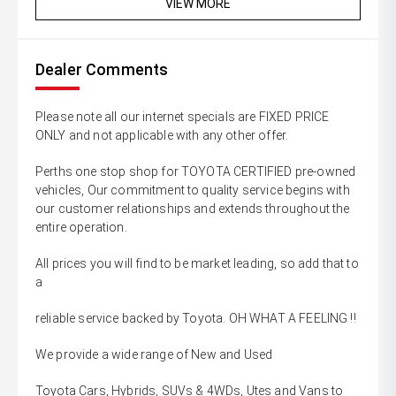
VIEW MORE
Dealer Comments
Please note all our internet specials are FIXED PRICE
ONLY and not applicable with any other offer.
Perths one stop shop for TOYOTA CERTIFIED pre-owned
vehicles, Our commitment to quality service begins with
our customer relationships and extends throughout the
entire operation.
All prices you will find to be market leading, so add that to
a
reliable service backed by Toyota. OH WHAT A FEELING !!
We provide a wide range of New and Used
Toyota Cars, Hybrids, SUVs & 4WDs, Utes and Vans to