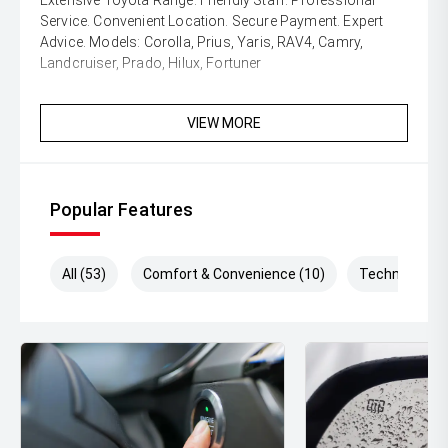
Extensive Toyota Range. Friendly Staff. Professional
Service. Convenient Location. Secure Payment. Expert
Advice. Models: Corolla, Prius, Yaris, RAV4, Camry,
Landcruiser, Prado, Hilux, Fortuner
VIEW MORE
Popular Features
All (53)
Comfort & Convenience (10)
Technology (