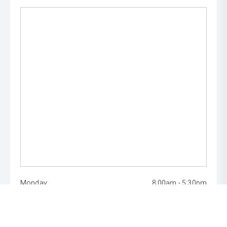
Monday:
8:00am - 5:30pm
Tuesday:
8:00am - 5:30pm
Wednesday:
8:00am - 7:00pm