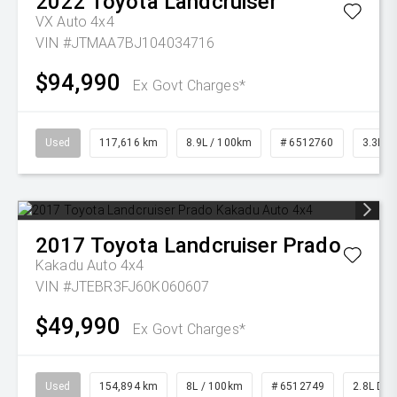
2022
Toyota
Landcruiser
VX Auto 4x4
VIN #JTMAA7BJ104034716
$94,990
Ex Govt Charges*
Used
117,616 km
8.9L / 100km
# 6512760
3.3L Di
2017
Toyota
Landcruiser Prado
Kakadu Auto 4x4
VIN #JTEBR3FJ60K060607
$49,990
Ex Govt Charges*
Used
154,894 km
8L / 100km
# 6512749
2.8L Die