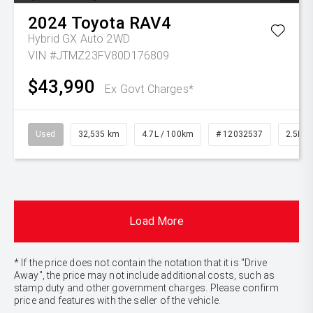
2024
Toyota
RAV4
Hybrid GX Auto 2WD
VIN #JTMZ23FV80D176809
$43,990
Ex Govt Charges*
Used
32,535 km
4.7L / 100km
# 12032537
2.5L Pe
Load More
* If the price does not contain the notation that it is "Drive
Away", the price may not include additional costs, such as
stamp duty and other government charges. Please confirm
price and features with the seller of the vehicle.