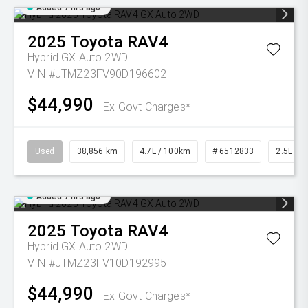
Added 7 hrs ago
2025
Toyota
RAV4
Hybrid GX Auto 2WD
VIN #JTMZ23FV90D196602
$44,990
Ex Govt Charges*
Used
38,856 km
4.7L / 100km
# 6512833
2.5L Pet
Added 7 hrs ago
2025
Toyota
RAV4
Hybrid GX Auto 2WD
VIN #JTMZ23FV10D192995
$44,990
Ex Govt Charges*