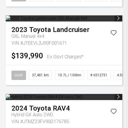
2023
Toyota
Landcruiser
GXL Manual 4x4
VIN #JTEEVL3J90F001671
$139,990
Ex Govt Charges*
Used
37,481 km
10.7L / 100km
# 6512751
4.5L Di
2024
Toyota
RAV4
Hybrid GX Auto 2WD
VIN #JTMZ23FV90D176785