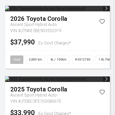
2026
Toyota
Corolla
Ascent Sport Hybrid Auto
VIN #JTNKE3BE903552319
$37,990
Ex Govt Charges*
Used
3,889 km
4L / 100km
# 6512780
1.8L Petrol
2025
Toyota
Corolla
Ascent Sport Hybrid Auto
VIN #JTDBC3FE703086670
$33,990
Ex Govt Charges*