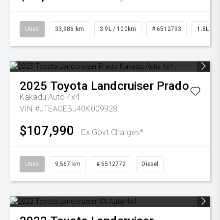
Used
33,986 km
3.9L / 100km
# 6512793
1.8L Pet
2025
Toyota
Landcruiser Prado
Kakadu Auto 4x4
VIN #JTEACEBJ40K009928
$107,990
Ex Govt Charges*
Used
9,567 km
# 6512772
Diesel