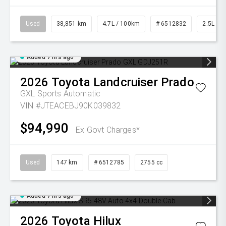
Used
38,851 km
4.7L / 100km
# 6512832
2.5L Pet
Added 7 hrs ago
2026
Toyota
Landcruiser Prado
GXL
Sports Automatic
VIN #JTEACEBJ90K039832
$94,990
Ex Govt Charges*
Used
147 km
# 6512785
2755 cc
Added 7 hrs ago
2026
Toyota
Hilux