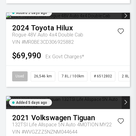
Added 5 days ago
2024
Toyota
Hilux
Rogue 48V Auto 4x4 Double Cab
VIN #MR0BE3CD306925882
$69,990
Ex Govt Charges*
Used
26,546 km
7.8L / 100km
# 6512802
2.8L Die
Added 5 days ago
2021
Volkswagen
Tiguan
132TSI Life Allspace 5N Auto 4MOTION MY22
VIN #WVGZZZ5NZNM044644