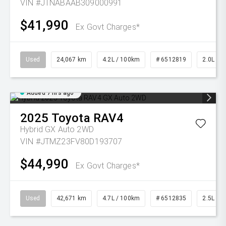
VIN #JTNABAAB309000991
$41,990
Ex Govt Charges*
Used
24,067 km
4.2L / 100km
# 6512819
2.0L Pet
Added 7 hrs ago
2025
Toyota
RAV4
Hybrid GX Auto 2WD
VIN #JTMZ23FV80D193707
$44,990
Ex Govt Charges*
Used
42,671 km
4.7L / 100km
# 6512835
2.5L Pet