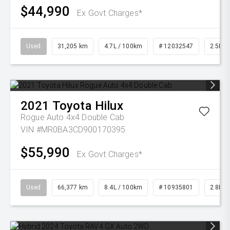
$44,990
Ex Govt Charges*
Used
31,205 km
4.7L / 100km
# 12032547
2.5L Pe
2021
Toyota
Hilux
Rogue Auto 4x4 Double Cab
VIN #MR0BA3CD900170395
$55,990
Ex Govt Charges*
Used
66,377 km
8.4L / 100km
# 10935801
2.8L Di