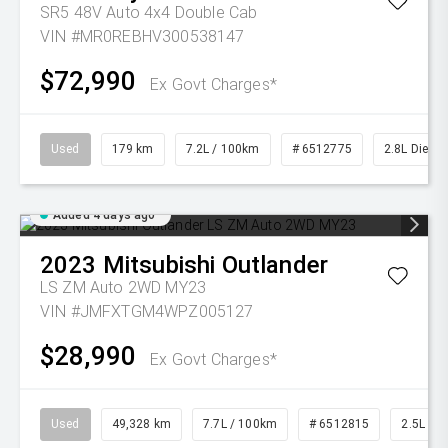
SR5 48V Auto 4x4 Double Cab
VIN #MR0REBHV300538147
$72,990
Ex Govt Charges*
Used
179 km
7.2L / 100km
# 6512775
2.8L Diesel
Added 4 days ago
2023
Mitsubishi
Outlander
LS ZM Auto 2WD MY23
VIN #JMFXTGM4WPZ005127
$28,990
Ex Govt Charges*
Used
49,328 km
7.7L / 100km
# 6512815
2.5L Pet