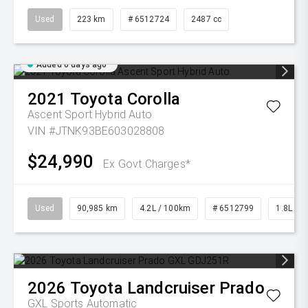
Used
223 km
# 6512724
2487 cc
Added 6 days ago
2021
Toyota
Corolla
Ascent Sport Hybrid Auto
VIN #JTNK93BE603028808
$24,990
Ex Govt Charges*
Used
90,985 km
4.2L / 100km
# 6512799
1.8L Pet
2026
Toyota
Landcruiser Prado
GXL
Sports Automatic