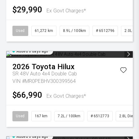
$29,990
Ex Govt Charges*
Used
61,272 km
8.9L / 100km
# 6512796
2.0L Pet
Added 6 days ago
2026
Toyota
Hilux
SR 48V Auto 4x4 Double Cab
VIN #MR0PEBHV300399564
$66,990
Ex Govt Charges*
Used
167 km
7.2L / 100km
# 6512773
2.8L Diesel
Added 6 days ago