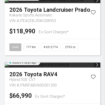
2026
Toyota
Landcruiser Prado
Kakadu
Sports Automatic
VIN #JTEACEBJ50K038953
$118,990
Ex Govt Charges*
Used
177 km
# 6512774
2755 cc
Added 6 days ago
2026
Toyota
RAV4
Hybrid XSE
CVT
VIN #JTM5FABV60D001200
$66,990
Ex Govt Charges*