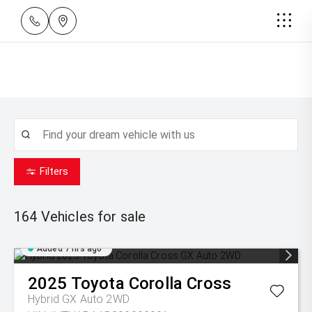
Filters
164
Vehicles for sale
Added 7 hrs ago
2025
Toyota
Corolla Cross
Hybrid GX Auto 2WD