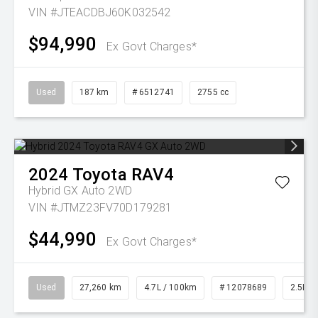
VIN #JTEACDBJ60K032542
$94,990
Ex Govt Charges*
Used
187 km
# 6512741
2755 cc
2024
Toyota
RAV4
Hybrid GX Auto 2WD
VIN #JTMZ23FV70D179281
$44,990
Ex Govt Charges*
Used
27,260 km
4.7L / 100km
# 12078689
2.5L Pe