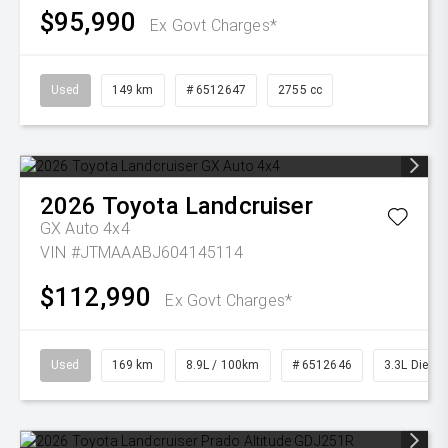
$95,990
Ex Govt Charges*
Used
149 km
# 6512647
2755 cc
2026
Toyota
Landcruiser
GX Auto 4x4
VIN #JTMAAABJ604145114
$112,990
Ex Govt Charges*
Used
169 km
8.9L / 100km
# 6512646
3.3L Diesel