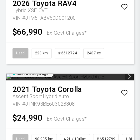
2026
Toyota
RAV4
Hybrid XSE
CVT
VIN #JTM5FABV60D001200
$66,990
Ex Govt Charges*
Used
223 km
# 6512724
2487 cc
Added 4 days ago
2021
Toyota
Corolla
Ascent Sport Hybrid Auto
VIN #JTNK93BE603028808
$24,990
Ex Govt Charges*
Used
90,985 km
4.2L / 100km
# 6512799
1.8L Pet