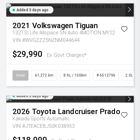
Added 3 days ago
2021
Volkswagen
Tiguan
132TSI Life Allspace 5N Auto 4MOTION MY22
VIN #WVGZZZ5NZNM044644
$29,990
Ex Govt Charges*
Used
61,272 km
8.9L / 100km
# 6512796
2.0L Pet
Added 3 days ago
2026
Toyota
Landcruiser Prado
Kakadu
Sports Automatic
VIN #JTEACEBJ50K038953