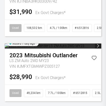
VIN #JTNBA3HK003009742
$31,990
Ex Govt Charges*
Used
108,532 km
4.7L / 100km
# 6512816
2.5L Pe
Added 1 day ago
2023
Mitsubishi
Outlander
LS ZM Auto 2WD MY23
VIN #JMFXTGM4WPZ005127
$28,990
Ex Govt Charges*
Used
49,234 km
7.7L / 100km
# 6512815
2.5L Pet