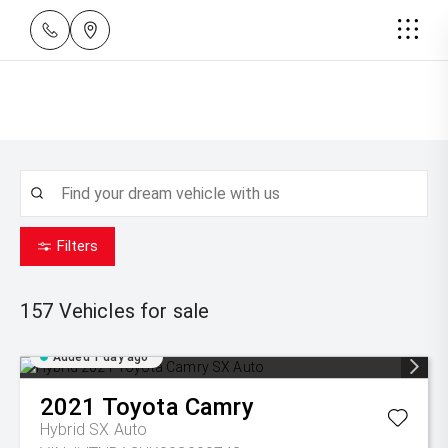
Filters
157
Vehicles for sale
Added 1 day ago
2021
Toyota
Camry
Hybrid SX Auto