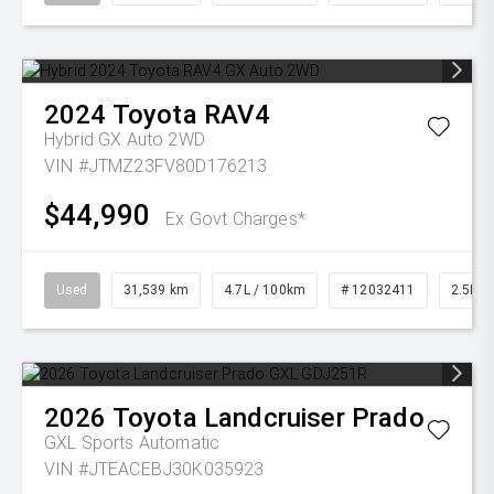
2024
Toyota
RAV4
Hybrid GX Auto 2WD
VIN #JTMZ23FV80D176213
$44,990
Ex Govt Charges*
Used
31,539 km
4.7L / 100km
# 12032411
2.5L Pe
2026
Toyota
Landcruiser Prado
GXL
Sports Automatic
VIN #JTEACEBJ30K035923