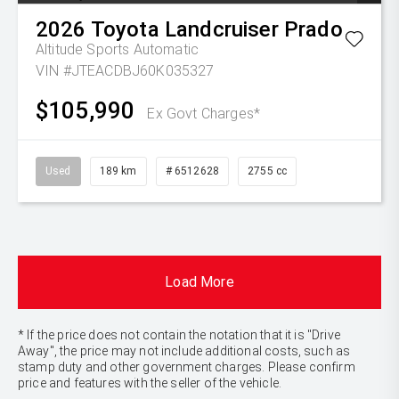
2026
Toyota
Landcruiser Prado
Altitude
Sports Automatic
VIN #JTEACDBJ60K035327
$105,990
Ex Govt Charges*
Used
189 km
# 6512628
2755 cc
Load More
* If the price does not contain the notation that it is "Drive
Away", the price may not include additional costs, such as
stamp duty and other government charges. Please confirm
price and features with the seller of the vehicle.