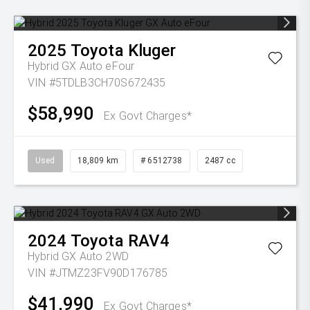
2025
Toyota
Kluger
Hybrid GX Auto eFour
VIN #5TDLB3CH70S672435
$58,990
Ex Govt Charges*
Used
18,809 km
# 6512738
2487 cc
2024
Toyota
RAV4
Hybrid GX Auto 2WD
VIN #JTMZ23FV90D176785
$41,990
Ex Govt Charges*