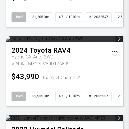
Used
31,205 km
4.7L / 100km
# 12032547
2.5L Pe
2024
Toyota
RAV4
Hybrid GX Auto 2WD
VIN #JTMZ23FV80D176809
$43,990
Ex Govt Charges*
Used
32,535 km
4.7L / 100km
# 12032537
2.5L Pe