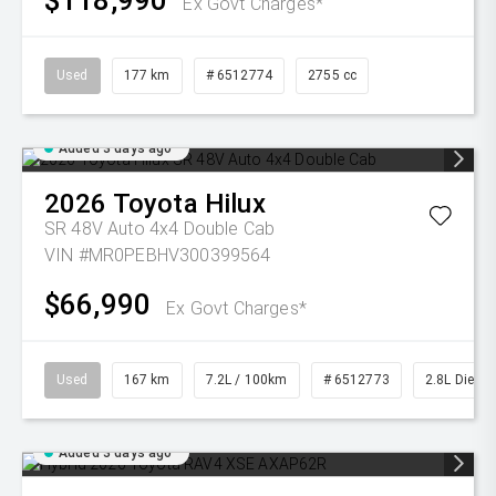
$118,990
Ex Govt Charges*
Used
177 km
# 6512774
2755 cc
Added 3 days ago
2026
Toyota
Hilux
SR 48V Auto 4x4 Double Cab
VIN #MR0PEBHV300399564
$66,990
Ex Govt Charges*
Used
167 km
7.2L / 100km
# 6512773
2.8L Diesel
Added 3 days ago