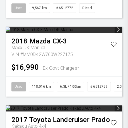
Used
9,567 km
# 6512772
Diesel
2018
Mazda
CX-3
Maxx DK Manual
VIN #MM0DK2W760W227175
$16,990
Ex Govt Charges*
Used
118,016 km
6.3L / 100km
# 6512759
2.0L Pe
2017
Toyota
Landcruiser Prado
Kakadu Auto 4x4