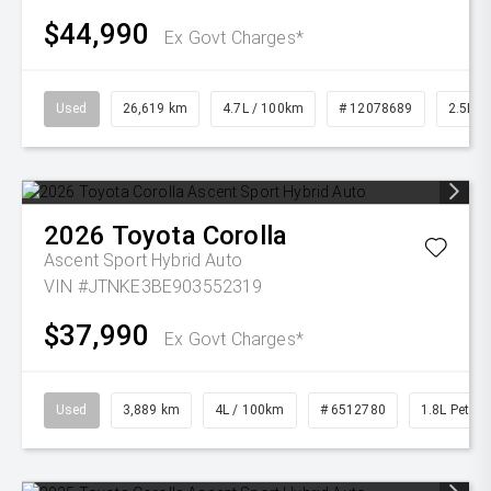
$44,990
Ex Govt Charges*
Used
26,619 km
4.7L / 100km
# 12078689
2.5L Pe
2026
Toyota
Corolla
Ascent Sport Hybrid Auto
VIN #JTNKE3BE903552319
$37,990
Ex Govt Charges*
Used
3,889 km
4L / 100km
# 6512780
1.8L Petrol