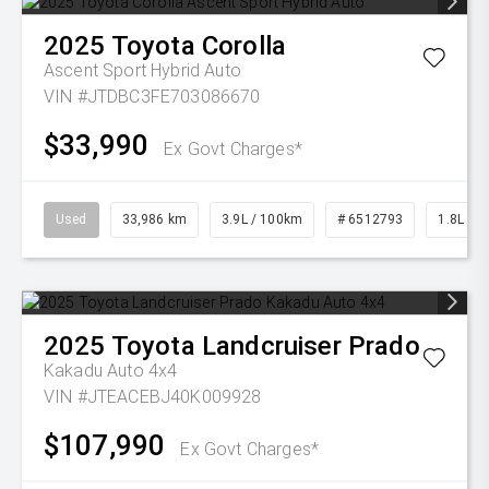
2025
Toyota
Corolla
Ascent Sport Hybrid Auto
VIN #JTDBC3FE703086670
$33,990
Ex Govt Charges*
Used
33,986 km
3.9L / 100km
# 6512793
1.8L Pet
2025
Toyota
Landcruiser Prado
Kakadu Auto 4x4
VIN #JTEACEBJ40K009928
$107,990
Ex Govt Charges*