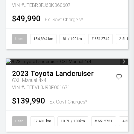
VIN #JTEBR3FJ60K060607
$49,990
Ex Govt Charges*
Used
154,894 km
8L / 100km
# 6512749
2.8L Die
2023
Toyota
Landcruiser
GXL Manual 4x4
VIN #JTEEVL3J90F001671
$139,990
Ex Govt Charges*
Used
37,481 km
10.7L / 100km
# 6512751
4.5L Di