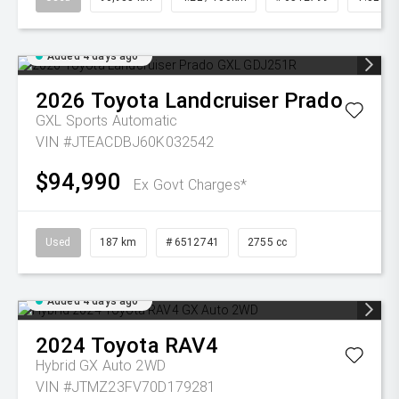
Added 4 days ago
2026
Toyota
Landcruiser Prado
GXL
Sports Automatic
VIN #JTEACDBJ60K032542
$94,990
Ex Govt Charges*
Used
187 km
# 6512741
2755 cc
Added 4 days ago
2024
Toyota
RAV4
Hybrid GX Auto 2WD
VIN #JTMZ23FV70D179281