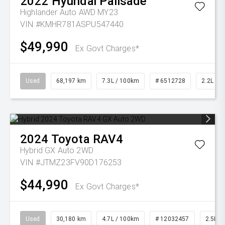
2022
Hyundai
Palisade
Highlander Auto AWD MY23
VIN #KMHR781ASPU547440
$49,990
Ex Govt Charges*
Used
68,197 km
7.3L / 100km
# 6512728
2.2L Die
2024
Toyota
RAV4
Hybrid GX Auto 2WD
VIN #JTMZ23FV90D176253
$44,990
Ex Govt Charges*
Used
30,180 km
4.7L / 100km
# 12032457
2.5L Pe