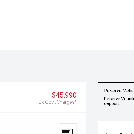
Reserve Vehi
$45,990
Reserve Vehicl
Ex Govt Charges*
deposit