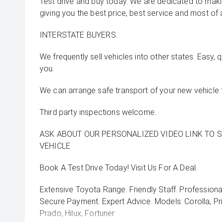
Test drive and buy today. We are dedicated to mak
giving you the best price, best service and most of 
INTERSTATE BUYERS.
We frequently sell vehicles into other states. Easy, 
you.
We can arrange safe transport of your new vehicle 
Third party inspections welcome.
ASK ABOUT OUR PERSONALIZED VIDEO LINK TO 
VEHICLE
Book A Test Drive Today! Visit Us For A Deal.
Extensive Toyota Range. Friendly Staff. Professiona
Secure Payment. Expert Advice. Models: Corolla, Pri
Prado, Hilux, Fortuner