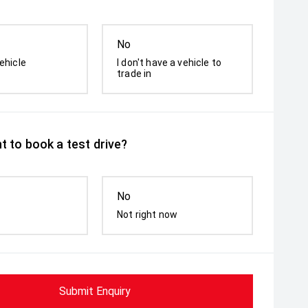
No
ehicle
I don't have a vehicle to
trade in
t to book a test drive?
No
Not right now
Submit Enquiry