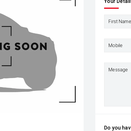
Your Detail
First Nam
Mobile
Message
Do you have