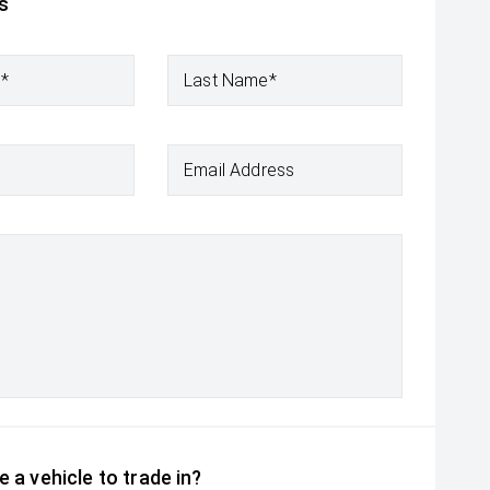
s
e*
Last Name*
Email Address
 a vehicle to trade in?