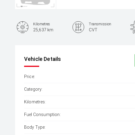
Kilometres
Transmission
25,637 km
CVT
Vehicle Details
Price:
Category:
Kilometres:
Fuel Consumption:
Body Type: