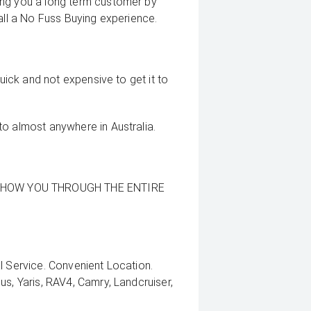
ing you a long term customer by
all a No Fuss Buying experience.
quick and not expensive to get it to
to almost anywhere in Australia.
SHOW YOU THROUGH THE ENTIRE
l Service. Convenient Location.
us, Yaris, RAV4, Camry, Landcruiser,