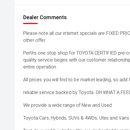
Dealer Comments
Please note all our internet specials are FIXED PRI
other offer.
Perths one stop shop for TOYOTA CERTIFIED pre-o
quality service begins with our customer relationsh
entire operation.
All prices you will find to be market leading, so add 
reliable service backed by Toyota. OH WHAT A FEEL
We provide a wide range of New and Used
Toyota Cars, Hybrids, SUVs & 4WDs, Utes and Vans 