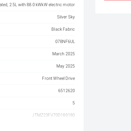
ated, 2.5L with 88.0 kWkW electric motor
Silver Sky
Black Fabric
078NF6UL
March 2025
May 2025
Front Wheel Drive
6512620
5
JTMZ23FV70D189180