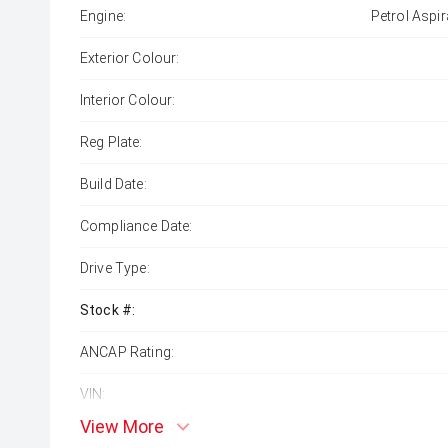
Engine:
Petrol Aspir
Exterior Colour:
Interior Colour:
Reg Plate:
Build Date:
Compliance Date:
Drive Type:
Stock #:
ANCAP Rating:
VIN:
View More