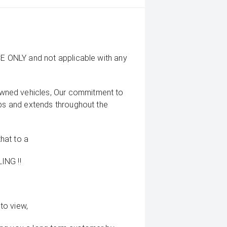
CE ONLY and not applicable with any
wned vehicles, Our commitment to
ips and extends throughout the
that to a
ING !!
to view,