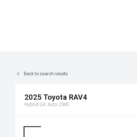
Back to search results
2025
Toyota
RAV4
Hybrid GX Auto 2WD