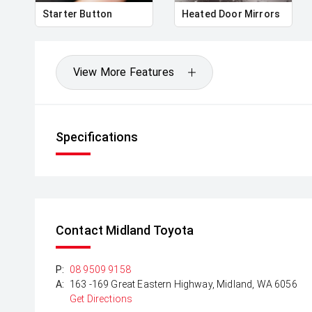
Starter Button
Heated Door Mirrors
View More Features
Specifications
Contact Midland Toyota
P:
08 9509 9158
A:
163 -169 Great Eastern Highway, Midland, WA 6056
Get Directions