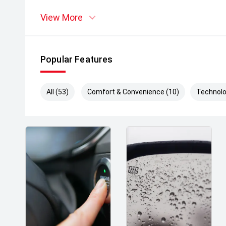
View More
Popular Features
All (53)
Comfort & Convenience (10)
Technolo