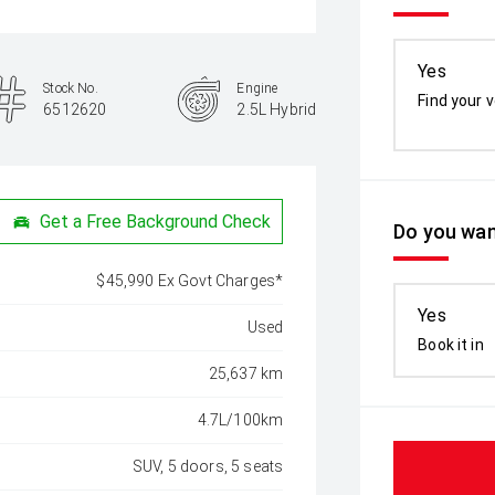
Yes
Stock No.
Engine
Find your v
6512620
2.5L Hybrid
Get a Free Background Check
Do you wan
$45,990 Ex Govt Charges*
Yes
Used
Book it in
25,637 km
4.7L/100km
SUV, 5 doors, 5 seats