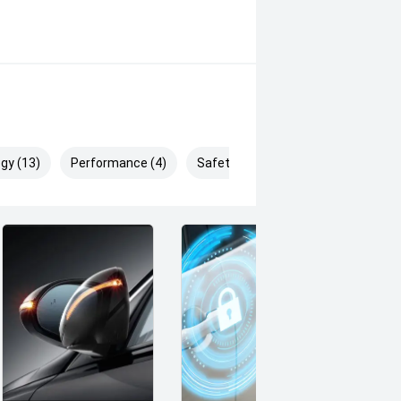
gy (13)
Performance (4)
Safety & Security (26)