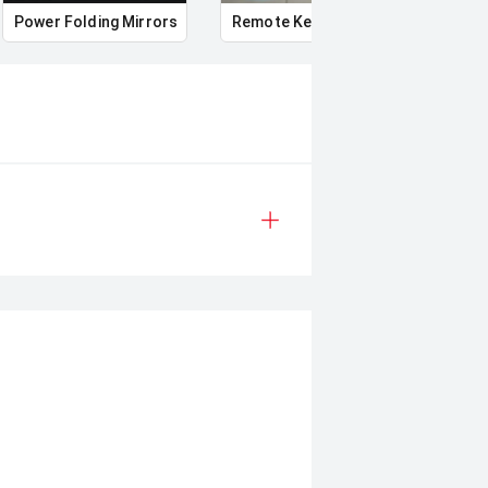
Power Folding Mirrors
Remote Keyless Entry
Multi