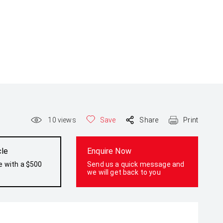
10
views
Save
Share
Print
cle
Enquire Now
e with a $500
Send us a quick message and
we will get back to you