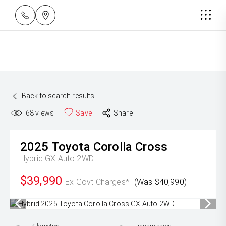
Back to search results
68
views
Save
Share
2025
Toyota
Corolla Cross
Hybrid GX Auto 2WD
$39,990
Ex Govt Charges*
(Was $40,990)