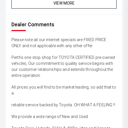
VIEW MORE
Dealer Comments
Please note all our internet specials are FIXED PRICE
ONLY and not applicable with any other offer.
Perths one stop shop for TOYOTA CERTIFIED pre-owned
vehicles, Our commitment to quality service begins with
our customer relationships and extends throughout the
entire operation.
All prices you will find to be market leading, so add that to
a
reliable service backed by Toyota. OH WHAT A FEELING !!
We provide a wide range of New and Used