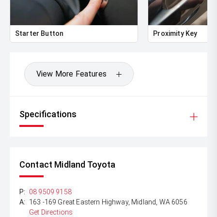
Starter Button
Proximity Key
View More Features
Specifications
Contact Midland Toyota
P:
08 9509 9158
A:
163 -169 Great Eastern Highway, Midland, WA 6056
Get Directions