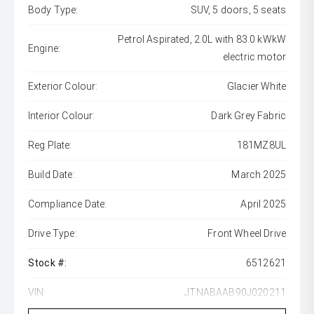
Body Type:
SUV, 5 doors, 5 seats
Petrol Aspirated, 2.0L with 83.0 kWkW
Engine:
electric motor
Exterior Colour:
Glacier White
Interior Colour:
Dark Grey Fabric
Reg Plate:
181MZ8UL
Build Date:
March 2025
Compliance Date:
April 2025
Drive Type:
Front Wheel Drive
Stock #:
6512621
VIN:
JTNABAAB90J020211