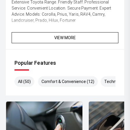
Extensive Toyota Range. Friendly Staff. Professional
Service. Convenient Location. Secure Payment. Expert
Advice. Models: Corolla, Prius, Yaris, RAV4, Camry,
Landcruiser, Prado, Hilux, Fortuner
VIEW MORE
Popular Features
All (50)
Comfort & Convenience (12)
Technology (