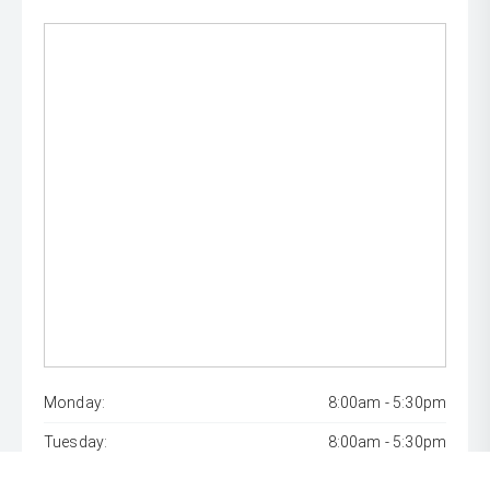
Monday:
8:00am - 5:30pm
Tuesday:
8:00am - 5:30pm
Wednesday:
8:00am - 7:00pm