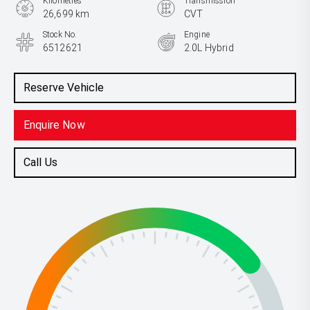
Kilometres
Transmission
26,699 km
CVT
Stock No.
Engine
6512621
2.0L Hybrid
Reserve Vehicle
Enquire Now
Call Us