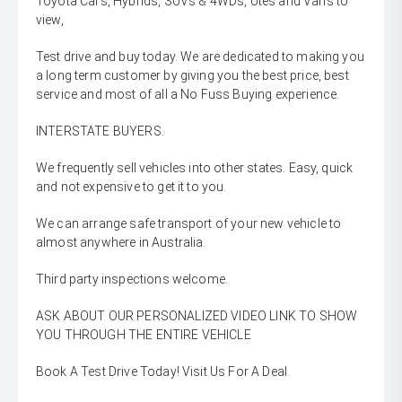
Toyota Cars, Hybrids, SUVs & 4WDs, Utes and Vans to
view,
Test drive and buy today. We are dedicated to making you
a long term customer by giving you the best price, best
service and most of all a No Fuss Buying experience.
INTERSTATE BUYERS.
We frequently sell vehicles into other states. Easy, quick
and not expensive to get it to you.
We can arrange safe transport of your new vehicle to
almost anywhere in Australia.
Third party inspections welcome.
ASK ABOUT OUR PERSONALIZED VIDEO LINK TO SHOW
YOU THROUGH THE ENTIRE VEHICLE
Book A Test Drive Today! Visit Us For A Deal.