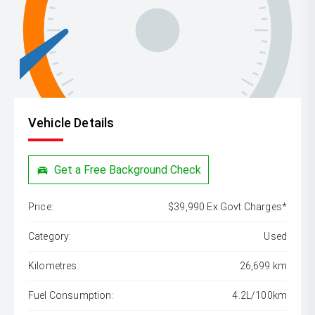
Vehicle Details
Get a Free Background Check
Price:
$39,990 Ex Govt Charges*
Category:
Used
Kilometres:
26,699 km
Fuel Consumption:
4.2L/100km