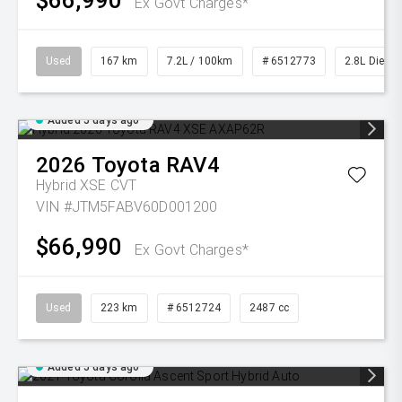
$66,990
Ex Govt Charges*
Used
167 km
7.2L / 100km
# 6512773
2.8L Diesel
Added 5 days ago
2026
Toyota
RAV4
Hybrid XSE
CVT
VIN #JTM5FABV60D001200
$66,990
Ex Govt Charges*
Used
223 km
# 6512724
2487 cc
Added 5 days ago