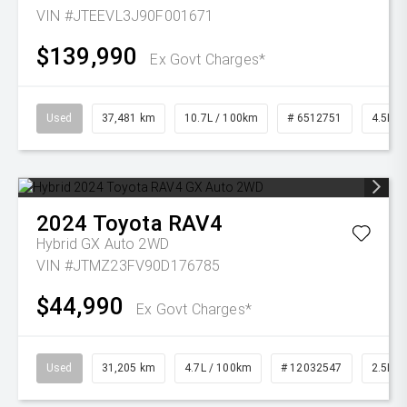
VIN #JTEEVL3J90F001671
$139,990
Ex Govt Charges*
Used
37,481 km
10.7L / 100km
# 6512751
4.5L Di
2024
Toyota
RAV4
Hybrid GX Auto 2WD
VIN #JTMZ23FV90D176785
$44,990
Ex Govt Charges*
Used
31,205 km
4.7L / 100km
# 12032547
2.5L Pe