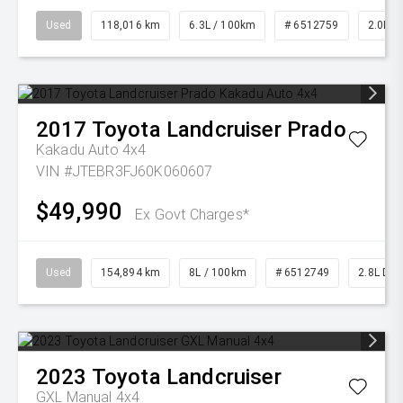
Used
118,016 km
6.3L / 100km
# 6512759
2.0L Pe
2017
Toyota
Landcruiser Prado
Kakadu Auto 4x4
VIN #JTEBR3FJ60K060607
$49,990
Ex Govt Charges*
Used
154,894 km
8L / 100km
# 6512749
2.8L Die
2023
Toyota
Landcruiser
GXL Manual 4x4