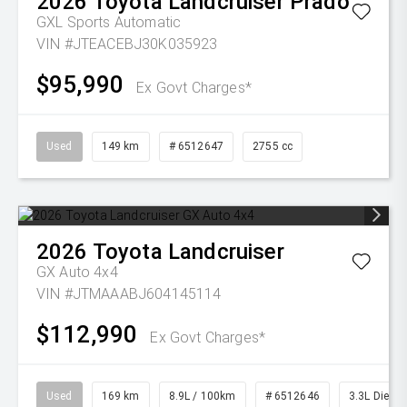
2026
Toyota
Landcruiser Prado
GXL
Sports Automatic
VIN #JTEACEBJ30K035923
$95,990
Ex Govt Charges*
Used
149 km
# 6512647
2755 cc
2026
Toyota
Landcruiser
GX Auto 4x4
VIN #JTMAAABJ604145114
$112,990
Ex Govt Charges*
Used
169 km
8.9L / 100km
# 6512646
3.3L Diesel