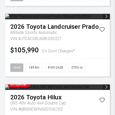
2026
Toyota
Landcruiser Prado
Altitude
Sports Automatic
VIN #JTEACDBJ60K035327
$105,990
Ex Govt Charges*
Used
189 km
# 6512628
2755 cc
On Special
2026
Toyota
Hilux
SR5 48V Auto 4x4 Double Cab
VIN #MR0REBHV600536702