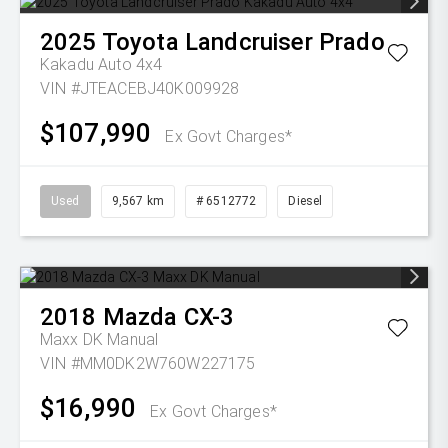
2025
Toyota
Landcruiser Prado
Kakadu Auto 4x4
VIN #JTEACEBJ40K009928
$107,990
Ex Govt Charges*
Used
9,567 km
# 6512772
Diesel
2018
Mazda
CX-3
Maxx DK Manual
VIN #MM0DK2W760W227175
$16,990
Ex Govt Charges*