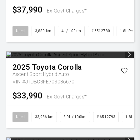
$37,990
Ex Govt Charges*
Used
3,889 km
4L / 100km
# 6512780
1.8L Petrol
2025
Toyota
Corolla
Ascent Sport Hybrid Auto
VIN #JTDBC3FE703086670
$33,990
Ex Govt Charges*
Used
33,986 km
3.9L / 100km
# 6512793
1.8L Pet