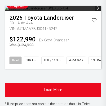
On Special
2026
Toyota
Landcruiser
GXL Auto 4x4
VIN #JTMAA7BJ004145242
$122,990
Ex Govt Charges*
Was $124,990
Used
189 km
8.9L / 100km
# 6512612
3.3L Diesel
Load More
* If the price does not contain the notation that it is "Drive