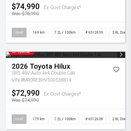
$74,990
Ex Govt Charges*
Was $76,990
Used
169 km
7.2L / 100km
# 6512639
2.8L Diesel
On Special
2026
Toyota
Hilux
SR5 48V Auto 4x4 Double Cab
VIN #MR0REBHV500538814
$72,990
Ex Govt Charges*
Was $74,990
Used
179 km
7.2L / 100km
# 6512638
2.8L Diesel