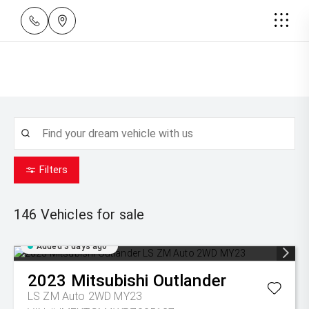
Filters
146
Vehicles for sale
Added 3 days ago
2023
Mitsubishi
Outlander
LS ZM Auto 2WD MY23