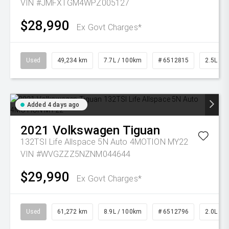
VIN #JMFXTGM4WPZ005127
$28,990
Ex Govt Charges*
Used
49,234 km
7.7L / 100km
# 6512815
2.5L Pet
Added 4 days ago
2021
Volkswagen
Tiguan
132TSI Life Allspace 5N Auto 4MOTION MY22
VIN #WVGZZZ5NZNM044644
$29,990
Ex Govt Charges*
Used
61,272 km
8.9L / 100km
# 6512796
2.0L Pet