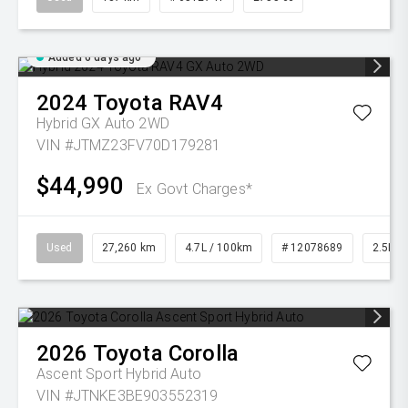
Added 6 days ago
2024
Toyota
RAV4
Hybrid GX Auto 2WD
VIN #JTMZ23FV70D179281
$44,990
Ex Govt Charges*
Used
27,260 km
4.7L / 100km
# 12078689
2.5L Pe
2026
Toyota
Corolla
Ascent Sport Hybrid Auto
VIN #JTNKE3BE903552319