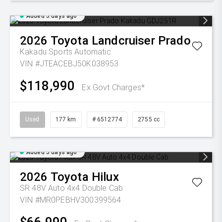
Added 5 days ago
2026
Toyota
Landcruiser Prado
Kakadu
Sports Automatic
VIN #JTEACEBJ50K038953
$118,990
Ex Govt Charges*
Used
177 km
# 6512774
2755 cc
Added 5 days ago
2026
Toyota
Hilux
SR 48V Auto 4x4 Double Cab
VIN #MR0PEBHV300399564