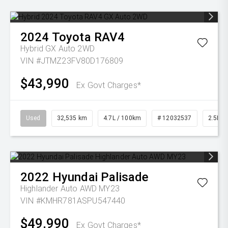
2024
Toyota
RAV4
Hybrid GX Auto 2WD
VIN #JTMZ23FV80D176809
$43,990
Ex Govt Charges*
Used
32,535 km
4.7L / 100km
# 12032537
2.5L Pe
2022
Hyundai
Palisade
Highlander Auto AWD MY23
VIN #KMHR781ASPU547440
$49,990
Ex Govt Charges*