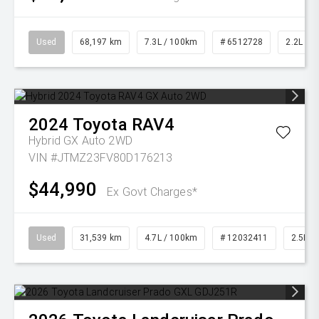
Used
68,197 km
7.3L / 100km
# 6512728
2.2L Die
2024
Toyota
RAV4
Hybrid GX Auto 2WD
VIN #JTMZ23FV80D176213
$44,990
Ex Govt Charges*
Used
31,539 km
4.7L / 100km
# 12032411
2.5L Pe