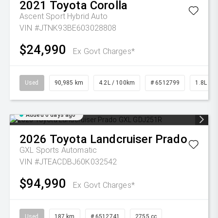
2021
Toyota
Corolla
Ascent Sport Hybrid Auto
VIN #JTNK93BE603028808
$24,990
Ex Govt Charges*
Used
90,985 km
4.2L / 100km
# 6512799
1.8L Pet
Added 6 days ago
2026
Toyota
Landcruiser Prado
GXL
Sports Automatic
VIN #JTEACDBJ60K032542
$94,990
Ex Govt Charges*
Used
187 km
# 6512741
2755 cc