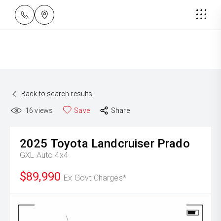
Back to search results
16
views
Save
Share
2025
Toyota
Landcruiser Prado
GXL Auto 4x4
$89,990
Ex Govt Charges*