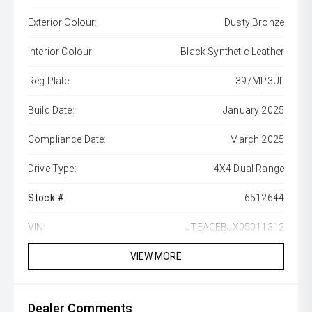
Exterior Colour:
Dusty Bronze
Interior Colour:
Black Synthetic Leather
Reg Plate:
397MP3UL
Build Date:
January 2025
Compliance Date:
March 2025
Drive Type:
4X4 Dual Range
Stock #:
6512644
VIN:
JTEACEBJX05011312
VIEW MORE
Dealer Comments