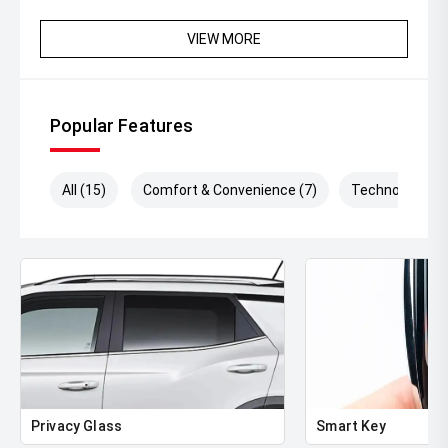
VIEW MORE
Popular Features
All (15)
Comfort & Convenience (7)
Technology (6)
Privacy Glass
Smart Key