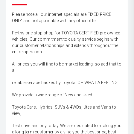
Please note all our internet specials are FIXED PRICE
ONLY and not applicable with any other offer.
Perths one stop shop for TOYOTA CERTIFIED pre-owned
vehicles, Our commitment to quality service begins with
our customer relationships and extends throughout the
entire operation.
All prices you will find to be market leading, so add that to
a
reliable service backed by Toyota. OH WHAT A FEELING !!
We provide a wide range of New and Used
Toyota Cars, Hybrids, SUVs & 4WDs, Utes and Vans to
view,
Test drive and buy today. We are dedicated to making you
a long term customer by giving you the best price, best