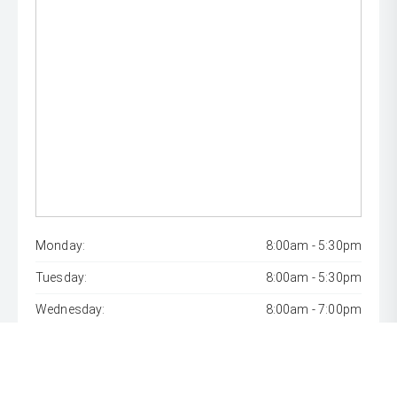
Monday:
8:00am - 5:30pm
Tuesday:
8:00am - 5:30pm
Wednesday:
8:00am - 7:00pm
Thursday:
8:00am - 5:30pm
Friday:
8:00am - 5:30pm