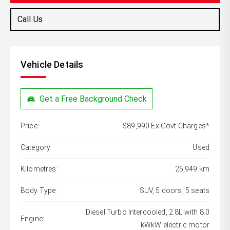
Call Us
Vehicle Details
Get a Free Background Check
Price:
$89,990 Ex Govt Charges*
Category:
Used
Kilometres:
25,949 km
Body Type:
SUV, 5 doors, 5 seats
Diesel Turbo Intercooled, 2.8L with 8.0
Engine:
kWkW electric motor