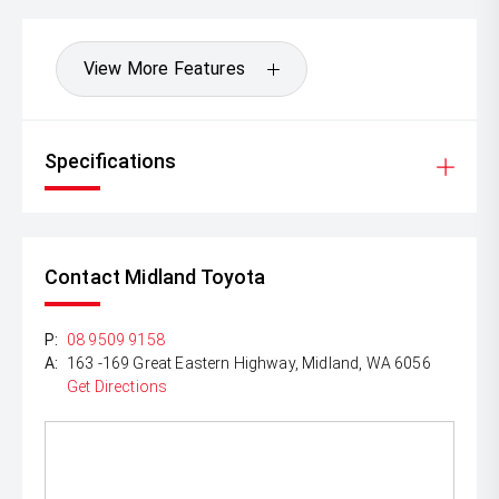
View More Features
Specifications
Contact Midland Toyota
P:
08 9509 9158
A:
163 -169 Great Eastern Highway, Midland, WA 6056
Get Directions