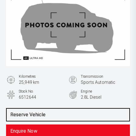
Kilometres
Transmission
25,949 km
Sports Automatic
Stock No.
Engine
6512644
2.8L Diesel
Reserve Vehicle
Enquire Now