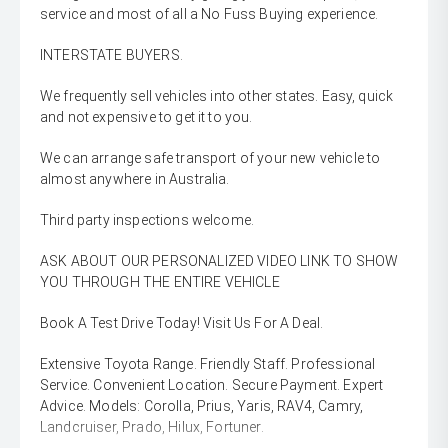
service and most of all a No Fuss Buying experience.
INTERSTATE BUYERS.
We frequently sell vehicles into other states. Easy, quick
and not expensive to get it to you.
We can arrange safe transport of your new vehicle to
almost anywhere in Australia.
Third party inspections welcome.
ASK ABOUT OUR PERSONALIZED VIDEO LINK TO SHOW
YOU THROUGH THE ENTIRE VEHICLE
Book A Test Drive Today! Visit Us For A Deal.
Extensive Toyota Range. Friendly Staff. Professional
Service. Convenient Location. Secure Payment. Expert
Advice. Models: Corolla, Prius, Yaris, RAV4, Camry,
Landcruiser, Prado, Hilux, Fortuner.