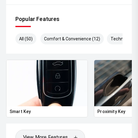
Popular Features
All (50)
Comfort & Convenience (12)
Technology (
Smart Key
Proximity Key
View More Features