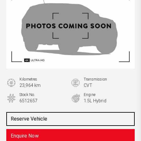
Kilometres
Transmission
23,964 km
CVT
Stock No.
Engine
6512657
1.5L Hybrid
Reserve Vehicle
Enquire Now