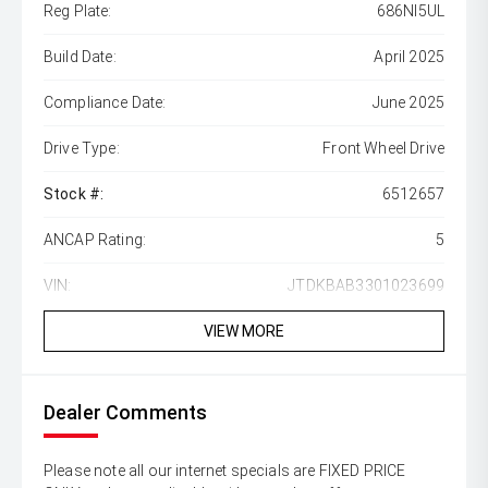
Reg Plate:
686NI5UL
Build Date:
April 2025
Compliance Date:
June 2025
Drive Type:
Front Wheel Drive
Stock #:
6512657
ANCAP Rating:
5
VIN:
JTDKBAB3301023699
VIEW MORE
Dealer Comments
Please note all our internet specials are FIXED PRICE