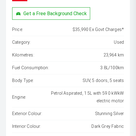
Get a Free Background Check
Price:
$35,990 Ex Govt Charges*
Category:
Used
Kilometres:
23,964 km
Fuel Consumption:
3.8L/100km
Body Type:
SUV, 5 doors, 5 seats
Petrol Aspirated, 1.5L with 59.0 kWkW
Engine:
electric motor
Exterior Colour:
Stunning Silver
Interior Colour:
Dark Grey Fabric