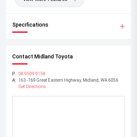
Specifications
Contact Midland Toyota
P:
08 9509 9158
A:
163 -169 Great Eastern Highway, Midland, WA 6056
Get Directions