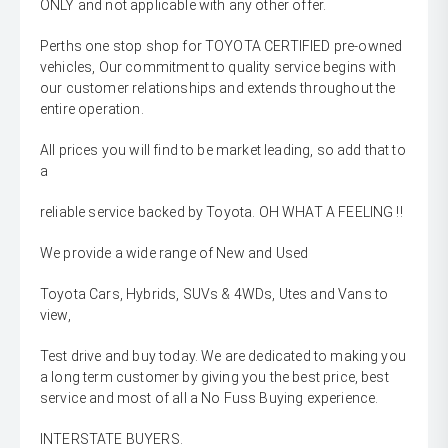
ONLY and not applicable with any other offer.
Perths one stop shop for TOYOTA CERTIFIED pre-owned
vehicles, Our commitment to quality service begins with
our customer relationships and extends throughout the
entire operation.
All prices you will find to be market leading, so add that to
a
reliable service backed by Toyota. OH WHAT A FEELING !!
We provide a wide range of New and Used
Toyota Cars, Hybrids, SUVs & 4WDs, Utes and Vans to
view,
Test drive and buy today. We are dedicated to making you
a long term customer by giving you the best price, best
service and most of all a No Fuss Buying experience.
INTERSTATE BUYERS.