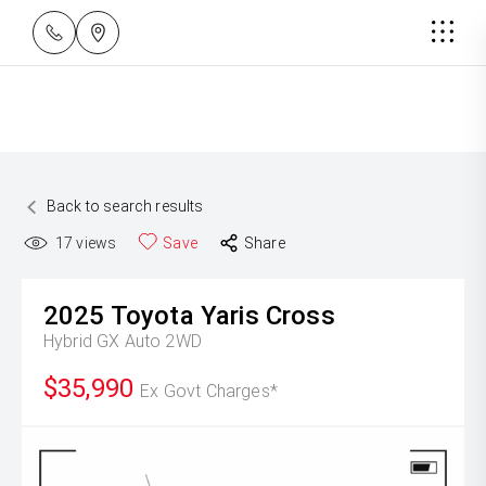
Back to search results
17
views
Save
Share
2025
Toyota
Yaris Cross
Hybrid GX Auto 2WD
$35,990
Ex Govt Charges*