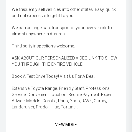
We frequently sell vehicles into other states. Easy, quick
and not expensive to get it to you.
We can arrange safe transport of your new vehicle to
almost anywhere in Australia.
Third party inspections welcome.
ASK ABOUT OUR PERSONALIZED VIDEO LINK TO SHOW
YOU THROUGH THE ENTIRE VEHICLE
Book A Test Drive Today! Visit Us For A Deal.
Extensive Toyota Range. Friendly Staff. Professional
Service. Convenient Location. Secure Payment. Expert
Advice. Models: Corolla, Prius, Yaris, RAV4, Camry,
Landcruiser, Prado, Hilux, Fortuner.
VIEW MORE