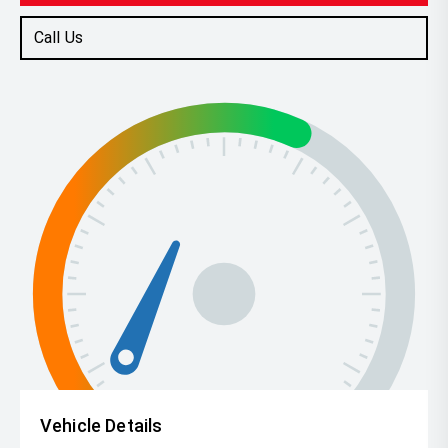
Call Us
Vehicle Details