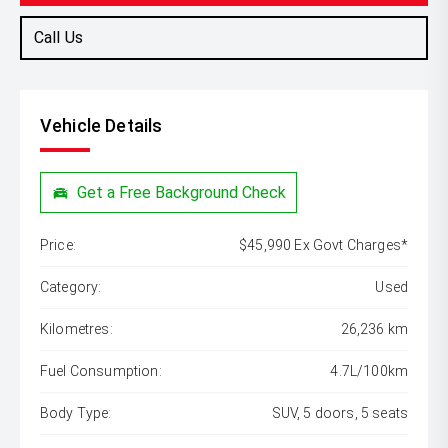
Call Us
Vehicle Details
Get a Free Background Check
Price:
$45,990 Ex Govt Charges*
Category:
Used
Kilometres:
26,236 km
Fuel Consumption:
4.7L/100km
Body Type:
SUV, 5 doors, 5 seats