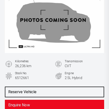
Kilometres
Transmission
26,236 km
CVT
Stock No.
Engine
6512661
2.5L Hybrid
Reserve Vehicle
Enquire Now