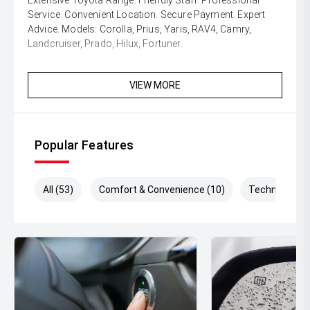
Extensive Toyota Range. Friendly Staff. Professional
Service. Convenient Location. Secure Payment. Expert
Advice. Models: Corolla, Prius, Yaris, RAV4, Camry,
Landcruiser, Prado, Hilux, Fortuner.
VIEW MORE
Popular Features
All (53)
Comfort & Convenience (10)
Technology (