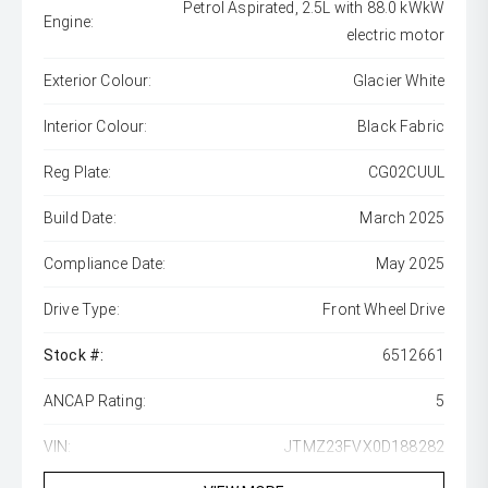
Petrol Aspirated, 2.5L with 88.0 kWkW
Engine:
electric motor
Exterior Colour:
Glacier White
Interior Colour:
Black Fabric
Reg Plate:
CG02CUUL
Build Date:
March 2025
Compliance Date:
May 2025
Drive Type:
Front Wheel Drive
Stock #:
6512661
ANCAP Rating:
5
VIN:
JTMZ23FVX0D188282