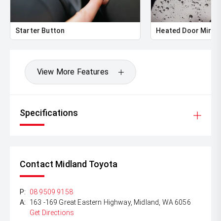
Starter Button
Heated Door Mirro
View More Features
Specifications
Contact Midland Toyota
P:
08 9509 9158
A:
163 -169 Great Eastern Highway, Midland, WA 6056
Get Directions