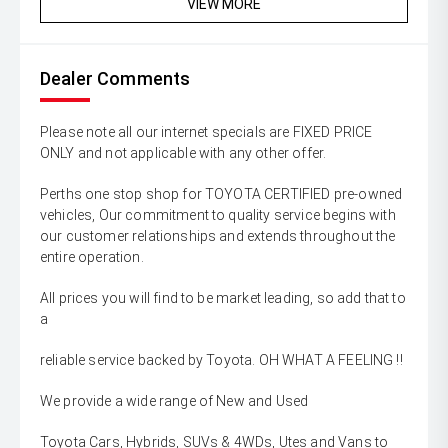
VIEW MORE
Dealer Comments
Please note all our internet specials are FIXED PRICE
ONLY and not applicable with any other offer.
Perths one stop shop for TOYOTA CERTIFIED pre-owned
vehicles, Our commitment to quality service begins with
our customer relationships and extends throughout the
entire operation.
All prices you will find to be market leading, so add that to
a
reliable service backed by Toyota. OH WHAT A FEELING !!
We provide a wide range of New and Used
Toyota Cars, Hybrids, SUVs & 4WDs, Utes and Vans to