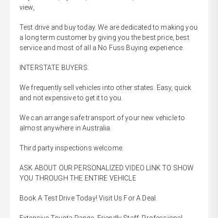
view,
Test drive and buy today. We are dedicated to making you
a long term customer by giving you the best price, best
service and most of all a No Fuss Buying experience.
INTERSTATE BUYERS.
We frequently sell vehicles into other states. Easy, quick
and not expensive to get it to you.
We can arrange safe transport of your new vehicle to
almost anywhere in Australia.
Third party inspections welcome.
ASK ABOUT OUR PERSONALIZED VIDEO LINK TO SHOW
YOU THROUGH THE ENTIRE VEHICLE
Book A Test Drive Today! Visit Us For A Deal.