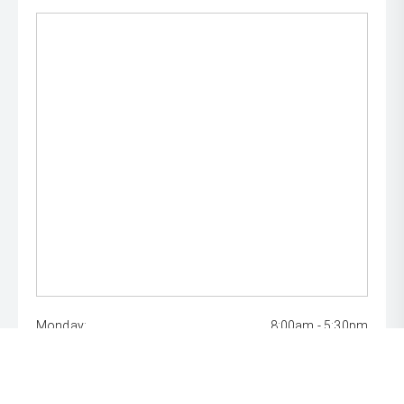
Monday:
8:00am - 5:30pm
Tuesday:
8:00am - 5:30pm
Wednesday:
8:00am - 7:00pm