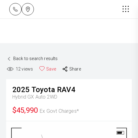
Back to search results
12
views
Save
Share
2025
Toyota
RAV4
Hybrid GX Auto 2WD
$45,990
Ex Govt Charges*