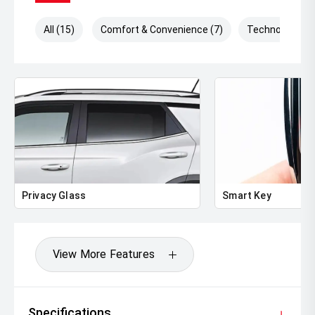
All (15)
Comfort & Convenience (7)
Technology (6)
Privacy Glass
Smart Key
View More Features
Specifications