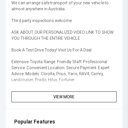
We can arrange safe transport of your new vehicle to
almost anywhere in Australia.
Third party inspections welcome.
ASK ABOUT OUR PERSONALIZED VIDEO LINK TO SHOW
YOU THROUGH THE ENTIRE VEHICLE
Book A Test Drive Today! Visit Us For A Deal.
Extensive Toyota Range. Friendly Staff. Professional
Service. Convenient Location. Secure Payment. Expert
Advice. Models: Corolla, Prius, Yaris, RAV4, Camry,
Landcruiser, Prado, Hilux, Fortuner.
VIEW MORE
Popular Features