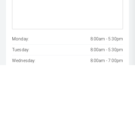
Monday:
8:00am - 5:30pm
Tuesday:
8:00am - 5:30pm
Wednesday:
8:00am - 7:00pm
Thursday:
8:00am - 5:30pm
Friday:
8:00am - 5:30pm
Saturday:
8:00am - 1:00pm
Sunday:
Closed
* If the price does not contain the notation that it is "Drive