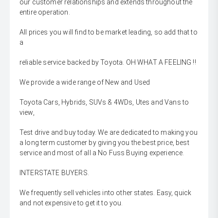
our customer relationships and extends throughout the
entire operation.
All prices you will find to be market leading, so add that to
a
reliable service backed by Toyota. OH WHAT A FEELING !!
We provide a wide range of New and Used
Toyota Cars, Hybrids, SUVs & 4WDs, Utes and Vans to
view,
Test drive and buy today. We are dedicated to making you
a long term customer by giving you the best price, best
service and most of all a No Fuss Buying experience.
INTERSTATE BUYERS.
We frequently sell vehicles into other states. Easy, quick
and not expensive to get it to you.