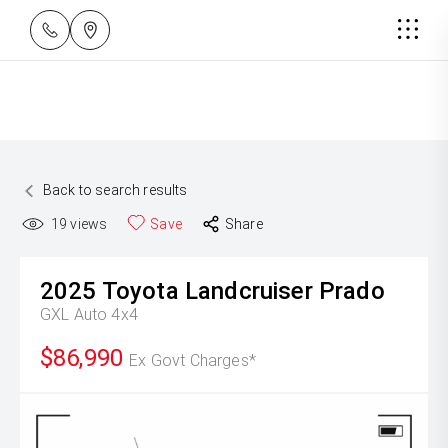
Back to search results
19
views
Save
Share
2025
Toyota
Landcruiser Prado
GXL Auto 4x4
$86,990
Ex Govt Charges*