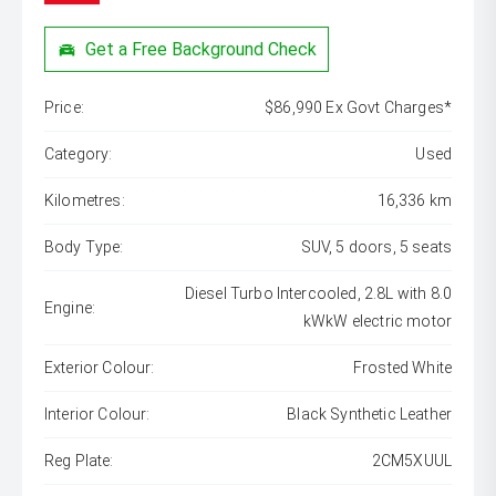
Get a Free Background Check
Price:
$86,990 Ex Govt Charges*
Category:
Used
Kilometres:
16,336 km
Body Type:
SUV, 5 doors, 5 seats
Diesel Turbo Intercooled, 2.8L with 8.0
Engine:
kWkW electric motor
Exterior Colour:
Frosted White
Interior Colour:
Black Synthetic Leather
Reg Plate:
2CM5XUUL