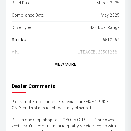
Build Date:
March 2025
Compliance Date:
May 2025
Drive Type:
4X4 Dual Range
Stock #:
6512667
VIN:
JTEACEBJ205012681
VIEW MORE
Dealer Comments
Please note all our internet specials are FIXED PRICE
ONLY and not applicable with any other offer.
Perths one stop shop for TOYOTA CERTIFIED pre-owned
vehicles, Our commitment to quality service begins with