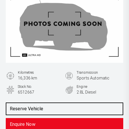
Kilometres
Transmission
16,336 km
Sports Automatic
Stock No.
Engine
6512667
2.8L Diesel
Reserve Vehicle
Enquire Now