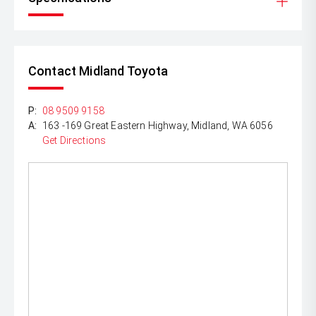
Contact Midland Toyota
P:
08 9509 9158
A:
163 -169 Great Eastern Highway, Midland, WA 6056
Get Directions