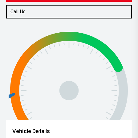
Call Us
Vehicle Details