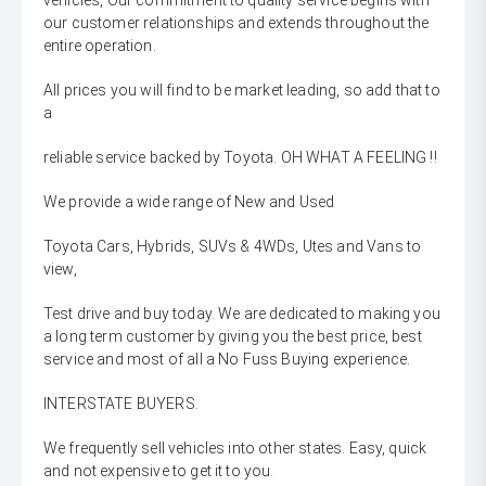
vehicles, Our commitment to quality service begins with
our customer relationships and extends throughout the
entire operation.
All prices you will find to be market leading, so add that to
a
reliable service backed by Toyota. OH WHAT A FEELING !!
We provide a wide range of New and Used
Toyota Cars, Hybrids, SUVs & 4WDs, Utes and Vans to
view,
Test drive and buy today. We are dedicated to making you
a long term customer by giving you the best price, best
service and most of all a No Fuss Buying experience.
INTERSTATE BUYERS.
We frequently sell vehicles into other states. Easy, quick
and not expensive to get it to you.