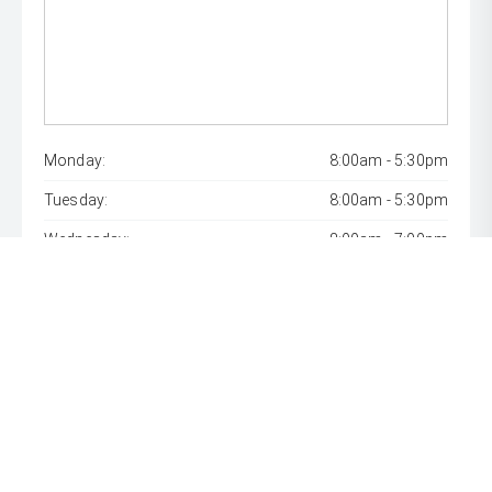
Monday:
8:00am - 5:30pm
Tuesday:
8:00am - 5:30pm
Wednesday:
8:00am - 7:00pm
Thursday:
8:00am - 5:30pm
Friday:
8:00am - 5:30pm
Saturday:
8:00am - 1:00pm
Sunday:
Closed