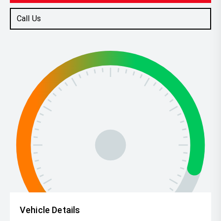
Call Us
Vehicle Details