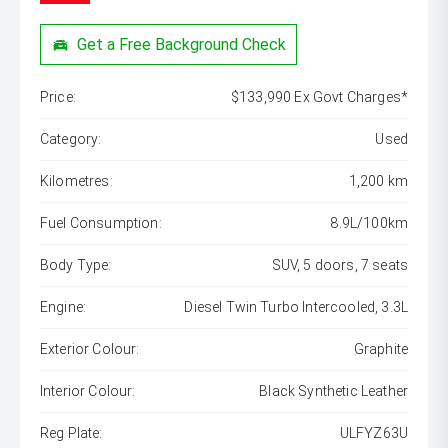
Get a Free Background Check
Price:
$133,990 Ex Govt Charges*
Category:
Used
Kilometres:
1,200 km
Fuel Consumption:
8.9L/100km
Body Type:
SUV, 5 doors, 7 seats
Engine:
Diesel Twin Turbo Intercooled, 3.3L
Exterior Colour:
Graphite
Interior Colour:
Black Synthetic Leather
Reg Plate:
ULFYZ63U