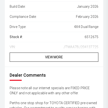
Build Date:
January 2026
Compliance Date:
February 2026
Drive Type:
4X4 Dual Range
Stock #:
6512675
VIN:
JTMAA7BJ204137725
VIEW MORE
Dealer Comments
Please note all our internet specials are FIXED PRICE
ONLY and not applicable with any other offer.
Perths one stop shop for TOYOTA CERTIFIED pre-owned