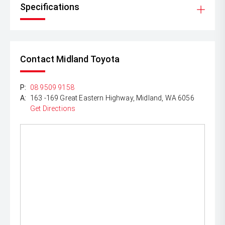
Specifications
Contact Midland Toyota
P:
08 9509 9158
A:
163 -169 Great Eastern Highway, Midland, WA 6056
Get Directions