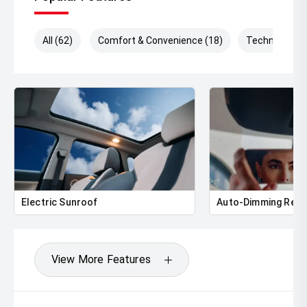
All (62)
Comfort & Convenience (18)
Technology (
Electric Sunroof
Auto-Dimming Rear
View More Features