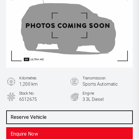
Kilometres
Transmission
1,200 km
Sports Automatic
Stock No.
Engine
6512675
3.3L Diesel
Reserve Vehicle
Enquire Now