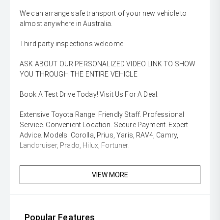
We can arrange safe transport of your new vehicle to
almost anywhere in Australia.
Third party inspections welcome.
ASK ABOUT OUR PERSONALIZED VIDEO LINK TO SHOW
YOU THROUGH THE ENTIRE VEHICLE
Book A Test Drive Today! Visit Us For A Deal.
Extensive Toyota Range. Friendly Staff. Professional
Service. Convenient Location. Secure Payment. Expert
Advice. Models: Corolla, Prius, Yaris, RAV4, Camry,
Landcruiser, Prado, Hilux, Fortuner.
VIEW MORE
Popular Features