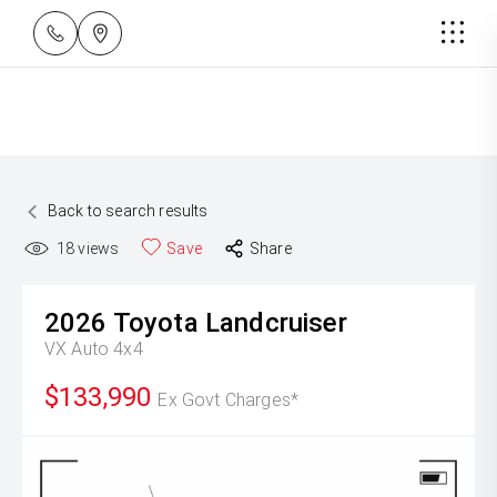
Back to search results
18
views
Save
Share
2026
Toyota
Landcruiser
VX Auto 4x4
$133,990
Ex Govt Charges*